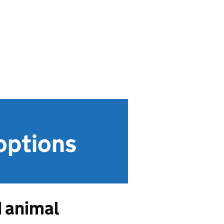
options
d animal