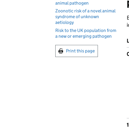
animal pathogen
Zoonotic risk of a novel animal
syndrome of unknown
E
aetiology
i
Risk to the UK population from
a new or emerging pathogen
Print this page
1