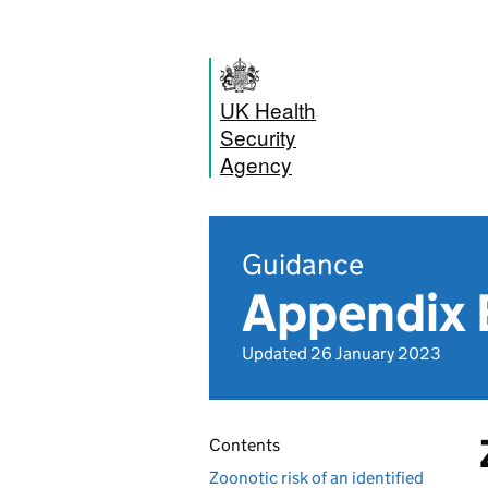
UK Health
Security
Agency
Guidance
Appendix 
Updated 26 January 2023
Contents
Zoonotic risk of an identified