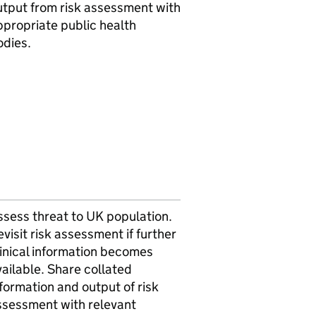
utput from risk assessment with
ppropriate public health
odies.
ssess threat to UK population.
visit risk assessment if further
linical information becomes
ailable. Share collated
formation and output of risk
ssessment with relevant