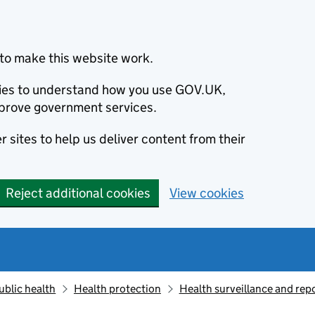
to make this website work.
okies to understand how you use GOV.UK,
prove government services.
 sites to help us deliver content from their
Reject additional cookies
View cookies
ublic health
Health protection
Health surveillance and re