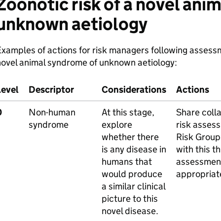
Zoonotic risk of a novel ani
unknown aetiology
xamples of actions for risk managers following assessme
novel animal syndrome of unknown aetiology:
Level
Descriptor
Considerations
Actions
0
Non-human
At this stage,
Share colla
syndrome
explore
risk asses
whether there
Risk Group
is any disease in
with this t
humans that
assessmen
would produce
appropriat
a similar clinical
picture to this
novel disease.