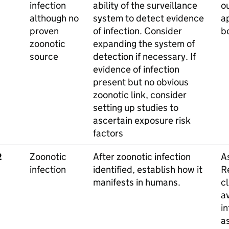
infection
ability of the surveillance
o
although no
system to detect evidence
a
proven
of infection. Consider
b
zoonotic
expanding the system of
source
detection if necessary. If
evidence of infection
present but no obvious
zoonotic link, consider
setting up studies to
ascertain exposure risk
factors
2
Zoonotic
After zoonotic infection
A
infection
identified, establish how it
Re
manifests in humans.
c
av
in
a