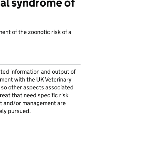
mal syndrome of
nt of the zoonotic risk of a
ted information and output of
sment with the UK Veterinary
 so other aspects associated
hreat that need specific risk
t and/or management are
ely pursued.