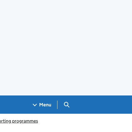
Search GOV.UK
Menu
porting programmes