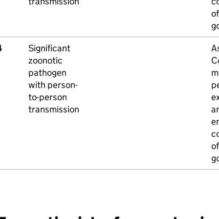
transmission
c
of
g
4
Significant
A
zoonotic
C
pathogen
m
with person-
p
to-person
e
transmission
a
e
c
of
g