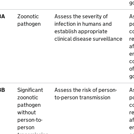
g
3A
Zoonotic
Assess the severity of
A
pathogen
infection in humans and
po
establish appropriate
c
clinical disease surveillance
r
a
e
c
of
g
3B
Significant
Assess the risk of person-
A
zoonotic
to-person transmission
po
pathogen
c
without
r
person-to-
a
person
e