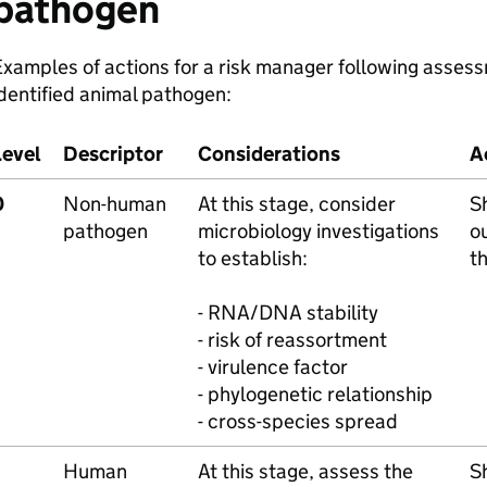
pathogen
xamples of actions for a risk manager following assessm
dentified animal pathogen:
Level
Descriptor
Considerations
A
0
Non-human
At this stage, consider
S
pathogen
microbiology investigations
o
to establish:
t
- RNA/DNA stability
- risk of reassortment
- virulence factor
- phylogenetic relationship
- cross-species spread
Human
At this stage, assess the
S