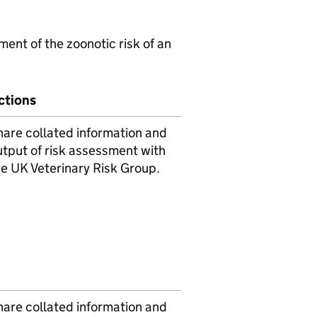
ent of the zoonotic risk of an
ctions
hare collated information and
utput of risk assessment with
he UK Veterinary Risk Group.
hare collated information and