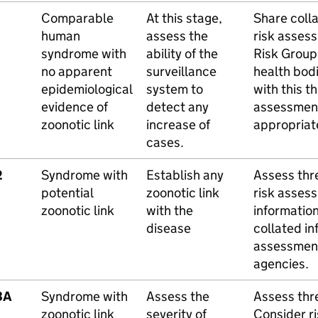
Comparable
At this stage,
Share colla
human
assess the
risk asses
syndrome with
ability of the
Risk Group
no apparent
surveillance
health bod
epidemiological
system to
with this t
evidence of
detect any
assessmen
zoonotic link
increase of
appropriat
cases.
2
Syndrome with
Establish any
Assess thre
potential
zoonotic link
risk assess
zoonotic link
with the
informatio
disease
collated in
assessment
agencies.
3A
Syndrome with
Assess the
Assess thre
zoonotic link
severity of
Consider r