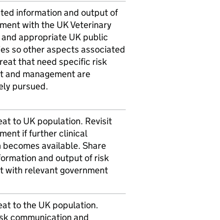
ted information and output of
sment with the UK Veterinary
 and appropriate UK public
ies so other aspects associated
hreat that need specific risk
t and management are
ely pursued.
at to UK population. Revisit
ment if further clinical
n becomes available. Share
formation and output of risk
 with relevant government
at to the UK population.
isk communication and