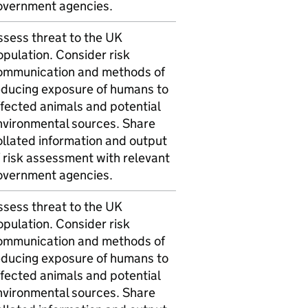
overnment agencies.
ssess threat to the UK
pulation. Consider risk
ommunication and methods of
educing exposure of humans to
ffected animals and potential
nvironmental sources. Share
ollated information and output
 risk assessment with relevant
overnment agencies.
ssess threat to the UK
pulation. Consider risk
ommunication and methods of
educing exposure of humans to
ffected animals and potential
nvironmental sources. Share