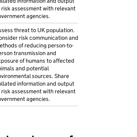
ollated information and output
 risk assessment with relevant
overnment agencies.
ssess threat to UK population.
onsider risk communication and
ethods of reducing person-to-
erson transmission and
xposure of humans to affected
nimals and potential
nvironmental sources. Share
ollated information and output
 risk assessment with relevant
overnment agencies.