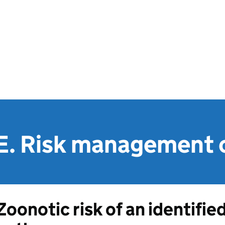
E. Risk management 
Zoonotic risk of an identifie