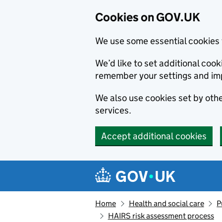
Cookies on GOV.UK
We use some essential cookies 
We’d like to set additional co
remember your settings and im
We also use cookies set by other
services.
Accept additional cookies
Skip to main content
Navigation menu
Home
Health and social care
P
HAIRS risk assessment process