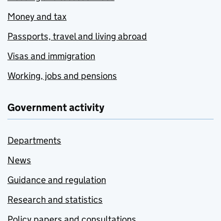
Money and tax
Passports, travel and living abroad
Visas and immigration
Working, jobs and pensions
Government activity
Departments
News
Guidance and regulation
Research and statistics
Policy papers and consultations