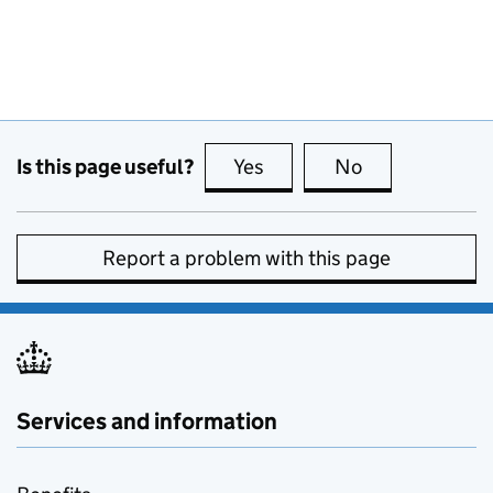
Is this page useful?
Yes
this page is useful
No
this page is no
Report a problem with this page
Services and information