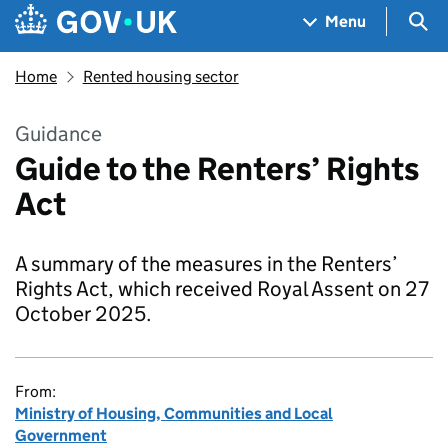
Skip to main content
Navigation menu
Sea
Menu
Home
Rented housing sector
Guidance
Guide to the Renters’ Rights
Act
A summary of the measures in the Renters’
Rights Act, which received Royal Assent on 27
October 2025.
From:
Ministry of Housing, Communities and Local
Government