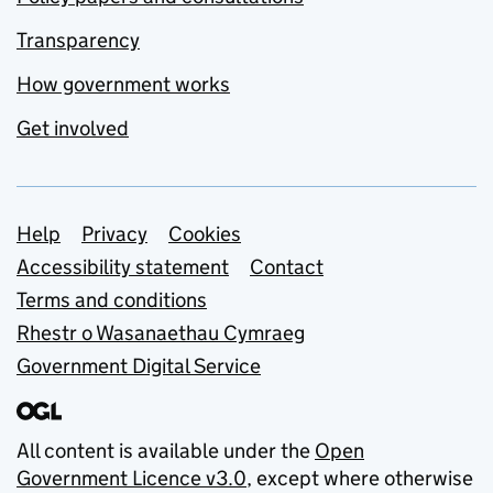
Transparency
How government works
Get involved
Support links
Help
Privacy
Cookies
Accessibility statement
Contact
Terms and conditions
Rhestr o Wasanaethau Cymraeg
Government Digital Service
All content is available under the
Open
Government Licence v3.0
, except where otherwise