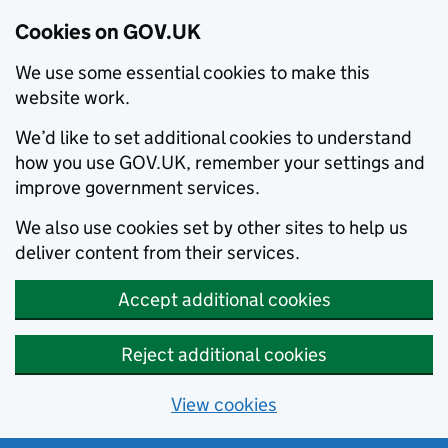
Cookies on GOV.UK
We use some essential cookies to make this
website work.
We’d like to set additional cookies to understand
how you use GOV.UK, remember your settings and
improve government services.
We also use cookies set by other sites to help us
deliver content from their services.
Accept additional cookies
Reject additional cookies
View cookies