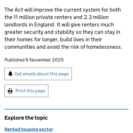
The Act will improve the current system for both
the 11 million private renters and 2.3 million
landlords in England. It will give renters much
greater security and stability so they can stay in
their homes for longer, build lives in their
communities and avoid the risk of homelessness.
Updates to this page
Published 6 November 2025
Sign up for emails or print this page
Get emails about this page
Print this page
Explore the topic
Rented housing sector