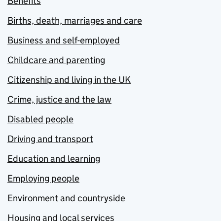
Benefits
Births, death, marriages and care
Business and self-employed
Childcare and parenting
Citizenship and living in the UK
Crime, justice and the law
Disabled people
Driving and transport
Education and learning
Employing people
Environment and countryside
Housing and local services