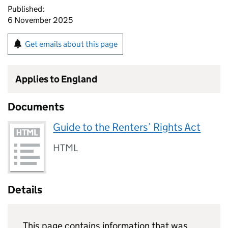
Published:
6 November 2025
Get emails about this page
Applies to England
Documents
Guide to the Renters’ Rights Act
HTML
Details
This page contains information that was