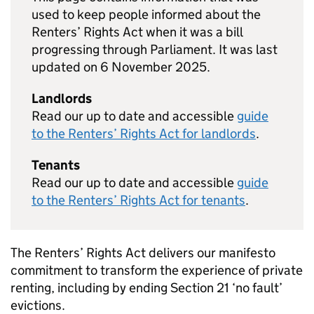
used to keep people informed about the
Renters’ Rights Act when it was a bill
progressing through Parliament. It was last
updated on 6 November 2025.
Landlords
Read our up to date and accessible
guide
to the Renters’ Rights Act for landlords
.
Tenants
Read our up to date and accessible
guide
to the Renters’ Rights Act for tenants
.
The Renters’ Rights Act delivers our manifesto
commitment to transform the experience of private
renting, including by ending Section 21 ‘no fault’
evictions.