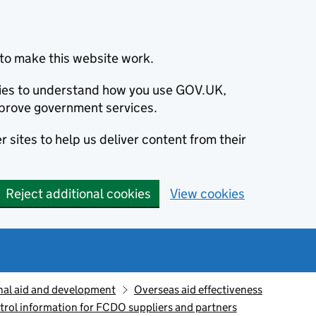
to make this website work.
okies to understand how you use GOV.UK,
prove government services.
 sites to help us deliver content from their
Reject additional cookies
View cookies
nal aid and development
Overseas aid effectiveness
trol information for FCDO suppliers and partners