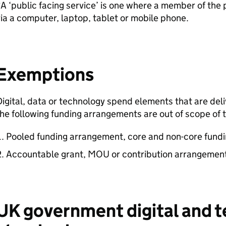
A ‘public facing service’ is one where a member of the p
ia a computer, laptop, tablet or mobile phone.
Exemptions
igital, data or technology spend elements that are deli
he following funding arrangements are out of scope of t
Pooled funding arrangement, core and non-core fundin
Accountable grant, MOU or contribution arrangemen
UK government digital and 