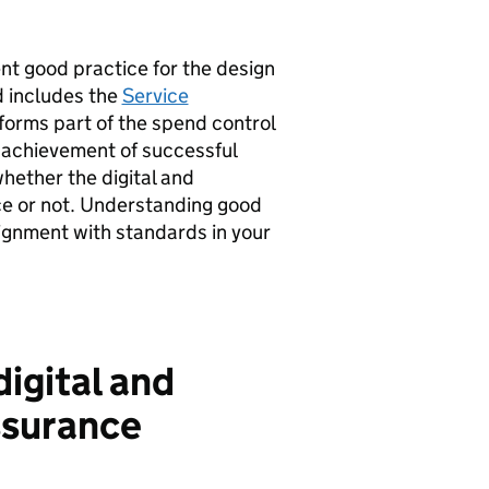
t good practice for the design
d includes the
Service
forms part of the spend control
 achievement of successful
whether the digital and
ce or not. Understanding good
ignment with standards in your
digital and
ssurance