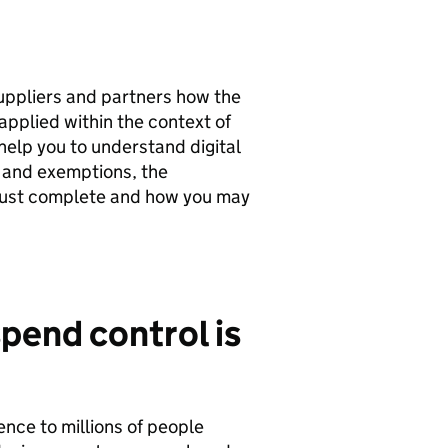
uppliers and partners how the
pplied within the context of
elp you to understand digital
 and exemptions, the
st complete and how you may
pend control is
rence to millions of people