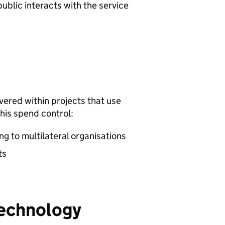
ublic interacts with the service
vered within projects that use
his spend control:
g to multilateral organisations
ts
technology