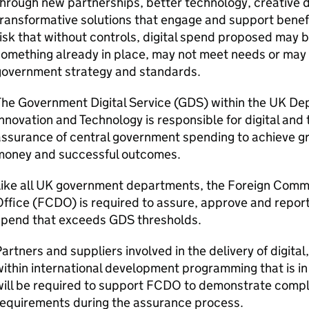
hrough new partnerships, better technology, creative 
ransformative solutions that engage and support benefi
isk that without controls, digital spend proposed may b
omething already in place, may not meet needs or may
government strategy and standards.
he Government Digital Service (
GDS
) within the UK De
nnovation and Technology is responsible for digital an
ssurance of central government spending to achieve gre
money and successful outcomes.
Like all UK government departments, the Foreign Co
ffice (FCDO) is required to assure, approve and report
spend that exceeds
GDS
thresholds.
artners and suppliers involved in the delivery of digita
ithin international development programming that is in
will be required to support FCDO to demonstrate compl
requirements during the assurance process.