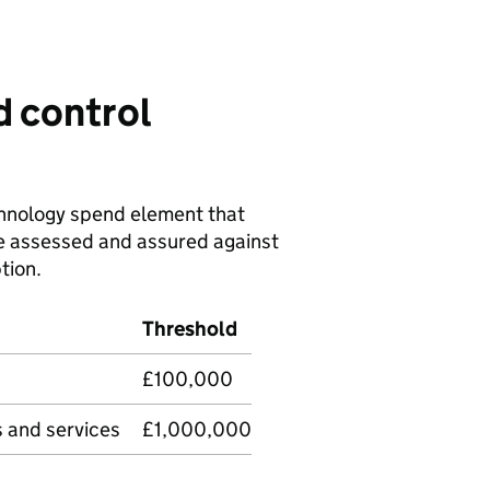
d control
chnology spend element that
be assessed and assured against
tion.
Threshold
£100,000
s and services
£1,000,000