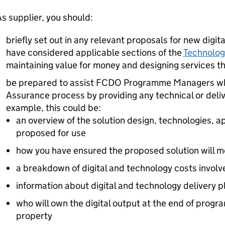
s supplier, you should:
briefly set out in any relevant proposals for new digi
have considered applicable sections of the
Technolog
maintaining value for money and designing services t
be prepared to assist FCDO Programme Managers wh
Assurance process by providing any technical or deliv
example, this could be:
an overview of the solution design, technologies, a
proposed for use
how you have ensured the proposed solution will m
a breakdown of digital and technology costs involv
information about digital and technology delivery 
who will own the digital output at the end of progra
property