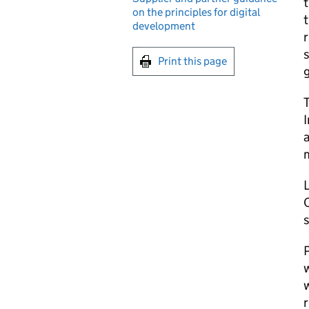
t
on the principles for digital
t
development
r
s
Print this page
T
I
a
O
P
w