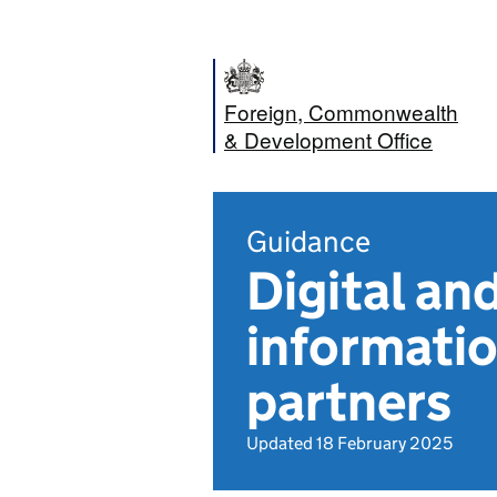
Foreign, Commonwealth
& Development Office
Guidance
Digital an
informatio
partners
Updated 18 February 2025