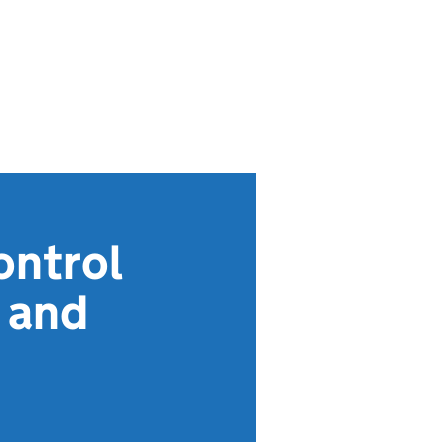
ontrol
 and