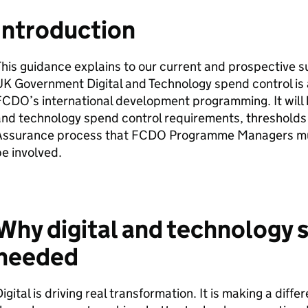
Introduction
his guidance explains to our current and prospective s
K Government Digital and Technology spend control is a
CDO’s international development programming. It will h
and technology spend control requirements, thresholds
Assurance process that FCDO Programme Managers mu
be involved.
Why digital and technology s
needed
igital is driving real transformation. It is making a diffe