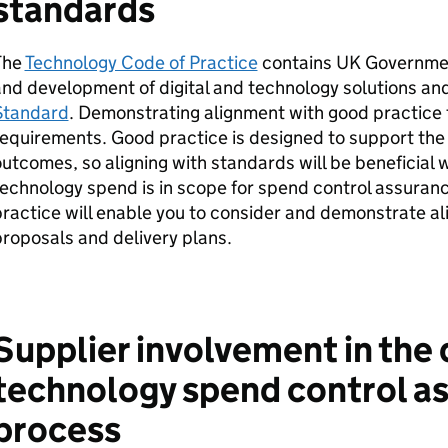
standards
The
Technology Code of Practice
contains UK Governmen
nd development of digital and technology solutions an
Standard
. Demonstrating alignment with good practice 
equirements. Good practice is designed to support the
utcomes, so aligning with standards will be beneficial 
echnology spend is in scope for spend control assuran
ractice will enable you to consider and demonstrate al
proposals and delivery plans.
Supplier involvement in the 
technology spend control a
process