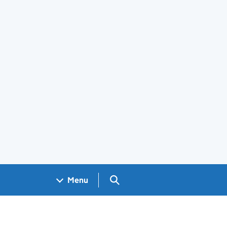
Search GOV.UK
Menu