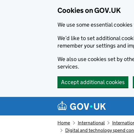
Cookies on GOV.UK
We use some essential cookies 
We’d like to set additional co
remember your settings and im
We also use cookies set by other
services.
Accept additional cookies
Skip to main content
Navigation menu
Home
International
Internatio
Digital and technology spend con