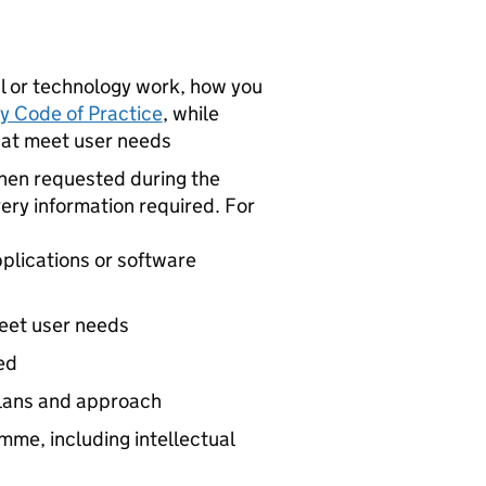
tal or technology work, how you
y Code of Practice
, while
hat meet user needs
en requested during the
ery information required. For
pplications or software
eet user needs
ed
plans and approach
mme, including intellectual