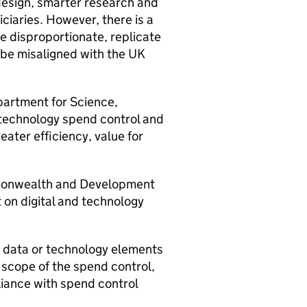
design, smarter research and
ciaries. However, there is a
e disproportionate, replicate
 be misaligned with the UK
partment for Science,
d technology spend control and
ater efficiency, value for
mmonwealth and Development
 on digital and technology
l, data or technology elements
 scope of the spend control,
iance with spend control