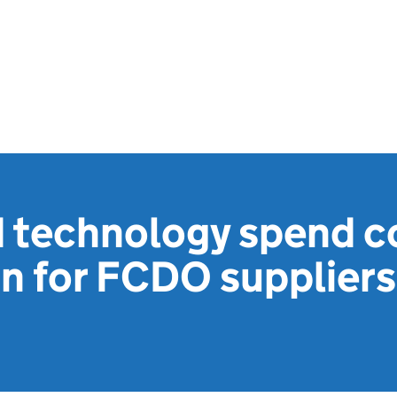
d technology spend c
n for FCDO suppliers