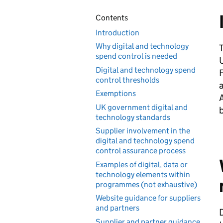
Contents
Introduction
Why digital and technology
T
spend control is needed
U
Digital and technology spend
F
control thresholds
Exemptions
UK government digital and
technology standards
Supplier involvement in the
digital and technology spend
control assurance process
Examples of digital, data or
technology elements within
programmes (not exhaustive)
Website guidance for suppliers
and partners
D
Supplier and partner guidance