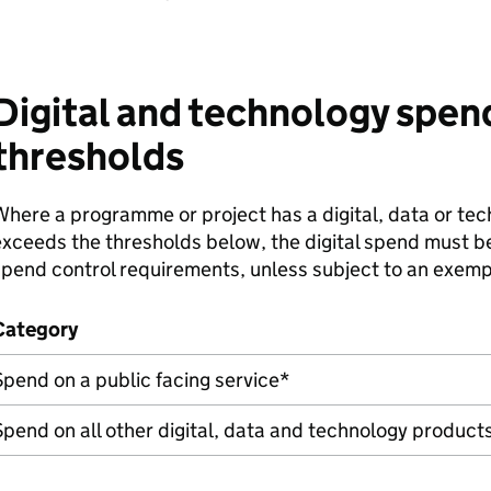
Digital and technology spen
thresholds
here a programme or project has a digital, data or te
xceeds the thresholds below, the digital spend must 
pend control requirements, unless subject to an exemp
Category
pend on a public facing service*
pend on all other digital, data and technology product