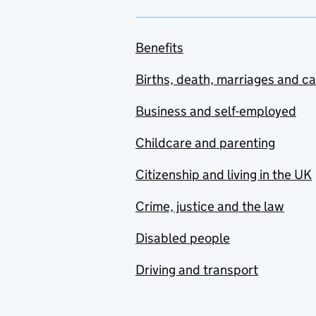
Benefits
Births, death, marriages and c
Business and self-employed
Childcare and parenting
Citizenship and living in the UK
Crime, justice and the law
Disabled people
Driving and transport