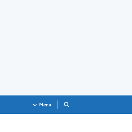
Search GOV.UK
Menu