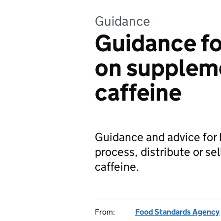
Guidance
Guidance fo
on supplem
caffeine
Guidance and advice for
process, distribute or s
caffeine.
From:
Food Standards Agency