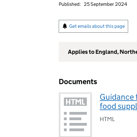
Published:
25 September 2024
Get emails about this page
Applies to England, North
Documents
Guidance f
food suppl
HTML