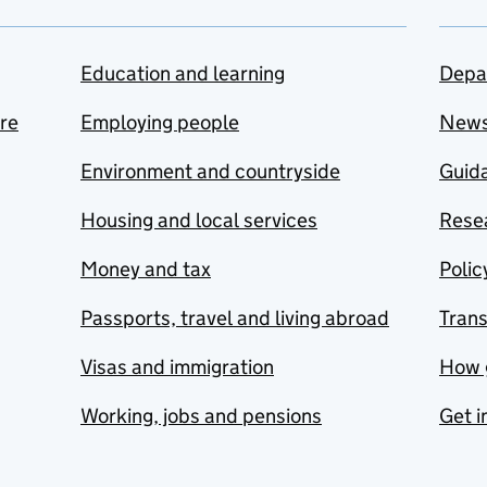
Education and learning
Depa
are
Employing people
New
Environment and countryside
Guida
Housing and local services
Resea
Money and tax
Polic
Passports, travel and living abroad
Tran
Visas and immigration
How 
Working, jobs and pensions
Get i