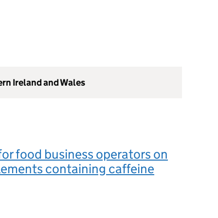
ern Ireland and Wales
or food business operators on
ements containing caffeine