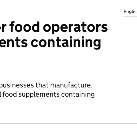
Englis
r food operators
ents containing
 businesses that manufacture,
ell food supplements containing