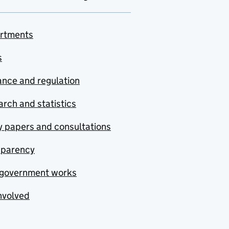
rtments
s
nce and regulation
rch and statistics
y papers and consultations
sparency
government works
nvolved