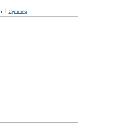
h
Cymraeg