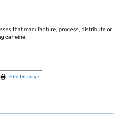
sses that manufacture, process, distribute or
g caffeine.
int this page
Print this page