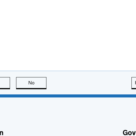
this page is useful
No
this page is not useful
n
Gov