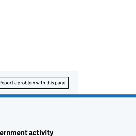
Report a problem with this page
ernment activity