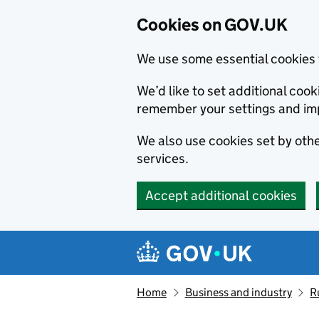
Cookies on GOV.UK
We use some essential cookies 
We’d like to set additional co
remember your settings and im
We also use cookies set by other
services.
Accept additional cookies
Skip to main content
Navigation menu
Home
Business and industry
R