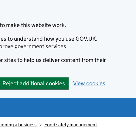
to make this website work.
okies to understand how you use GOV.UK,
prove government services.
 sites to help us deliver content from their
Reject additional cookies
View cookies
unning a business
Food safety management