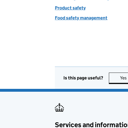
Product safety
Food safety management
Is this page useful?
Yes
Services and informatio