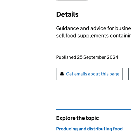
Details
Guidance and advice for busine
sell food supplements containin
Updates to this page
Published 25 September 2024
Sign up for emails or pr
Get emails about this page
Explore the topic
Producing and distributing food