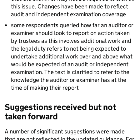
this issue. Changes have been made to reflect
audit and independent examination coverage
some respondents queried how far an auditor or
examiner should look to report on action taken
by trustees as this involves additional work and
the legal duty refers to not being expected to
undertake additional work over and above what
would be expected of an audit or independent
examination. The text is clarified to refer to the
knowledge the auditor or examiner has at the
time of making their report
Suggestions received but not
taken forward
A number of significant suggestions were made
that are not reflected in the updated guidance. For