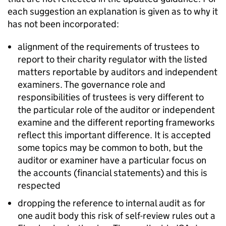
each suggestion an explanation is given as to why it
has not been incorporated:
alignment of the requirements of trustees to
report to their charity regulator with the listed
matters reportable by auditors and independent
examiners. The governance role and
responsibilities of trustees is very different to
the particular role of the auditor or independent
examine and the different reporting frameworks
reflect this important difference. It is accepted
some topics may be common to both, but the
auditor or examiner have a particular focus on
the accounts (financial statements) and this is
respected
dropping the reference to internal audit as for
one audit body this risk of self-review rules out a