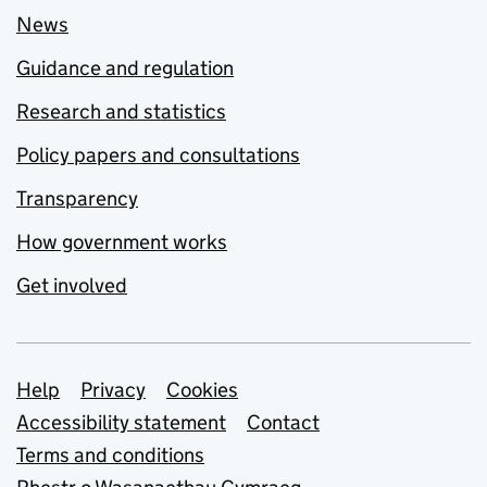
News
Guidance and regulation
Research and statistics
Policy papers and consultations
Transparency
How government works
Get involved
Support links
Help
Privacy
Cookies
Accessibility statement
Contact
Terms and conditions