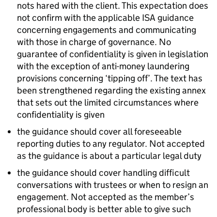
nots hared with the client. This expectation does
not confirm with the applicable ISA guidance
concerning engagements and communicating
with those in charge of governance. No
guarantee of confidentiality is given in legislation
with the exception of anti-money laundering
provisions concerning ‘tipping off’. The text has
been strengthened regarding the existing annex
that sets out the limited circumstances where
confidentiality is given
the guidance should cover all foreseeable
reporting duties to any regulator. Not accepted
as the guidance is about a particular legal duty
the guidance should cover handling difficult
conversations with trustees or when to resign an
engagement. Not accepted as the member’s
professional body is better able to give such