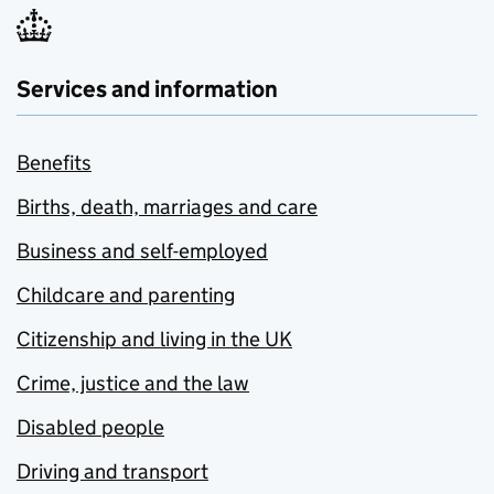
Services and information
Benefits
Births, death, marriages and care
Business and self-employed
Childcare and parenting
Citizenship and living in the UK
Crime, justice and the law
Disabled people
Driving and transport