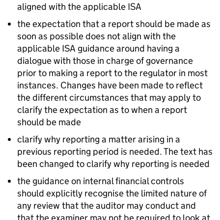
aligned with the applicable ISA
the expectation that a report should be made as
soon as possible does not align with the
applicable ISA guidance around having a
dialogue with those in charge of governance
prior to making a report to the regulator in most
instances. Changes have been made to reflect
the different circumstances that may apply to
clarify the expectation as to when a report
should be made
clarify why reporting a matter arising in a
previous reporting period is needed. The text has
been changed to clarify why reporting is needed
the guidance on internal financial controls
should explicitly recognise the limited nature of
any review that the auditor may conduct and
that the examiner may not be required to look at