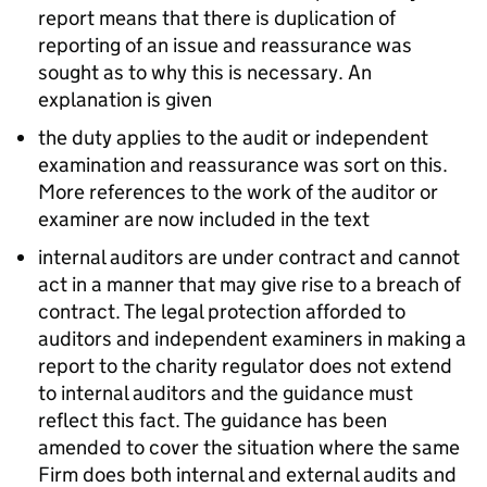
report means that there is duplication of
reporting of an issue and reassurance was
sought as to why this is necessary. An
explanation is given
the duty applies to the audit or independent
examination and reassurance was sort on this.
More references to the work of the auditor or
examiner are now included in the text
internal auditors are under contract and cannot
act in a manner that may give rise to a breach of
contract. The legal protection afforded to
auditors and independent examiners in making a
report to the charity regulator does not extend
to internal auditors and the guidance must
reflect this fact. The guidance has been
amended to cover the situation where the same
Firm does both internal and external audits and