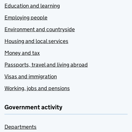
Education and learning
Employing people
Environment and countryside
Housing and local services
Money and tax
Passports, travel and living abroad
Visas and immigration
Working, jobs and pensions
Government activity
Departments