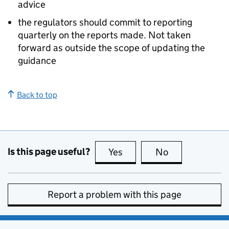
advice
the regulators should commit to reporting
quarterly on the reports made. Not taken
forward as outside the scope of updating the
guidance
Back to top
Is this page useful?
Yes
this page is useful
No
this page is no
Report a problem with this page