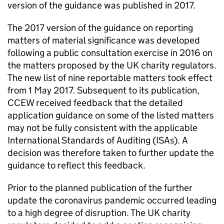
version of the guidance was published in 2017.
The 2017 version of the guidance on reporting
matters of material significance was developed
following a public consultation exercise in 2016 on
the matters proposed by the UK charity regulators.
The new list of nine reportable matters took effect
from 1 May 2017. Subsequent to its publication,
CCEW received feedback that the detailed
application guidance on some of the listed matters
may not be fully consistent with the applicable
International Standards of Auditing (ISAs). A
decision was therefore taken to further update the
guidance to reflect this feedback.
Prior to the planned publication of the further
update the coronavirus pandemic occurred leading
to a high degree of disruption. The UK charity