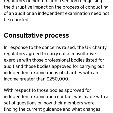
regulators decided to add a section recognising
the disruptive impact on the process of conducting
of an audit or an independent examination need not
be reported.
Consultative process
In response to the concerns raised, the UK charity
regulators agreed to carry out a consultative
exercise with those professional bodies listed for
audit and those bodies approved for carrying out
independent examinations of charities with an
income greater than £250,000.
With respect to those bodies approved for
independent examination contact was made with a
set of questions on how their members were
finding the current guidance and what changes