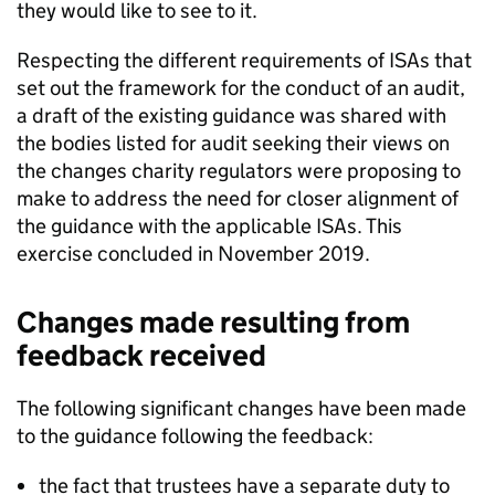
they would like to see to it.
Respecting the different requirements of ISAs that
set out the framework for the conduct of an audit,
a draft of the existing guidance was shared with
the bodies listed for audit seeking their views on
the changes charity regulators were proposing to
make to address the need for closer alignment of
the guidance with the applicable ISAs. This
exercise concluded in November 2019.
Changes made resulting from
feedback received
The following significant changes have been made
to the guidance following the feedback:
the fact that trustees have a separate duty to