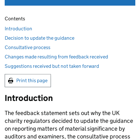
Contents
Introduction
Decision to update the guidance
Consultative process
Changes made resulting from feedback received
Suggestions received but not taken forward
Print this page
Introduction
The feedback statement sets out why the UK
charity regulators decided to update the guidance
on reporting matters of material significance by
auditors and examiners, the consultative process