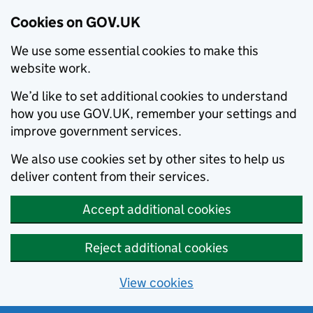
Cookies on GOV.UK
We use some essential cookies to make this
website work.
We’d like to set additional cookies to understand
how you use GOV.UK, remember your settings and
improve government services.
We also use cookies set by other sites to help us
deliver content from their services.
Accept additional cookies
Reject additional cookies
View cookies