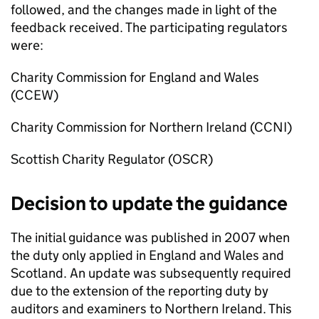
followed, and the changes made in light of the
feedback received. The participating regulators
were:
Charity Commission for England and Wales
(CCEW)
Charity Commission for Northern Ireland (CCNI)
Scottish Charity Regulator (OSCR)
Decision to update the guidance
The initial guidance was published in 2007 when
the duty only applied in England and Wales and
Scotland. An update was subsequently required
due to the extension of the reporting duty by
auditors and examiners to Northern Ireland. This