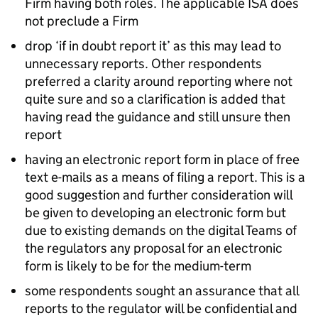
Firm having both roles. The applicable ISA does
not preclude a Firm
drop ‘if in doubt report it’ as this may lead to
unnecessary reports. Other respondents
preferred a clarity around reporting where not
quite sure and so a clarification is added that
having read the guidance and still unsure then
report
having an electronic report form in place of free
text e-mails as a means of filing a report. This is a
good suggestion and further consideration will
be given to developing an electronic form but
due to existing demands on the digital Teams of
the regulators any proposal for an electronic
form is likely to be for the medium-term
some respondents sought an assurance that all
reports to the regulator will be confidential and