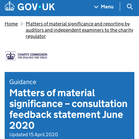
Skip to main content
Navigation menu
Sea
Menu
Home
Matters of material significance and reporting by
auditors and independent examiners to the charity
regulator
Guidance
Matters of material
significance – consultation
feedback statement June
2020
Updated 15 April 2020