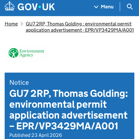
Skip to main content
Navigation menu
Sea
Menu
Home
GU7 2RP, Thomas Golding : environmental permit
application advertisement - EPR/VP3429MA/A001
Notice
GU7 2RP, Thomas Golding:
environmental permit
application advertisement
– EPR/VP3429MA/A001
Published 23 April 2026