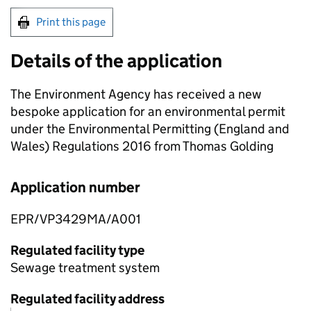
Print this page
Details of the application
The Environment Agency has received a new
bespoke application for an environmental permit
under the Environmental Permitting (England and
Wales) Regulations 2016 from Thomas Golding
Application number
EPR/VP3429MA/A001
Regulated facility type
Sewage treatment system
Regulated facility address