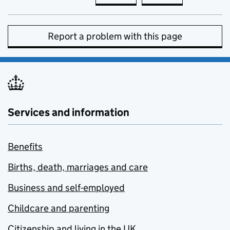
Report a problem with this page
Services and information
Benefits
Births, death, marriages and care
Business and self-employed
Childcare and parenting
Citizenship and living in the UK