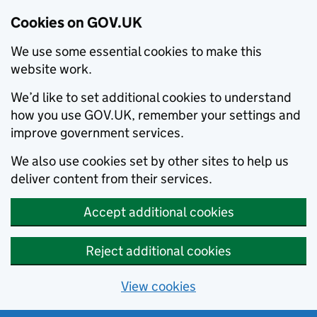
Cookies on GOV.UK
We use some essential cookies to make this
website work.
We’d like to set additional cookies to understand
how you use GOV.UK, remember your settings and
improve government services.
We also use cookies set by other sites to help us
deliver content from their services.
Accept additional cookies
Reject additional cookies
View cookies