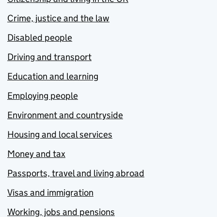
Crime, justice and the law
Disabled people
Driving and transport
Education and learning
Employing people
Environment and countryside
Housing and local services
Money and tax
Passports, travel and living abroad
Visas and immigration
Working, jobs and pensions