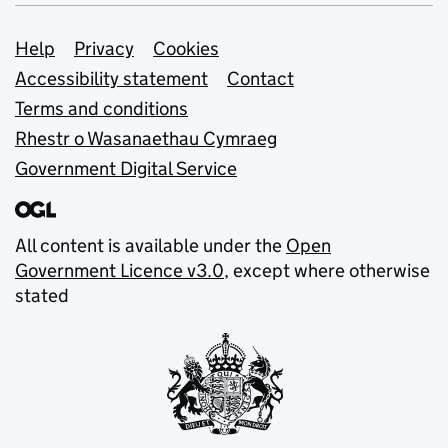
Support links
Help
Privacy
Cookies
Accessibility statement
Contact
Terms and conditions
Rhestr o Wasanaethau Cymraeg
Government Digital Service
All content is available under the
Open
Government Licence v3.0
, except where otherwise
stated