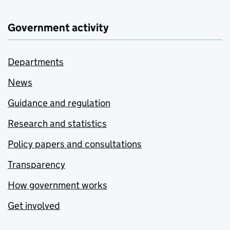
Government activity
Departments
News
Guidance and regulation
Research and statistics
Policy papers and consultations
Transparency
How government works
Get involved