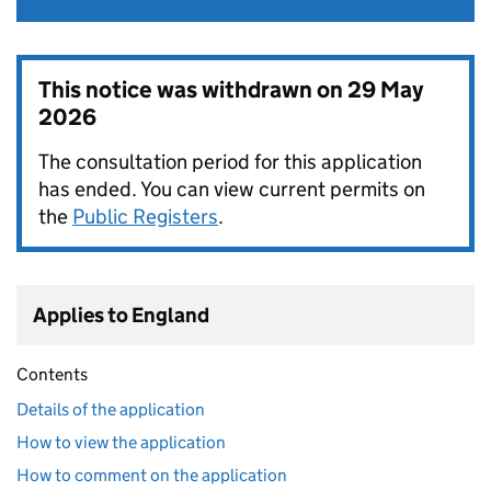
This notice was withdrawn on
29 May
2026
The consultation period for this application
has ended. You can view current permits on
the
Public Registers
.
Applies to England
Contents
Details of the application
How to view the application
How to comment on the application