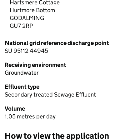
Hartsmere Cottage
Hurtmore Bottom
GODALMING
GU7 2RP
National grid reference discharge point
SU 95112 44945
Receiving environment
Groundwater
Effluent type
Secondary treated Sewage Effluent
Volume
1.05 metres per day
How to view the application