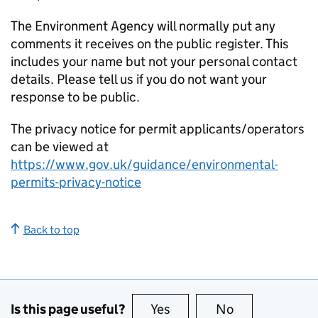
The Environment Agency will normally put any
comments it receives on the public register. This
includes your name but not your personal contact
details. Please tell us if you do not want your
response to be public.
The privacy notice for permit applicants/operators
can be viewed at
https://www.gov.uk/guidance/environmental-
permits-privacy-notice
Back to top
Is this page useful?
Yes
this page is useful
No
this page is no