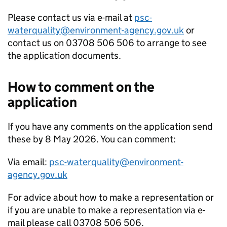
Please contact us via e-mail at
psc-
waterquality@environment-agency.gov.uk
or
contact us on 03708 506 506 to arrange to see
the application documents.
How to comment on the
application
If you have any comments on the application send
these by 8 May 2026. You can comment:
Via email:
psc-waterquality@environment-
agency.gov.uk
For advice about how to make a representation or
if you are unable to make a representation via e-
mail please call 03708 506 506.