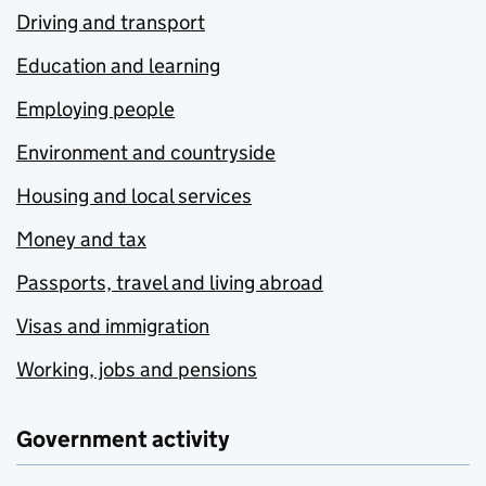
Driving and transport
Education and learning
Employing people
Environment and countryside
Housing and local services
Money and tax
Passports, travel and living abroad
Visas and immigration
Working, jobs and pensions
Government activity