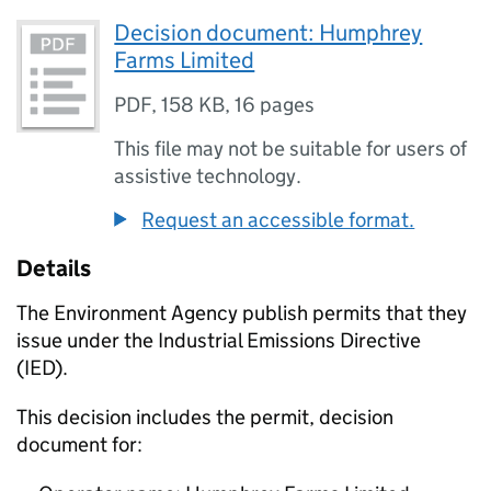
Decision document: Humphrey
Farms Limited
PDF
,
158 KB
,
16 pages
This file may not be suitable for users of
assistive technology.
Request an accessible format.
Details
The Environment Agency publish permits that they
issue under the Industrial Emissions Directive
(IED).
This decision includes the permit, decision
document for: