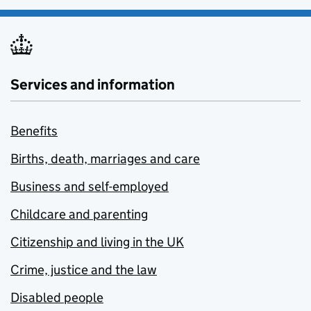
Services and information
Benefits
Births, death, marriages and care
Business and self-employed
Childcare and parenting
Citizenship and living in the UK
Crime, justice and the law
Disabled people