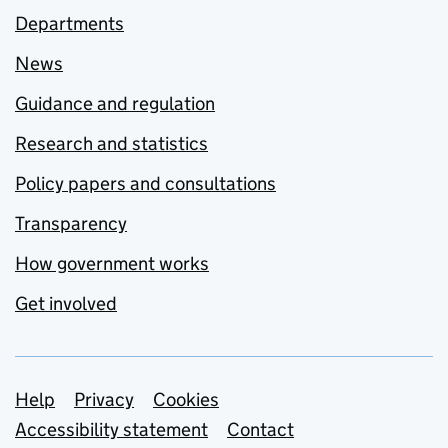
Departments
News
Guidance and regulation
Research and statistics
Policy papers and consultations
Transparency
How government works
Get involved
Support links
Help
Privacy
Cookies
Accessibility statement
Contact