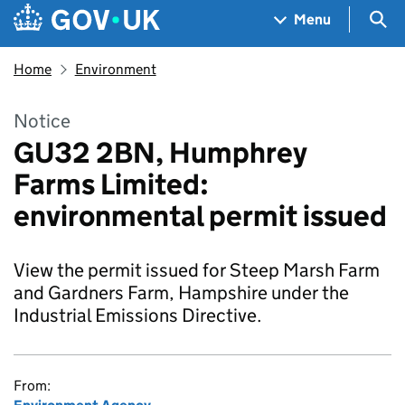
Skip to main content
Navigation menu
Sea
Menu
Home
Environment
Notice
GU32 2BN, Humphrey
Farms Limited:
environmental permit issued
View the permit issued for Steep Marsh Farm
and Gardners Farm, Hampshire under the
Industrial Emissions Directive.
From: