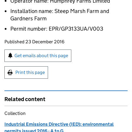
Operator name: Humphrey Farms Limited
Installation name: Steep Marsh Farm and
Gardners Farm
Permit number: EPR/GP3133UA/V003
Updates to this page
Published 23 December 2016
Sign up for emails or print this page
Get emails about this page
Print this page
Related content
Collection
Industrial Emissions Directive (IED): environmental
permits issued 2016 - A to G