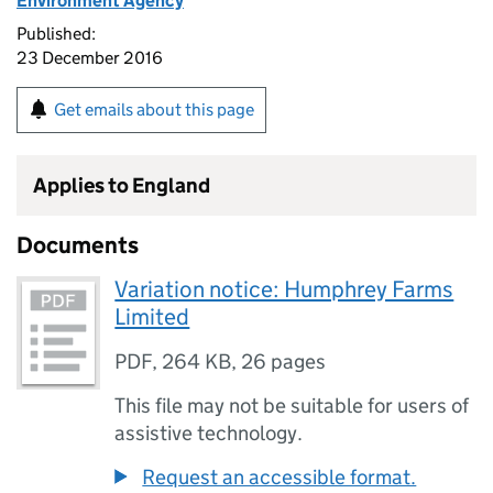
Environment Agency
Published:
23 December 2016
Get emails about this page
Applies to England
Documents
Variation notice: Humphrey Farms
Limited
PDF
,
264 KB
,
26 pages
This file may not be suitable for users of
assistive technology.
Request an accessible format.