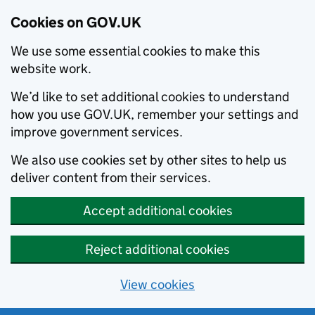
Cookies on GOV.UK
We use some essential cookies to make this
website work.
We’d like to set additional cookies to understand
how you use GOV.UK, remember your settings and
improve government services.
We also use cookies set by other sites to help us
deliver content from their services.
Accept additional cookies
Reject additional cookies
View cookies