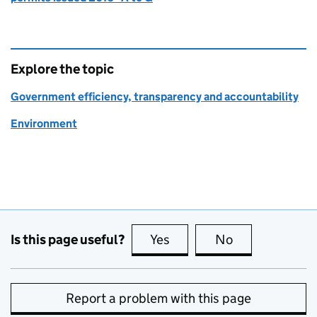
Explore the topic
Government efficiency, transparency and accountability
Environment
Is this page useful?
Yes
this page is useful
No
this page is no
Report a problem with this page