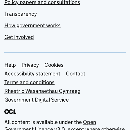
Policy papers and consultations
Transparency
How government works
Get involved
Support links
Help
Privacy
Cookies
Accessibility statement
Contact
Terms and conditions
Rhestr o Wasanaethau Cymraeg
Government Digital Service
All content is available under the
Open
Government Licence v3.0
, except where otherwise