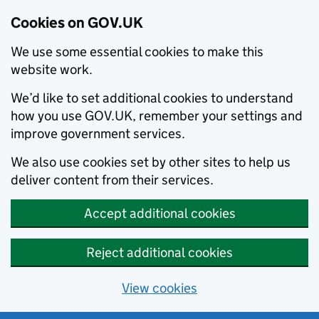
Cookies on GOV.UK
We use some essential cookies to make this
website work.
We’d like to set additional cookies to understand
how you use GOV.UK, remember your settings and
improve government services.
We also use cookies set by other sites to help us
deliver content from their services.
Accept additional cookies
Reject additional cookies
View cookies