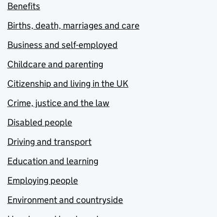
Benefits
Births, death, marriages and care
Business and self-employed
Childcare and parenting
Citizenship and living in the UK
Crime, justice and the law
Disabled people
Driving and transport
Education and learning
Employing people
Environment and countryside