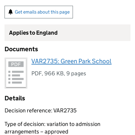
Get emails about this page
Applies to England
Documents
VAR2735: Green Park School
PDF
,
966 KB
,
9 pages
Details
Decision reference: VAR2735
Type of decision: variation to admission
arrangements – approved