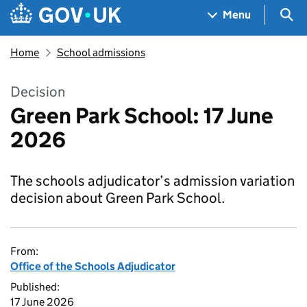
Skip to main content
Navigation menu
Sea
Menu
Home
School admissions
Decision
Green Park School: 17 June
2026
The schools adjudicator’s admission variation
decision about Green Park School.
From:
Office of the Schools Adjudicator
Published:
17 June 2026