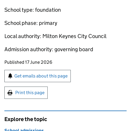
School type: foundation
School phase: primary
Local authority: Milton Keynes City Council
Admission authority: governing board
Updates to this page
Published 17 June 2026
Sign up for emails or print this page
Get emails about this page
Print this page
Explore the topic
School admissions