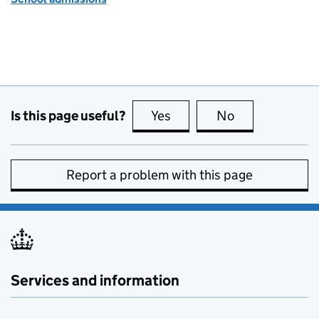
Is this page useful?
Yes
this page is useful
No
this page is no
Report a problem with this page
Services and information