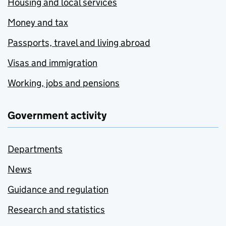
Housing and local services
Money and tax
Passports, travel and living abroad
Visas and immigration
Working, jobs and pensions
Government activity
Departments
News
Guidance and regulation
Research and statistics