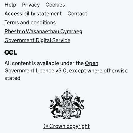
Support links
Help
Privacy
Cookies
Accessibility statement
Contact
Terms and conditions
Rhestr o Wasanaethau Cymraeg
Government Digital Service
All content is available under the
Open
Government Licence v3.0
, except where otherwise
stated
© Crown copyright