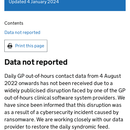
Updated 4 January 2024
Contents
Data not reported
Print this page
Data not reported
Daily GP out-of-hours contact data from 4 August
2022 onwards has not been received due to a
widely publicised disruption faced by one of the GP
out-of-hours clinical software system providers. We
have since been informed that this disruption was
as a result of a cybersecurity incident caused by
ransomware. We are working closely with our data
provider to restore the daily syndromic feed.