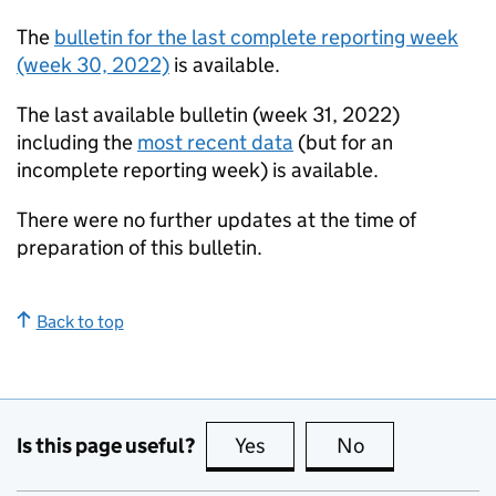
The
bulletin for the last complete reporting week
(week 30, 2022)
is available.
The last available bulletin (week 31, 2022)
including the
most recent data
(but for an
incomplete reporting week) is available.
There were no further updates at the time of
preparation of this bulletin.
Back to top
Is this page useful?
Yes
this page is useful
No
this page is no