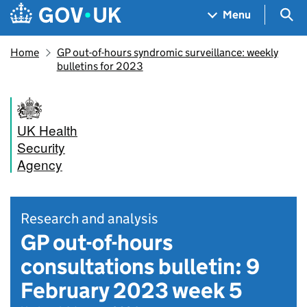
Skip to main content
Navigation menu
Sea
Menu
Home
GP out-of-hours syndromic surveillance: weekly
bulletins for 2023
UK Health
Security
Agency
Research and analysis
GP out-of-hours
consultations bulletin: 9
February 2023 week 5