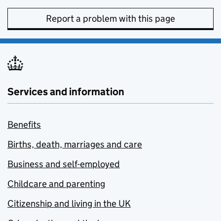
Report a problem with this page
Services and information
Benefits
Births, death, marriages and care
Business and self-employed
Childcare and parenting
Citizenship and living in the UK