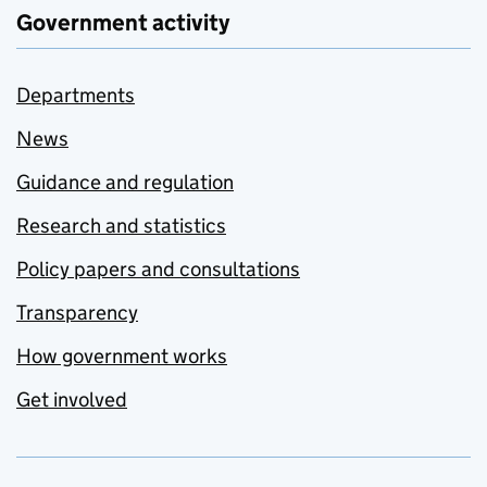
Government activity
Departments
News
Guidance and regulation
Research and statistics
Policy papers and consultations
Transparency
How government works
Get involved