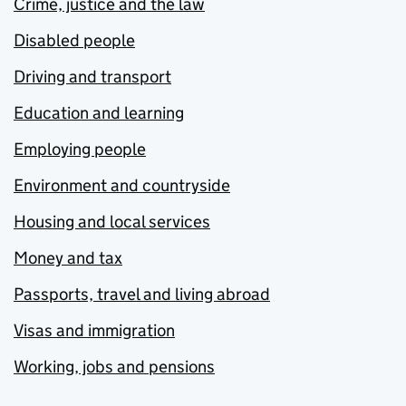
Crime, justice and the law
Disabled people
Driving and transport
Education and learning
Employing people
Environment and countryside
Housing and local services
Money and tax
Passports, travel and living abroad
Visas and immigration
Working, jobs and pensions