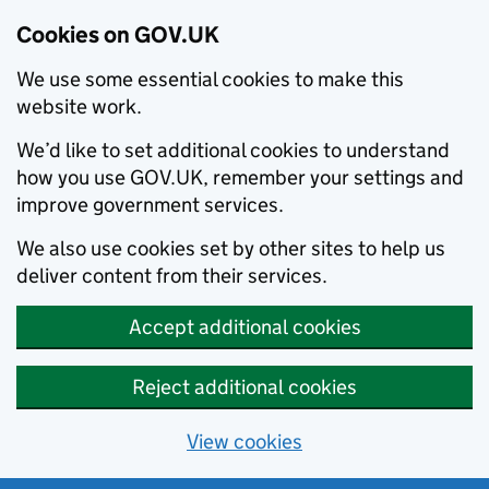
Cookies on GOV.UK
We use some essential cookies to make this
website work.
We’d like to set additional cookies to understand
how you use GOV.UK, remember your settings and
improve government services.
We also use cookies set by other sites to help us
deliver content from their services.
Accept additional cookies
Reject additional cookies
View cookies