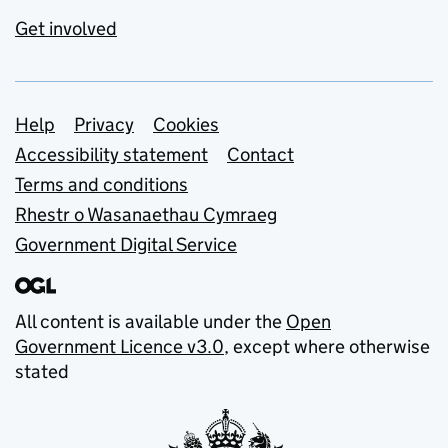
Get involved
Support links
Help
Privacy
Cookies
Accessibility statement
Contact
Terms and conditions
Rhestr o Wasanaethau Cymraeg
Government Digital Service
All content is available under the
Open
Government Licence v3.0
, except where otherwise
stated