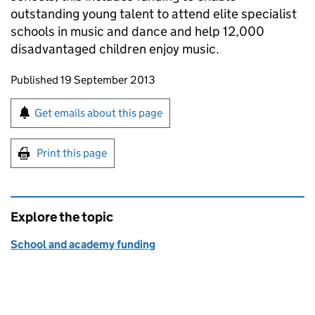
outstanding young talent to attend elite specialist
schools in music and dance and help 12,000
disadvantaged children enjoy music.
Updates to this page
Published 19 September 2013
Sign up for emails or print this page
Get emails about this page
Print this page
Explore the topic
School and academy funding