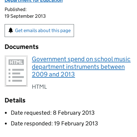
Department for Education
Published:
19 September 2013
Get emails about this page
Documents
Government spend on school music
department instruments between
2009 and 2013
HTML
Details
Date requested: 8 February 2013
Date responded: 19 February 2013