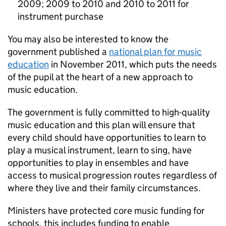
2009; 2009 to 2010 and 2010 to 2011 for
instrument purchase
You may also be interested to know the
government published a
national plan for music
education
in November 2011, which puts the needs
of the pupil at the heart of a new approach to
music education.
The government is fully committed to high-quality
music education and this plan will ensure that
every child should have opportunities to learn to
play a musical instrument, learn to sing, have
opportunities to play in ensembles and have
access to musical progression routes regardless of
where they live and their family circumstances.
Ministers have protected core music funding for
schools, this includes funding to enable