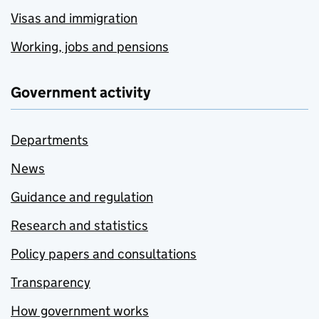
Visas and immigration
Working, jobs and pensions
Government activity
Departments
News
Guidance and regulation
Research and statistics
Policy papers and consultations
Transparency
How government works