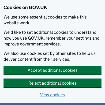
Cookies on GOV.UK
We use some essential cookies to make this
website work.
We’d like to set additional cookies to understand
how you use GOV.UK, remember your settings and
improve government services.
We also use cookies set by other sites to help us
deliver content from their services.
Accept additional cookies
Reject additional cookies
View cookies