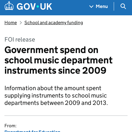
Skip to main content
Navigation menu
Sea
Menu
Home
School and academy funding
FOI release
Government spend on
school music department
instruments since 2009
Information about the amount spent
supplying instruments to school music
departments between 2009 and 2013.
From: