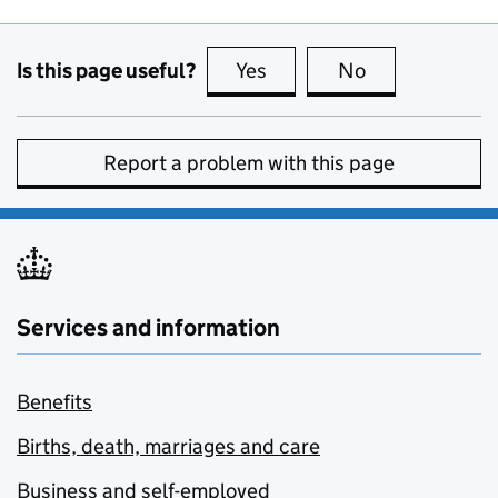
Is this page useful?
Yes
this page is useful
No
this page is no
Report a problem with this page
Services and information
Benefits
Births, death, marriages and care
Business and self-employed