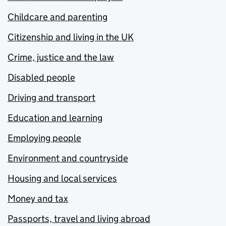
Childcare and parenting
Citizenship and living in the UK
Crime, justice and the law
Disabled people
Driving and transport
Education and learning
Employing people
Environment and countryside
Housing and local services
Money and tax
Passports, travel and living abroad