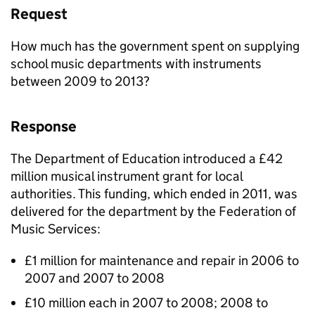
Request
How much has the government spent on supplying
school music departments with instruments
between 2009 to 2013?
Response
The Department of Education introduced a £42
million musical instrument grant for local
authorities. This funding, which ended in 2011, was
delivered for the department by the Federation of
Music Services:
£1 million for maintenance and repair in 2006 to
2007 and 2007 to 2008
£10 million each in 2007 to 2008; 2008 to