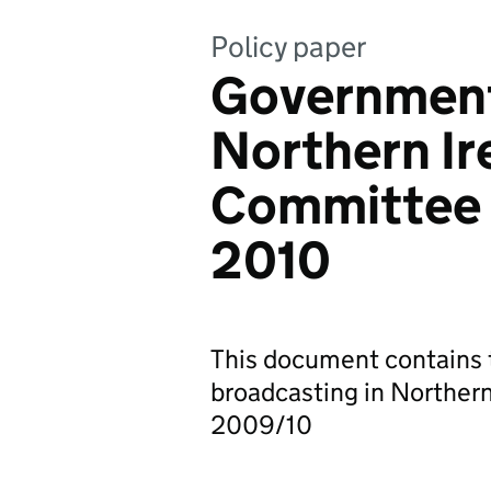
Policy paper
Government
Northern Ir
Committee 
2010
This document contains t
broadcasting in Northern 
2009/10