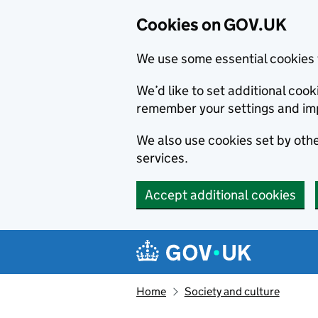
Cookies on GOV.UK
We use some essential cookies 
We’d like to set additional co
remember your settings and im
We also use cookies set by other
services.
Accept additional cookies
Skip to main content
Navigation menu
Home
Society and culture