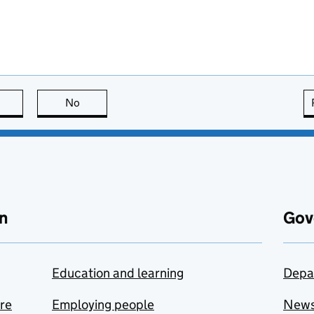
this page is useful
No
this page is not useful
n
Gov
Education and learning
Depa
are
Employing people
New