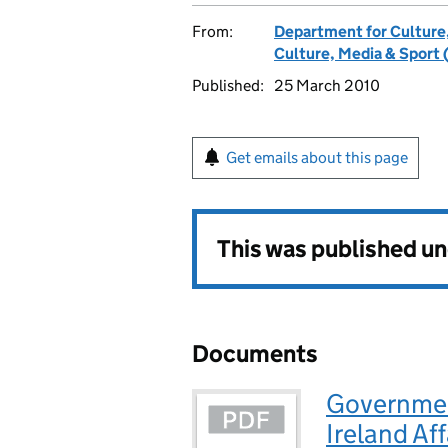
From:
Department for Culture
Culture, Media & Sport 
Published:
25 March 2010
Get emails about this page
This was published u
Documents
Governmen
Ireland Af