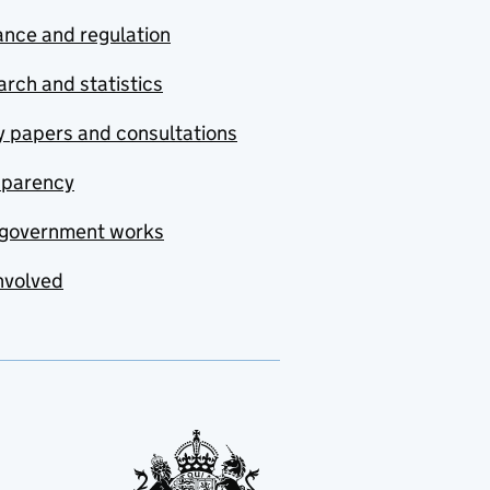
nce and regulation
rch and statistics
y papers and consultations
sparency
government works
nvolved