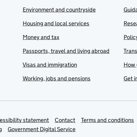
Environment and countryside
Guida
Housing and local services
Resea
Money and tax
Polic
Passports, travel and living abroad
Tran
Visas and immigration
How 
Working, jobs and pensions
Get i
essibility statement
Contact
Terms and conditions
g
Government Digital Service