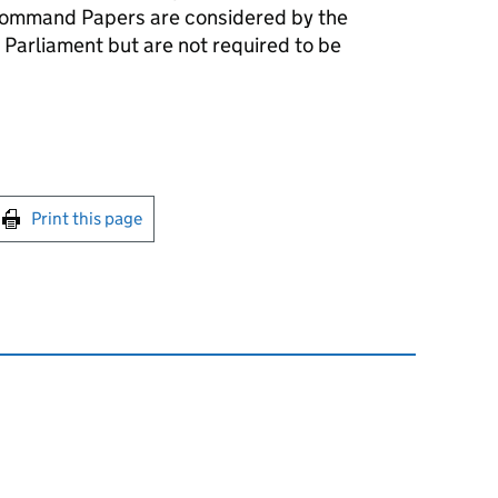
ommand Papers are considered by the
 Parliament but are not required to be
int this page
Print this page