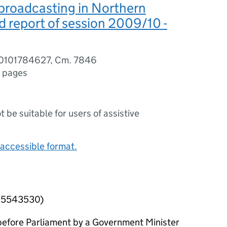
 broadcasting in Northern
rd report of session 2009/10 -
80101784627, Cm. 7846
 pages
ot be suitable for users of assistive
accessible format.
215543530)
efore Parliament by a Government Minister