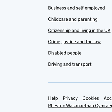
Business and self-employed
Childcare and parenting
Citizenship and living in the UK
Crime, justice and the law
Disabled people
Driving and transport
Support links
Help
Privacy
Cookies
Acc
Rhestr o Wasanaethau Cymrae