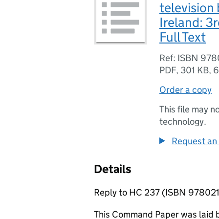
television
Ireland: 3
Full Text
Ref: ISBN 97
PDF
,
301 KB
,
6
Order a copy
This file may n
technology.
Request an 
Details
Reply to HC 237 (ISBN 9780
This Command Paper was laid b