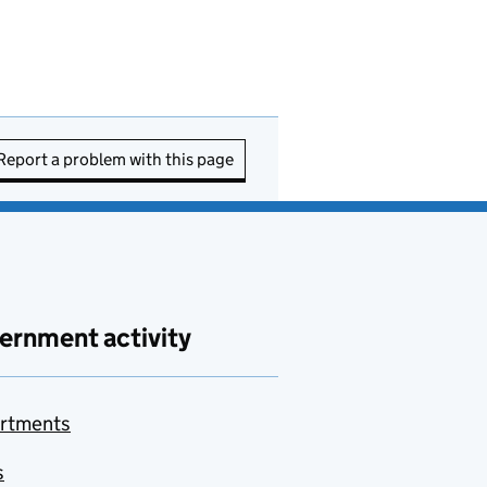
Report a problem with this page
ernment activity
rtments
s