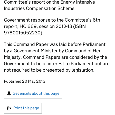
Committee’s report on the Energy Intensive
Industries Compensation Scheme
Government response to the Committee’s 6th
report, HC 669, session 2012-13 (ISBN
9780215052230)
This Command Paper was laid before Parliament
by a Government Minister by Command of Her
Majesty. Command Papers are considered by the
Government to be of interest to Parliament but are
not required to be presented by legislation.
Updates to this page
Published 20 May 2013
Sign up for emails or print this page
Get emails about this page
Print this page