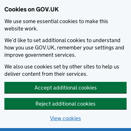
Cookies on GOV.UK
We use some essential cookies to make this
website work.
We’d like to set additional cookies to understand
how you use GOV.UK, remember your settings and
improve government services.
We also use cookies set by other sites to help us
deliver content from their services.
Accept additional cookies
Reject additional cookies
View cookies