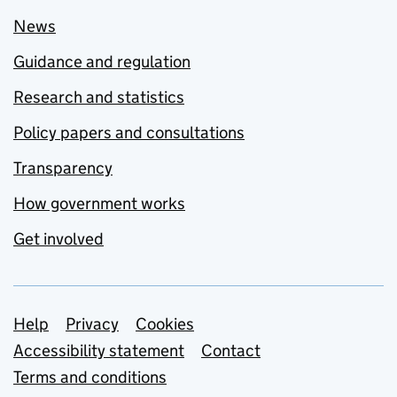
News
Guidance and regulation
Research and statistics
Policy papers and consultations
Transparency
How government works
Get involved
Support links
Help
Privacy
Cookies
Accessibility statement
Contact
Terms and conditions