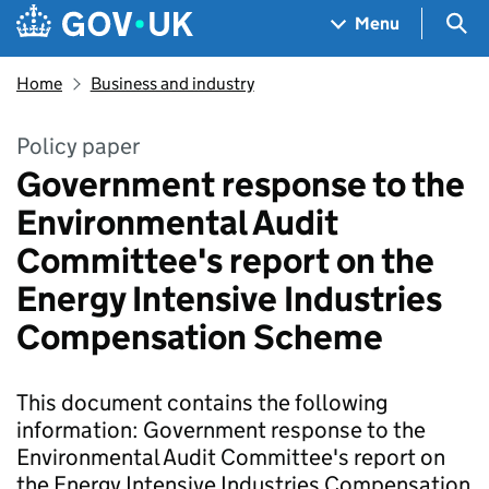
Skip to main content
Navigation menu
Sea
Menu
Home
Business and industry
Policy paper
Government response to the
Environmental Audit
Committee's report on the
Energy Intensive Industries
Compensation Scheme
This document contains the following
information: Government response to the
Environmental Audit Committee's report on
the Energy Intensive Industries Compensation