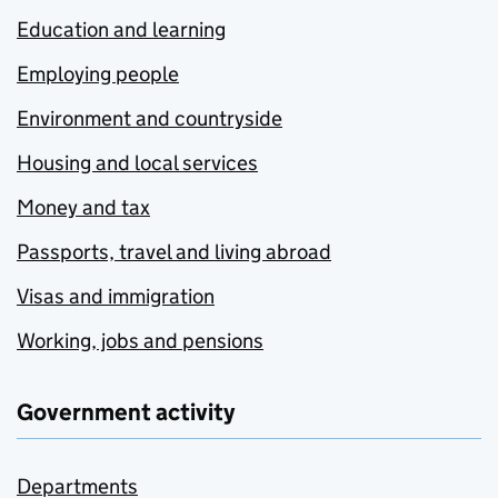
Education and learning
Employing people
Environment and countryside
Housing and local services
Money and tax
Passports, travel and living abroad
Visas and immigration
Working, jobs and pensions
Government activity
Departments