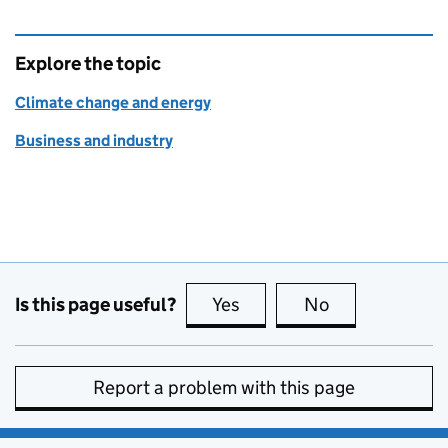
Explore the topic
Climate change and energy
Business and industry
Is this page useful?
Yes
this page is useful
No
this page is no
Report a problem with this page