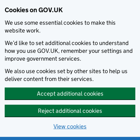
Cookies on GOV.UK
We use some essential cookies to make this
website work.
We’d like to set additional cookies to understand
how you use GOV.UK, remember your settings and
improve government services.
We also use cookies set by other sites to help us
deliver content from their services.
Accept additional cookies
Reject additional cookies
View cookies