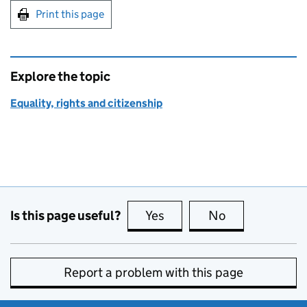
Print this page
Explore the topic
Equality, rights and citizenship
Is this page useful?
Yes
this page is useful
No
this page is no
Report a problem with this page