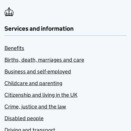
Services and information
Benefits
Births, death, marriages and care
Business and self-employed
Childcare and parenting
Citizenship and living in the UK
Crime, justice and the law
Disabled people
Driving and transport