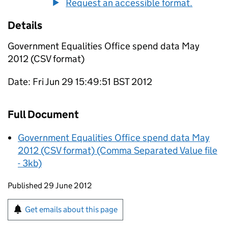
Request an accessible format.
Details
Government Equalities Office spend data May
2012 (CSV format)
Date: Fri Jun 29 15:49:51 BST 2012
Full Document
Government Equalities Office spend data May
2012 (CSV format) (Comma Separated Value file
- 3kb)
Updates to this page
Published 29 June 2012
Sign up for emails or print this page
Get emails about this page