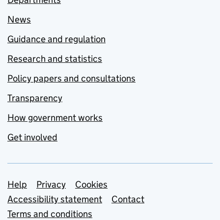
News
Guidance and regulation
Research and statistics
Policy papers and consultations
Transparency
How government works
Get involved
Support links
Help
Privacy
Cookies
Accessibility statement
Contact
Terms and conditions