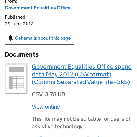
From:
Government Equalities Office
Published:
29 June 2012
Get emails about this page
Documents
Government Equalities Office spend
data May 2012 (CSV format)
(Comma Separated Value file - 3kb)
CSV
,
3.78 KB
View online
This file may not be suitable for users of
assistive technology.