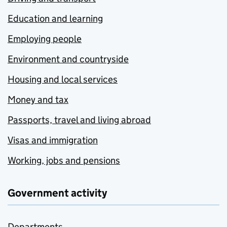
Education and learning
Employing people
Environment and countryside
Housing and local services
Money and tax
Passports, travel and living abroad
Visas and immigration
Working, jobs and pensions
Government activity
Departments