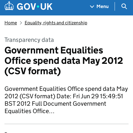
Skip to main content
Navigation menu
Sea
Menu
Home
Equality, rights and citizenship
Transparency data
Government Equalities
Office spend data May 2012
(CSV format)
Government Equalities Office spend data May
2012 (CSV format) Date: Fri Jun 29 15:49:51
BST 2012 Full Document Government
Equalities Office…