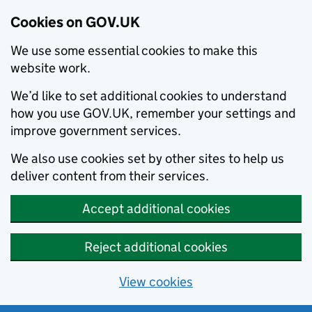
Cookies on GOV.UK
We use some essential cookies to make this
website work.
We’d like to set additional cookies to understand
how you use GOV.UK, remember your settings and
improve government services.
We also use cookies set by other sites to help us
deliver content from their services.
Accept additional cookies
Reject additional cookies
View cookies