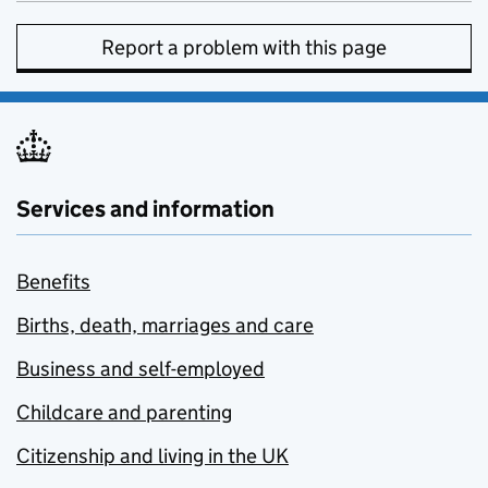
Report a problem with this page
Services and information
Benefits
Births, death, marriages and care
Business and self-employed
Childcare and parenting
Citizenship and living in the UK