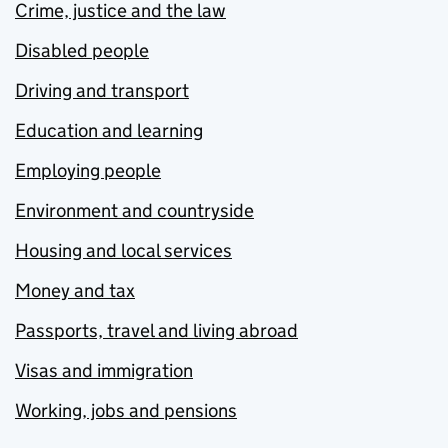
Crime, justice and the law
Disabled people
Driving and transport
Education and learning
Employing people
Environment and countryside
Housing and local services
Money and tax
Passports, travel and living abroad
Visas and immigration
Working, jobs and pensions