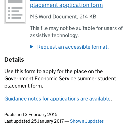
placement application form
MS Word Document
,
214 KB
This file may not be suitable for users of
assistive technology.
Request an accessible format.
Details
Use this form to apply for the place on the
Government Economic Service summer student
placement form.
Guidance notes for applications are available
.
Updates to this page
Published 3 February 2015
Last updated 25 January 2017
—
Show all updates