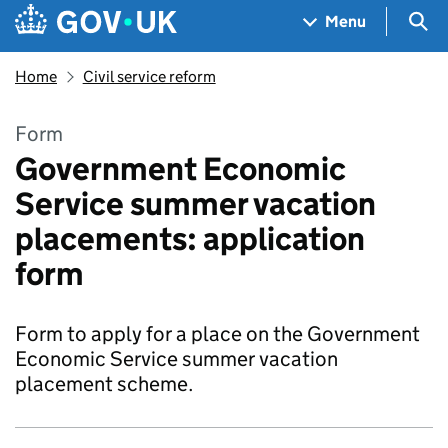
Skip to main content
Navigation menu
Sea
Menu
Home
Civil service reform
Form
Government Economic
Service summer vacation
placements: application
form
Form to apply for a place on the Government
Economic Service summer vacation
placement scheme.