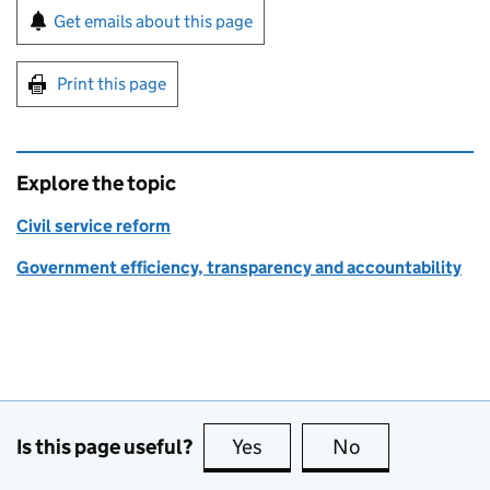
Sign up for emails or print this page
Get emails about this page
Print this page
Explore the topic
Civil service reform
Government efficiency, transparency and accountability
Is this page useful?
Yes
this page is useful
No
this page is no