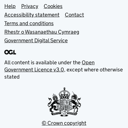
Support links
Help
Privacy
Cookies
Accessibility statement
Contact
Terms and conditions
Rhestr o Wasanaethau Cymraeg
Government Digital Service
All content is available under the
Open
Government Licence v3.0
, except where otherwise
stated
© Crown copyright