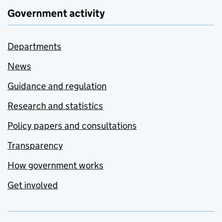
Government activity
Departments
News
Guidance and regulation
Research and statistics
Policy papers and consultations
Transparency
How government works
Get involved