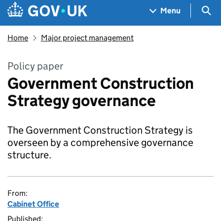
Skip to main content
Navigation menu
Sea
Menu
Home
Major project management
Policy paper
Government Construction
Strategy governance
The Government Construction Strategy is
overseen by a comprehensive governance
structure.
From:
Cabinet Office
Published: