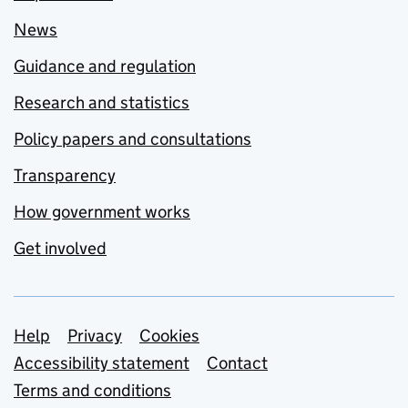
News
Guidance and regulation
Research and statistics
Policy papers and consultations
Transparency
How government works
Get involved
Support links
Help
Privacy
Cookies
Accessibility statement
Contact
Terms and conditions