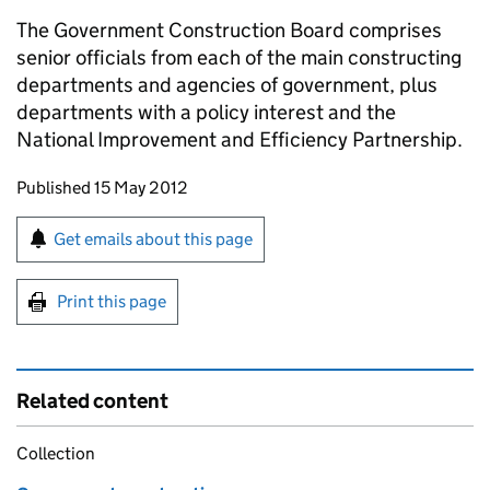
The Government Construction Board comprises
senior officials from each of the main constructing
departments and agencies of government, plus
departments with a policy interest and the
National Improvement and Efficiency Partnership.
Updates to this page
Published 15 May 2012
Sign up for emails or print this page
Get emails about this page
Print this page
Related content
Collection