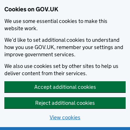
Cookies on GOV.UK
We use some essential cookies to make this
website work.
We’d like to set additional cookies to understand
how you use GOV.UK, remember your settings and
improve government services.
We also use cookies set by other sites to help us
deliver content from their services.
Accept additional cookies
Reject additional cookies
View cookies