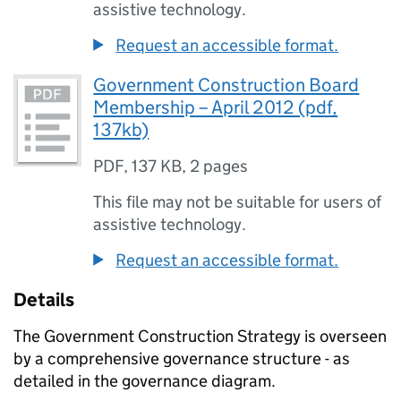
assistive technology.
Request an accessible format.
Government Construction Board
Membership – April 2012 (pdf,
137kb)
PDF
,
137 KB
,
2 pages
This file may not be suitable for users of
assistive technology.
Request an accessible format.
Details
The Government Construction Strategy is overseen
by a comprehensive governance structure - as
detailed in the governance diagram.