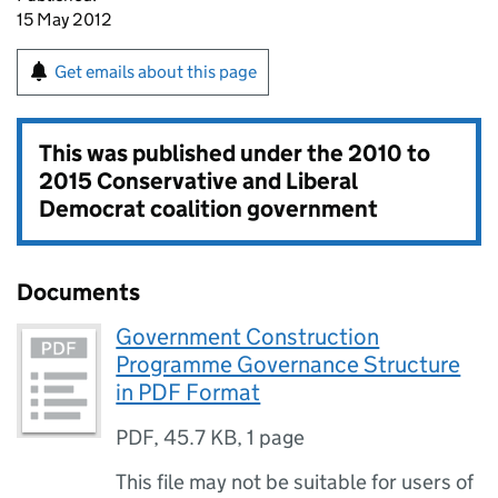
15 May 2012
Get emails about this page
This was published under the
2010 to
2015 Conservative and Liberal
Democrat coalition government
Documents
Government Construction
Programme Governance Structure
in PDF Format
PDF
,
45.7 KB
,
1 page
This file may not be suitable for users of