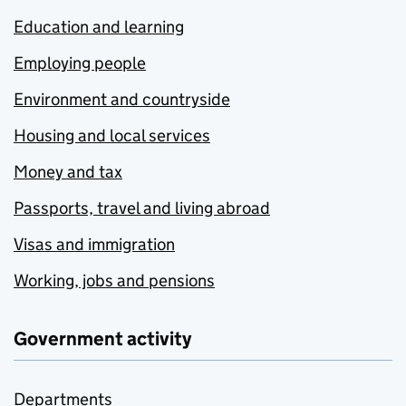
Education and learning
Employing people
Environment and countryside
Housing and local services
Money and tax
Passports, travel and living abroad
Visas and immigration
Working, jobs and pensions
Government activity
Departments