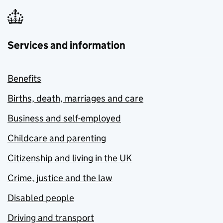
Services and information
Benefits
Births, death, marriages and care
Business and self-employed
Childcare and parenting
Citizenship and living in the UK
Crime, justice and the law
Disabled people
Driving and transport