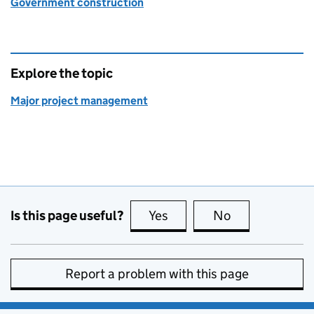
Government construction
Explore the topic
Major project management
Is this page useful?
Yes
this page is useful
No
this page is no
Report a problem with this page