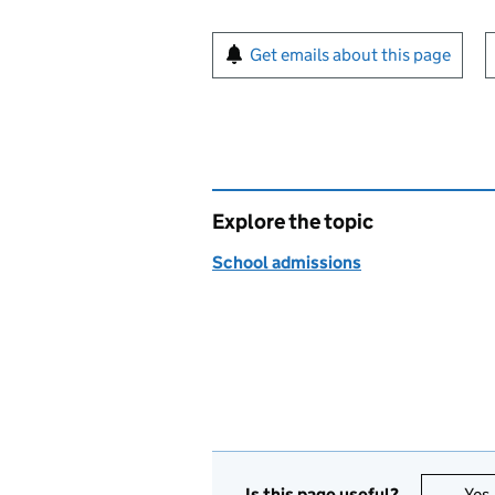
Sign up for emails or pr
Get emails about this page
Explore the topic
School admissions
Is this page useful?
Yes