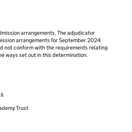
admission arrangements. The adjudicator
dmission arrangements for September 2024
id not conform with the requirements relating
e ways set out in this determination.
il
cademy Trust