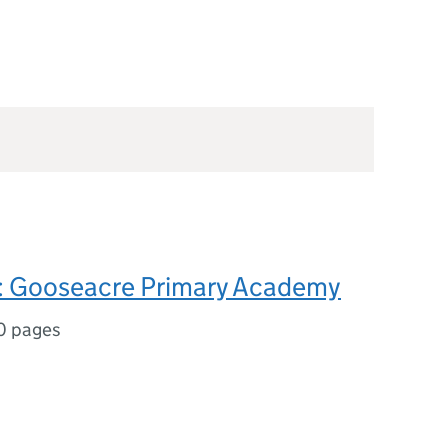
 Gooseacre Primary Academy
0 pages