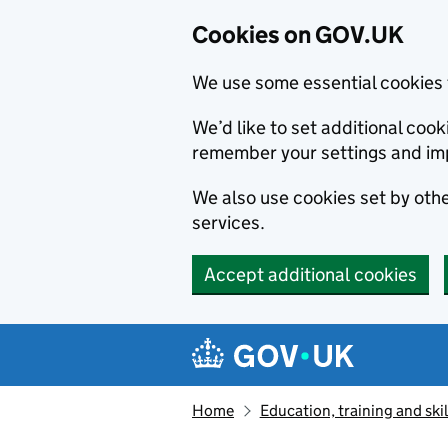
Cookies on GOV.UK
We use some essential cookies 
We’d like to set additional co
remember your settings and im
We also use cookies set by other
services.
Accept additional cookies
Skip to main content
Navigation menu
Home
Education, training and skil