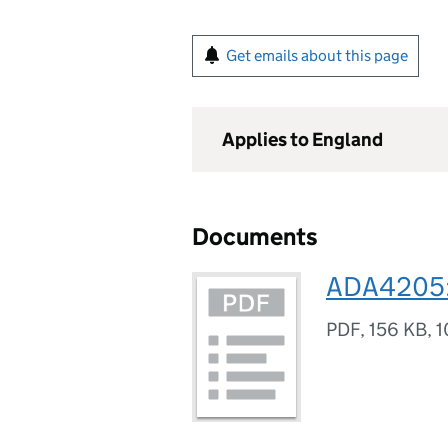
Get emails about this page
Applies to England
Documents
ADA4205:
PDF
,
156 KB
,
1