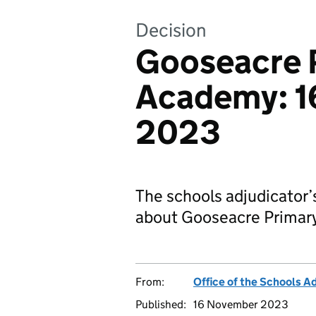
Decision
Gooseacre 
Academy: 1
2023
The schools adjudicator’
about Gooseacre Primar
From:
Office of the Schools A
Published:
16 November 2023