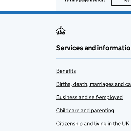
Services and informatio
Benefits
Births, death, marriages and c
Business and self-employed
Childcare and parenting
Citizenship and living in the UK