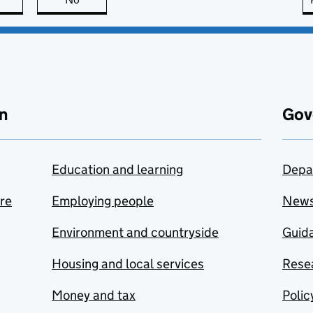
n
Gov
Education and learning
Depa
are
Employing people
New
Environment and countryside
Guida
Housing and local services
Resea
Money and tax
Polic