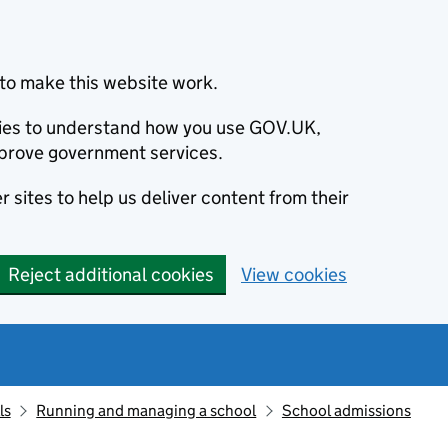
to make this website work.
okies to understand how you use GOV.UK,
prove government services.
 sites to help us deliver content from their
Reject additional cookies
View cookies
ls
Running and managing a school
School admissions