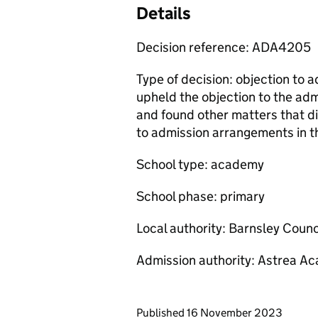
Details
Decision reference: ADA4205
Type of decision: objection to 
upheld the objection to the a
and found other matters that d
to admission arrangements in th
School type: academy
School phase: primary
Local authority: Barnsley Counc
Admission authority: Astrea A
Updates to this page
Published 16 November 2023