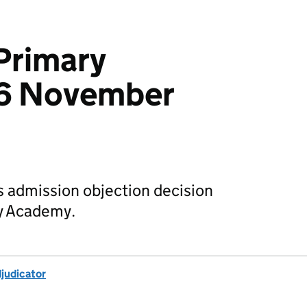
Primary
6 November
s admission objection decision
y Academy.
djudicator