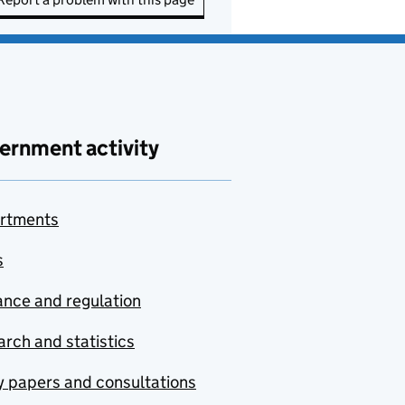
ernment activity
rtments
s
nce and regulation
rch and statistics
y papers and consultations