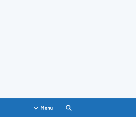
Search GOV.UK
Menu