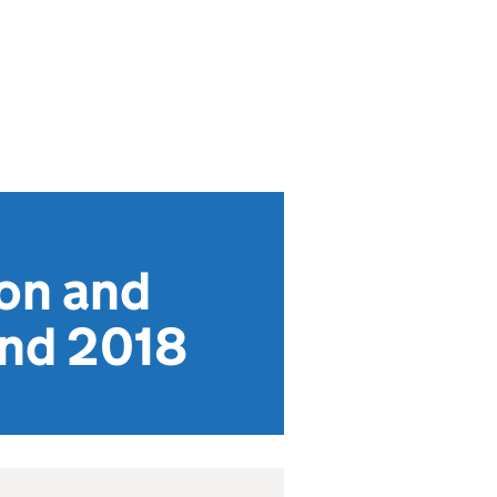
on and
and 2018