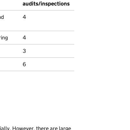
audits/inspections
nd
4
ring
4
3
6
lly. However, there are large