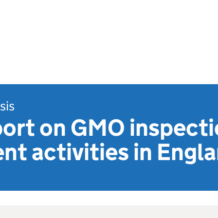
sis
port on GMO inspecti
t activities in Engl