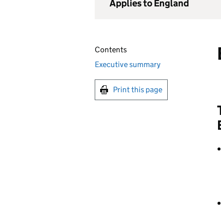
Applies to England
Contents
Executive summary
Print this page