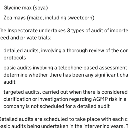
Glycine max (soya)
Zea mays (maize, including sweetcorn)
he Inspectorate undertakes 3 types of audit of import
eed and private trials:
detailed audits, involving a thorough review of the c
protocols
basic audits involving a telephone-based assessment
determine whether there has been any significant cha
audit
targeted audits, carried out when there is considered
clarification or investigation regarding
AGMP
risk in 
company is not scheduled for a detailed audit
etailed audits are scheduled to take place with each 
asic audits being undertaken in the intervening years.