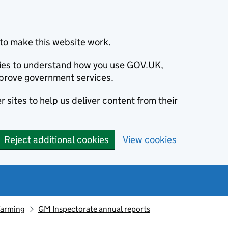
to make this website work.
okies to understand how you use GOV.UK,
prove government services.
 sites to help us deliver content from their
Reject additional cookies
View cookies
farming
GM Inspectorate annual reports