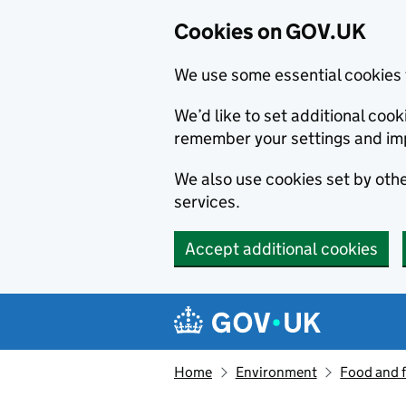
Cookies on GOV.UK
We use some essential cookies 
We’d like to set additional co
remember your settings and im
We also use cookies set by other
services.
Accept additional cookies
Skip to main content
Navigation menu
Home
Environment
Food and 