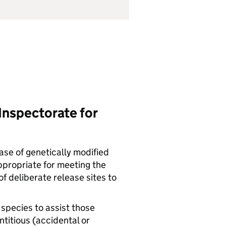
Inspectorate for
ease of genetically modified
ppropriate for meeting the
f deliberate release sites to
 species to assist those
titious (accidental or