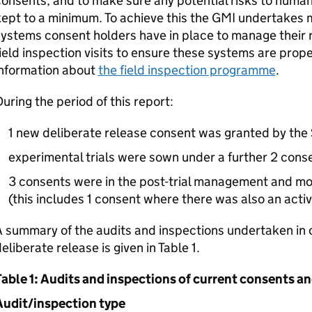
onsents, and to make sure any potential risks to human
ept to a minimum. To achieve this the
GMI
undertakes m
ystems consent holders have in place to manage their 
ield inspection visits to ensure these systems are prop
information about
the field inspection programme
.
uring the period of this report:
1 new deliberate release consent was granted by the 
experimental trials were sown under a further 2 cons
3 consents were in the post-trial management and mon
(this includes 1 consent where there was also an activ
 summary of the audits and inspections undertaken in 
eliberate release is given in Table 1.
able 1: Audits and inspections of current consents an
Audit/inspection type