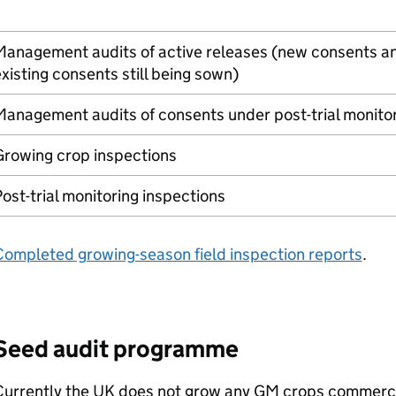
Management audits of active releases (new consents a
xisting consents still being sown)
anagement audits of consents under post-trial monito
Growing crop inspections
ost-trial monitoring inspections
Completed growing-season field inspection reports
.
Seed audit programme
Currently the UK does not grow any
GM
crops commercia