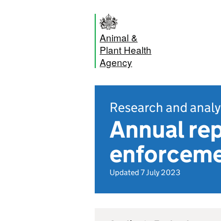
Animal &
Plant Health
Agency
Research and analy
Annual re
enforcemen
Updated 7 July 2023