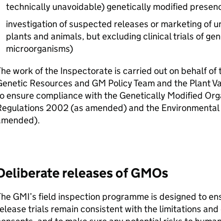
technically unavoidable) genetically modified presenc
investigation of suspected releases or marketing of 
plants and animals, but excluding clinical trials of ge
microorganisms)
he work of the Inspectorate is carried out on behalf of
Genetic Resources and
GM
Policy Team and the Plant Va
o ensure compliance with the Genetically Modified Or
Regulations 2002 (as amended) and the Environmental 
amended).
Deliberate releases of
GMOs
The
GMI
’s field inspection programme is designed to en
elease trials remain consistent with the limitations and