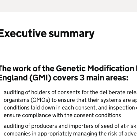
Executive summary
The work of the Genetic Modification 
England (
GMI
) covers 3 main areas:
auditing of holders of consents for the deliberate rel
organisms (
GMOs
) to ensure that their systems are a
conditions laid down in each consent, and inspection o
ensure compliance with the consent conditions
auditing of producers and importers of seed of at-risk
companies in appropriately managing the risk of adven