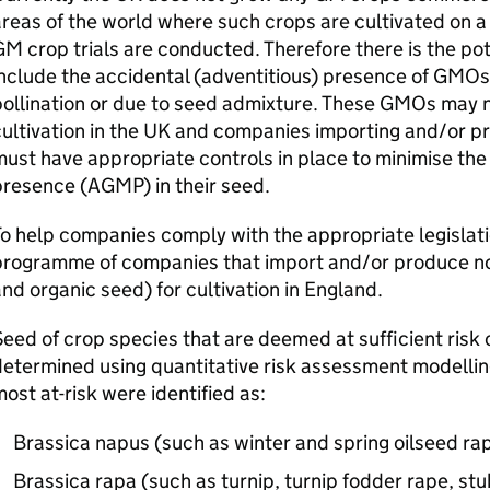
reas of the world where such crops are cultivated on 
GM
crop trials are conducted. Therefore there is the pot
nclude the accidental (adventitious) presence of
GMOs
ollination or due to seed admixture. These
GMOs
may n
ultivation in the UK and companies importing and/or pr
ust have appropriate controls in place to minimise the 
presence (
AGMP
) in their seed.
o help companies comply with the appropriate legislat
programme of companies that import and/or produce n
nd organic seed) for cultivation in England.
eed of crop species that are deemed at sufficient risk 
etermined using quantitative risk assessment modellin
ost at-risk were identified as:
Brassica napus (such as winter and spring oilseed ra
Brassica rapa (such as turnip, turnip fodder rape, stu