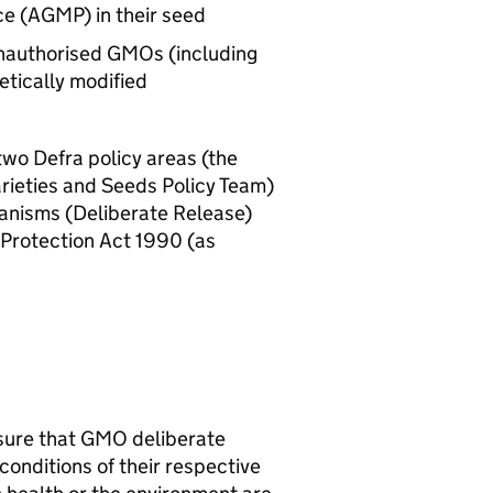
e (
AGMP
) in their seed
unauthorised
GMOs
(including
netically modified
 two
Defra
policy areas (the
rieties and Seeds Policy Team)
ganisms (Deliberate Release)
Protection Act 1990 (as
sure that
GMO
deliberate
 conditions of their respective