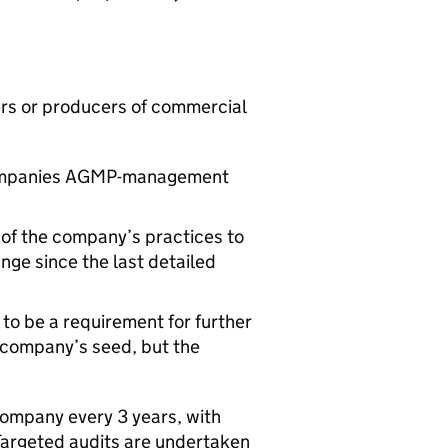
ers or producers of commercial
ompanies
AGMP
-management
 of the company’s practices to
nge since the last detailed
 to be a requirement for further
a company’s seed, but the
company every 3 years, with
 Targeted audits are undertaken