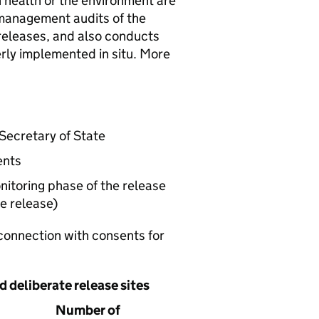
 health or the environment are
anagement audits of the
releases, and also conducts
erly implemented in situ. More
Secretary of State
ents
itoring phase of the release
e release)
connection with consents for
d deliberate release sites
Number of