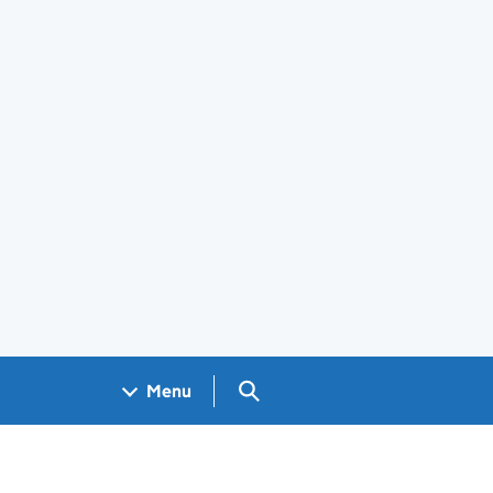
Search GOV.UK
Menu