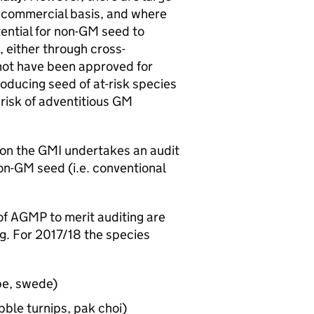
a commercial basis, and where
ential for non-
GM
seed to
, either through cross-
ot have been approved for
oducing seed of at-risk species
risk of adventitious
GM
ion the
GMI
undertakes an audit
on-
GM
seed (i.e. conventional
of
AGMP
to merit auditing are
g. For 2017/18 the species
pe, swede)
bble turnips, pak choi)