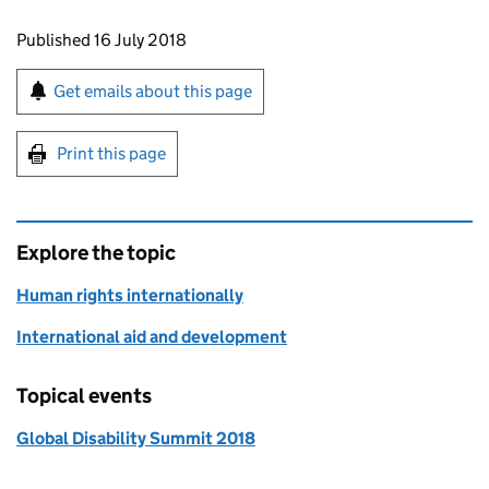
Updates to this page
Published 16 July 2018
Sign up for emails or print this page
Get emails about this page
Print this page
Explore the topic
Human rights internationally
International aid and development
Topical events
Global Disability Summit 2018