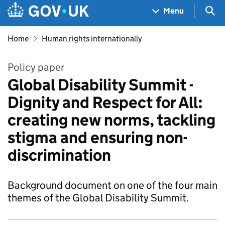
Skip to main content
Navigation menu
Sea
Menu
Home
Human rights internationally
Policy paper
Global Disability Summit -
Dignity and Respect for All:
creating new norms, tackling
stigma and ensuring non-
discrimination
Background document on one of the four main
themes of the Global Disability Summit.