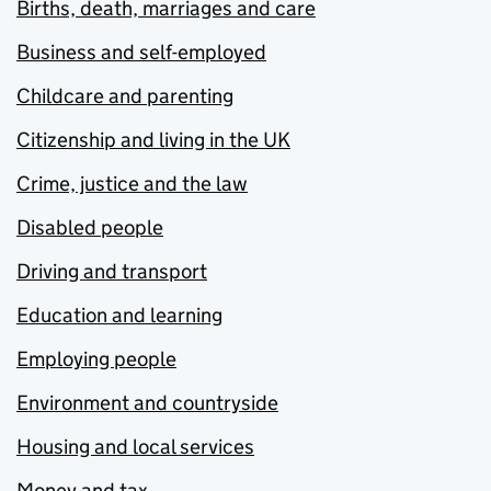
Births, death, marriages and care
Business and self-employed
Childcare and parenting
Citizenship and living in the UK
Crime, justice and the law
Disabled people
Driving and transport
Education and learning
Employing people
Environment and countryside
Housing and local services
Money and tax