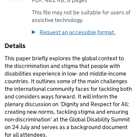
PDF
,
482 KB
,
8 pages
This file may not be suitable for users of
assistive technology.
Request an accessible format.
Details
This paper briefly explores the global context to
the discrimination and stigma that people with
disabilities experience in low- and middle-income
countries. It outlines some of the main challenges
the international community faces for tackling both
and considers ways forward. It will inform the
plenary discussion on ‘Dignity and Respect for All:
creating new norms, tackling stigma and ensuring
non-discrimination’ at the Global Disability Summit
on 24 July and serves as a background document
for all attendees.