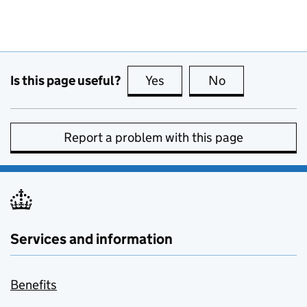
Is this page useful?
Yes
this page is useful
No
this page is no
Report a problem with this page
Services and information
Benefits