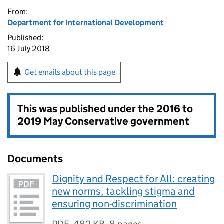
From:
Department for International Development
Published:
16 July 2018
Get emails about this page
This was published under the
2016 to
2019 May Conservative government
Documents
Dignity and Respect for All: creating
new norms, tackling stigma and
ensuring non-discrimination