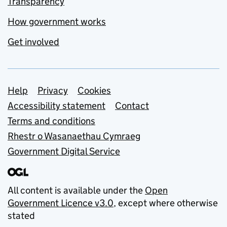
Transparency
How government works
Get involved
Support links
Help
Privacy
Cookies
Accessibility statement
Contact
Terms and conditions
Rhestr o Wasanaethau Cymraeg
Government Digital Service
All content is available under the
Open
Government Licence v3.0
, except where otherwise
stated