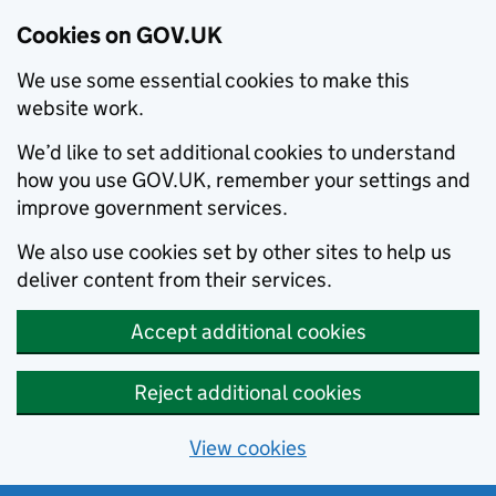
Cookies on GOV.UK
We use some essential cookies to make this
website work.
We’d like to set additional cookies to understand
how you use GOV.UK, remember your settings and
improve government services.
We also use cookies set by other sites to help us
deliver content from their services.
Accept additional cookies
Reject additional cookies
View cookies