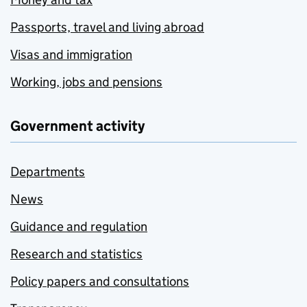
Passports, travel and living abroad
Visas and immigration
Working, jobs and pensions
Government activity
Departments
News
Guidance and regulation
Research and statistics
Policy papers and consultations