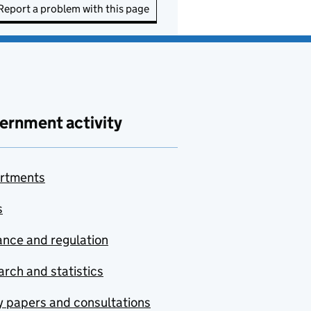
Report a problem with this page
ernment activity
rtments
s
nce and regulation
rch and statistics
y papers and consultations