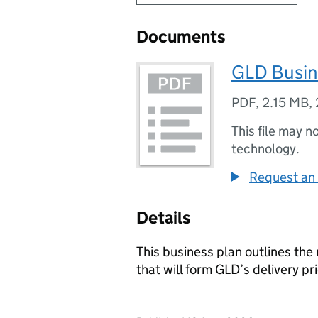
Documents
GLD Busin
PDF
,
2.15 MB
,
This file may n
technology.
Request an 
Details
This business plan outlines the
that will form GLD’s delivery pri