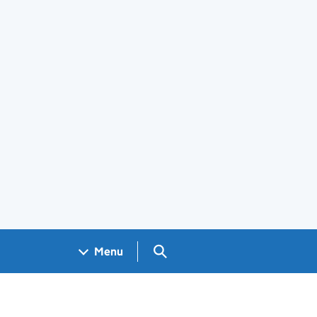
Search GOV.UK
Menu