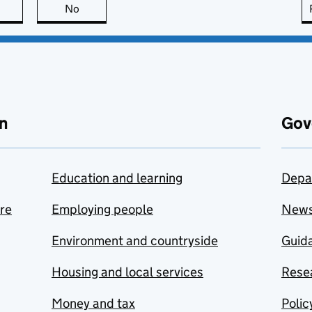
this page is useful
No
this page is not useful
n
Gov
Education and learning
Depa
are
Employing people
New
Environment and countryside
Guida
Housing and local services
Resea
Money and tax
Polic