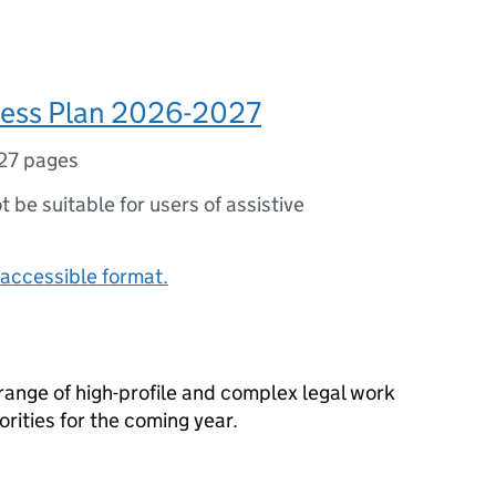
ess Plan 2026-2027
27 pages
ot be suitable for users of assistive
accessible format.
 range of high-profile and complex legal work
orities for the coming year.