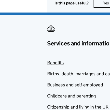
Is this page useful?
Yes
Services and informatio
Benefits
Births, death, marriages and c
Business and self-employed
Childcare and parenting
Citizenship and living in the UK