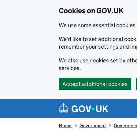
Cookies on GOV.UK
We use some essential cookies 
We’d like to set additional co
remember your settings and im
We also use cookies set by other
services.
Accept additional cookies
Skip to main content
Navigation menu
Home
Government
Government