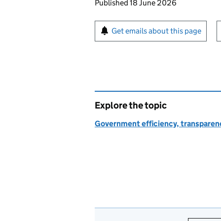
Updates to this page
Published 18 June 2026
Sign up for emails or pr
Get emails about this page
Explore the topic
Government efficiency, transparen