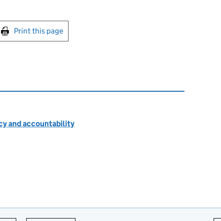
int this page
Print this page
cy and accountability