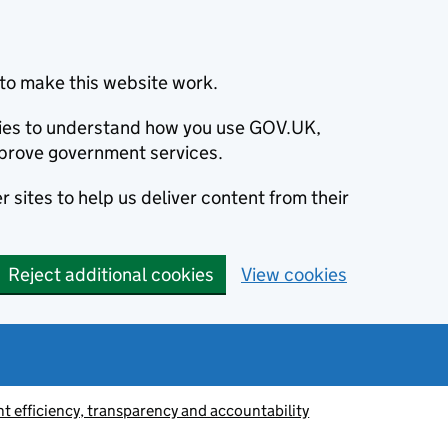
to make this website work.
okies to understand how you use GOV.UK,
prove government services.
 sites to help us deliver content from their
Reject additional cookies
View cookies
 efficiency, transparency and accountability