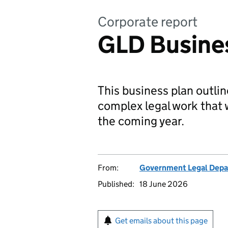
Corporate report
GLD Busine
This business plan outlin
complex legal work that w
the coming year.
From:
Government Legal Dep
Published:
18 June 2026
Get emails about this page