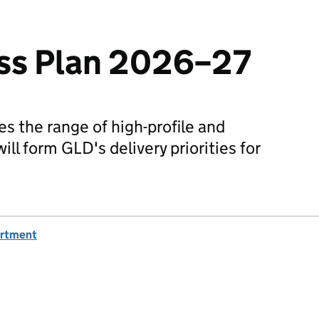
ss Plan 2026–27
es the range of high-profile and
ill form GLD's delivery priorities for
artment