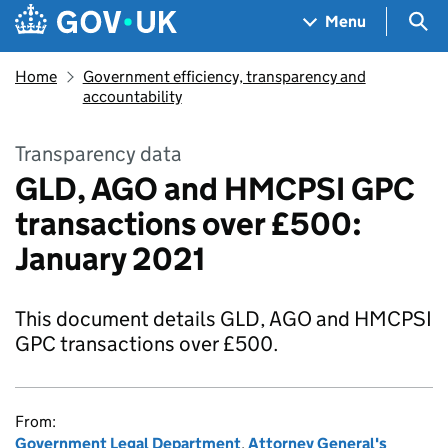
Skip to main content
Navigation menu
Sea
Menu
Home
Government efficiency, transparency and
accountability
Transparency data
GLD, AGO and HMCPSI GPC
transactions over £500:
January 2021
This document details GLD, AGO and HMCPSI
GPC transactions over £500.
From:
Government Legal Department
,
Attorney General's