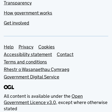
Transparency
How government works
Get involved
Support links
Help
Privacy
Cookies
Accessibility statement
Contact
Terms and conditions
Rhestr o Wasanaethau Cymraeg
Government Digital Service
All content is available under the
Open
Government Licence v3.0
, except where otherwise
stated