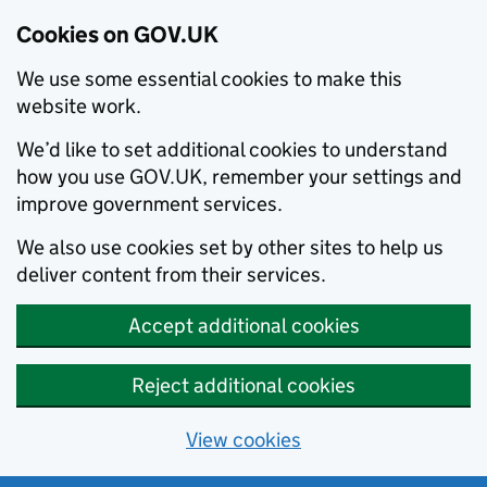
Cookies on GOV.UK
We use some essential cookies to make this
website work.
We’d like to set additional cookies to understand
how you use GOV.UK, remember your settings and
improve government services.
We also use cookies set by other sites to help us
deliver content from their services.
Accept additional cookies
Reject additional cookies
View cookies