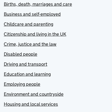
Births, death, marriages and care
Business and self-employed
Childcare and parenting
Citizenship and living in the UK
Crime, justice and the law
Disabled people
Driving and transport
Education and learning
Employing people
Environment and countryside
Housing and local services