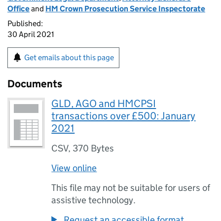
Office
and
HM Crown Prosecution Service Inspectorate
Published:
30 April 2021
Get emails about this page
Documents
GLD, AGO and HMCPSI
transactions over £500: January
2021
CSV
,
370 Bytes
View online
This file may not be suitable for users of
assistive technology.
Request an accessible format.