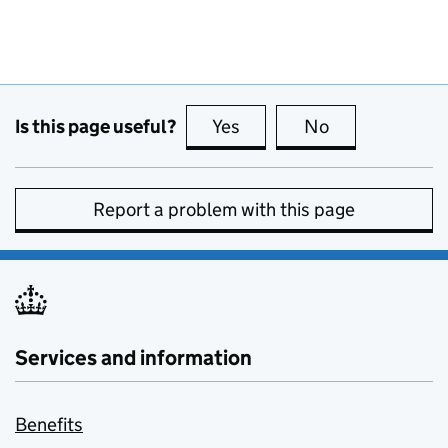
Is this page useful?
Yes
this page is useful
No
this page is no
Report a problem with this page
Services and information
Benefits