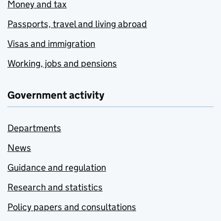
Money and tax
Passports, travel and living abroad
Visas and immigration
Working, jobs and pensions
Government activity
Departments
News
Guidance and regulation
Research and statistics
Policy papers and consultations