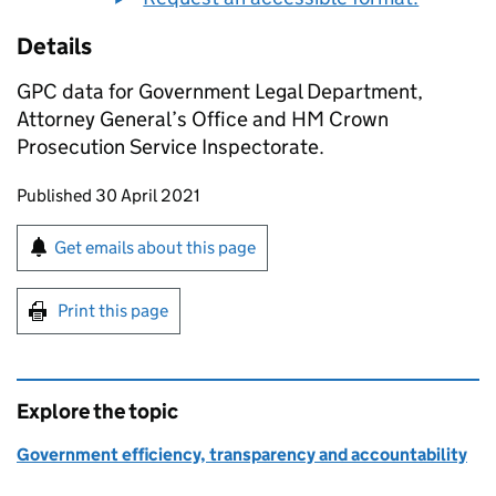
Details
GPC data for Government Legal Department,
Attorney General’s Office and HM Crown
Prosecution Service Inspectorate.
Updates to this page
Published 30 April 2021
Sign up for emails or print this page
Get emails about this page
Print this page
Explore the topic
Government efficiency, transparency and accountability