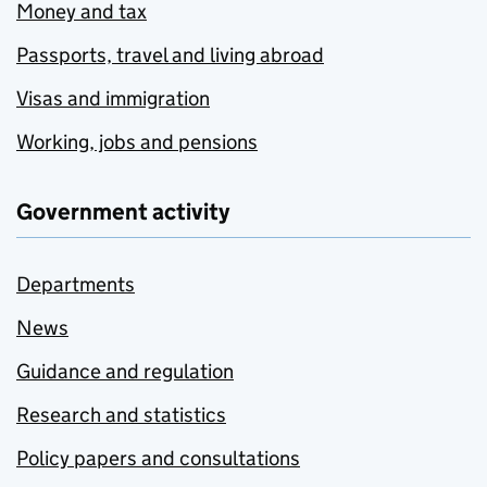
Money and tax
Passports, travel and living abroad
Visas and immigration
Working, jobs and pensions
Government activity
Departments
News
Guidance and regulation
Research and statistics
Policy papers and consultations