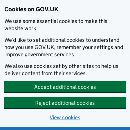
Cookies on GOV.UK
We use some essential cookies to make this
website work.
We’d like to set additional cookies to understand
how you use GOV.UK, remember your settings and
improve government services.
We also use cookies set by other sites to help us
deliver content from their services.
Accept additional cookies
Reject additional cookies
View cookies