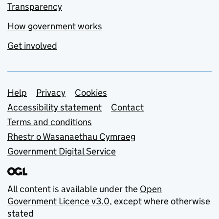
Transparency
How government works
Get involved
Support links
Help
Privacy
Cookies
Accessibility statement
Contact
Terms and conditions
Rhestr o Wasanaethau Cymraeg
Government Digital Service
All content is available under the
Open
Government Licence v3.0
, except where otherwise
stated