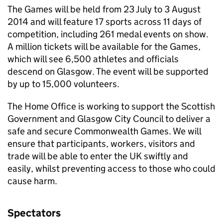
The Games will be held from 23 July to 3 August
2014 and will feature 17 sports across 11 days of
competition, including 261 medal events on show.
A million tickets will be available for the Games,
which will see 6,500 athletes and officials
descend on Glasgow. The event will be supported
by up to 15,000 volunteers.
The Home Office is working to support the Scottish
Government and Glasgow City Council to deliver a
safe and secure Commonwealth Games. We will
ensure that participants, workers, visitors and
trade will be able to enter the UK swiftly and
easily, whilst preventing access to those who could
cause harm.
Spectators