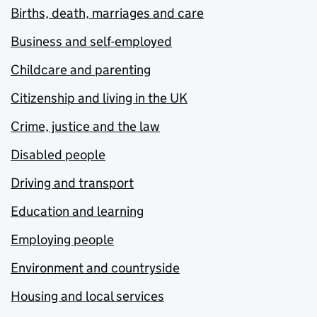
Births, death, marriages and care
Business and self-employed
Childcare and parenting
Citizenship and living in the UK
Crime, justice and the law
Disabled people
Driving and transport
Education and learning
Employing people
Environment and countryside
Housing and local services