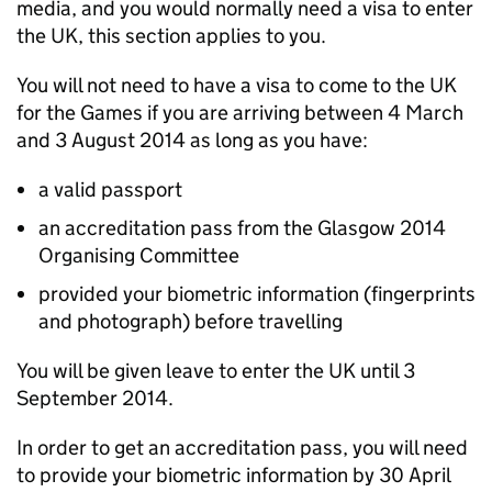
media, and you would normally need a visa to enter
the UK, this section applies to you.
You will not need to have a visa to come to the UK
for the Games if you are arriving between 4 March
and 3 August 2014 as long as you have:
a valid passport
an accreditation pass from the Glasgow 2014
Organising Committee
provided your biometric information (fingerprints
and photograph) before travelling
You will be given leave to enter the UK until 3
September 2014.
In order to get an accreditation pass, you will need
to provide your biometric information by 30 April