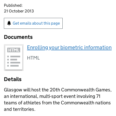
Published:
21 October 2013
Get emails about this page
Documents
Enrolling your biometric information
HTML
Details
Glasgow will host the 20th Commonwealth Games,
an international, multi-sport event involving 71
teams of athletes from the Commonwealth nations
and territories.