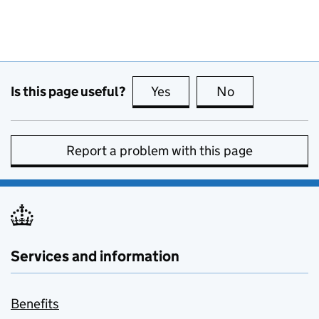
Is this page useful?
Yes
this page is useful
No
this page is no
Report a problem with this page
Services and information
Benefits