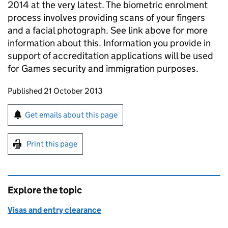
2014 at the very latest. The biometric enrolment
process involves providing scans of your fingers
and a facial photograph. See link above for more
information about this. Information you provide in
support of accreditation applications will be used
for Games security and immigration purposes.
Updates to this page
Published 21 October 2013
Sign up for emails or print this page
Get emails about this page
Print this page
Explore the topic
Visas and entry clearance