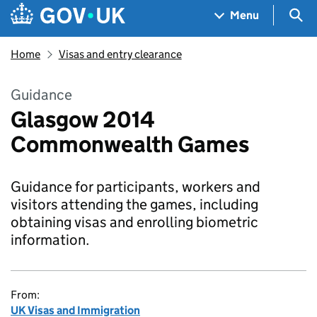
Skip to main content
Navigation menu
Sea
Menu
Home
Visas and entry clearance
Guidance
Glasgow 2014
Commonwealth Games
Guidance for participants, workers and
visitors attending the games, including
obtaining visas and enrolling biometric
information.
From:
UK Visas and Immigration