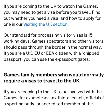
If you are coming to the UK to watch the Games,
you may need to get a visa before you travel. Find
out whether you need a visa, and how to apply for
one in our
Visiting the UK section
.
Our standard for processing visitor visas is 15
working days. Games spectators and other visitors
should pass through the border in the normal way.
If you are a UK,
EU
or
EEA
citizen with a ‘chipped’
passport, you can use the e-passport gates.
Games family members who would normally
require a visas to travel to the UK
If you are coming to the UK to be involved with the
Games, for example as an athlete, coach, official of
a sporting body, or accredited member of the