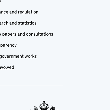
s
nce and regulation
rch and statistics
y papers and consultations
sparency
government works
nvolved