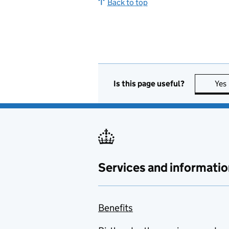
Back to top
Is this page useful?
Yes
Services and informatio
Benefits