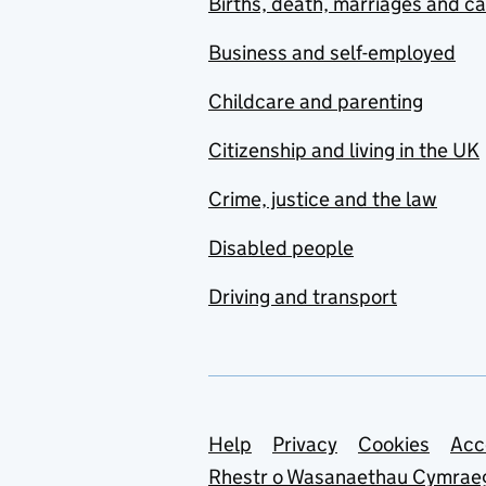
Births, death, marriages and c
Business and self-employed
Childcare and parenting
Citizenship and living in the UK
Crime, justice and the law
Disabled people
Driving and transport
Support links
Help
Privacy
Cookies
Acc
Rhestr o Wasanaethau Cymrae