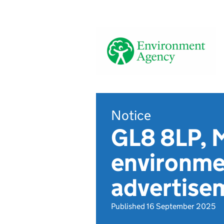
Notice
GL8 8LP, M
environmen
advertise
Published 16 September 2025