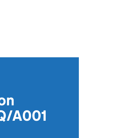
ion
KQ/A001