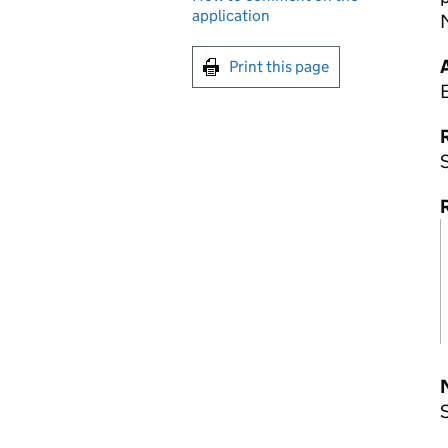
application
M
Print this page
R