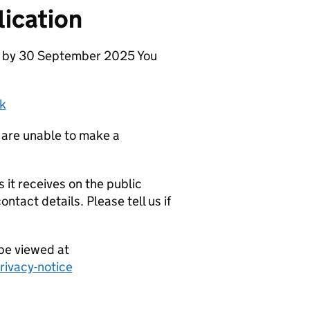
ication
se by 30 September 2025 You
k
 are unable to make a
it receives on the public
ntact details. Please tell us if
be viewed at
ivacy-notice