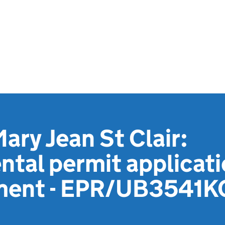
ary Jean St Clair:
tal permit applicat
ment - EPR/UB3541