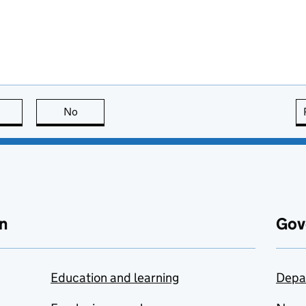
this page is useful
No
this page is not useful
n
Gov
Education and learning
Depa