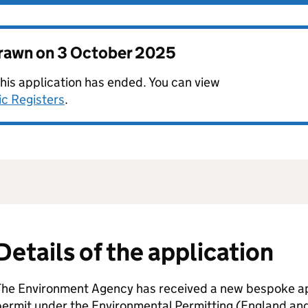
drawn on
3 October 2025
this application has ended. You can view
ic Registers
.
Details of the application
The Environment Agency has received a new bespoke app
permit under the Environmental Permitting (England an