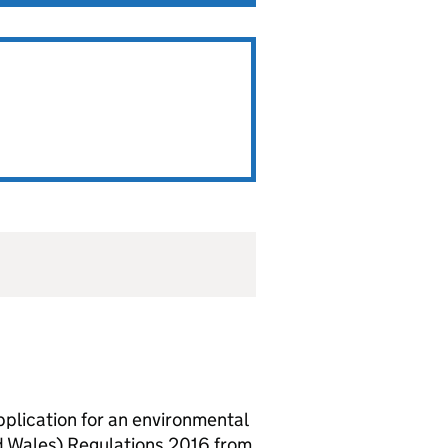
lication for an environmental
d Wales) Regulations 2016 from