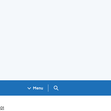
Search GOV.UK
Menu
001