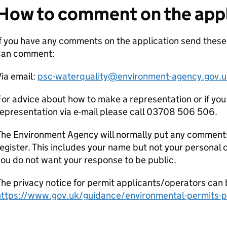
How to comment on the appl
If you have any comments on the application send the
can comment:
ia email:
psc-waterquality@environment-agency.gov.u
or advice about how to make a representation or if you
epresentation via e-mail please call 03708 506 506.
he Environment Agency will normally put any comments 
egister. This includes your name but not your personal co
ou do not want your response to be public.
he privacy notice for permit applicants/operators can 
https://www.gov.uk/guidance/environmental-permits-pr