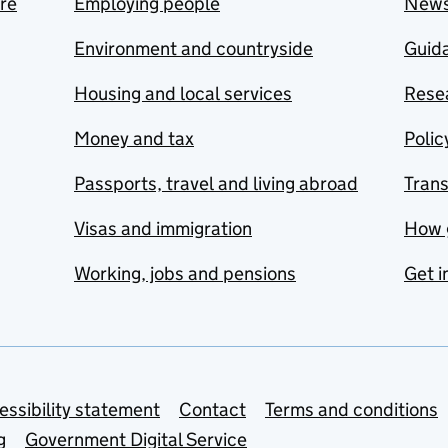
are
Employing people
New
Environment and countryside
Guida
Housing and local services
Resea
Money and tax
Polic
Passports, travel and living abroad
Tran
Visas and immigration
How 
Working, jobs and pensions
Get i
essibility statement
Contact
Terms and conditions
g
Government Digital Service