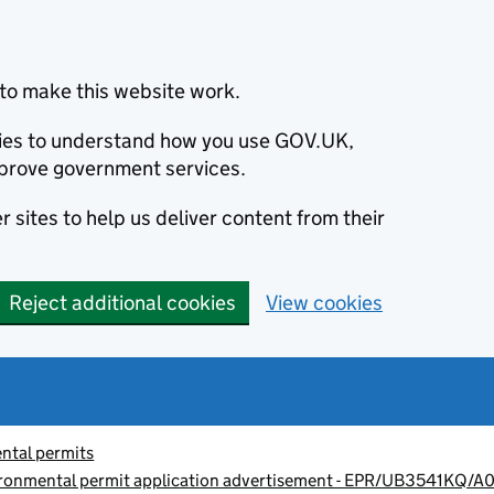
to make this website work.
okies to understand how you use GOV.UK,
prove government services.
 sites to help us deliver content from their
Reject additional cookies
View cookies
ntal permits
vironmental permit application advertisement - EPR/UB3541KQ/A