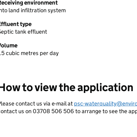
Receiving environment
nto land infiltration system
Effluent type
eptic tank effluent
Volume
.5 cubic metres per day
How to view the application
lease contact us via e-mail at
psc-waterquality@envir
contact us on 03708 506 506 to arrange to see the ap