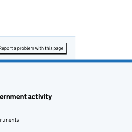
Report a problem with this page
ernment activity
rtments