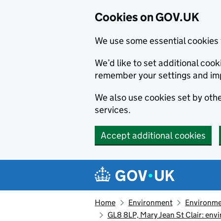
Cookies on GOV.UK
We use some essential cookies 
We’d like to set additional co
remember your settings and im
We also use cookies set by other
services.
Accept additional cookies
Skip to main content
Navigation menu
Home
Environment
Environme
GL8 8LP, Mary Jean St Clair: en