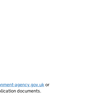
onment-agency.gov.uk
or
plication documents.