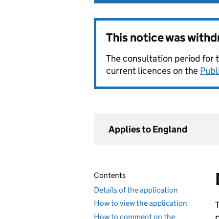
This notice was with
The consultation period for 
current licences on the
Publ
Applies to England
Contents
Details of the application
How to view the application
How to comment on the