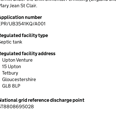
ary Jean St Clair.
Application number
EPR/UB3541KQ/A001
egulated facility type
Septic tank
Regulated facility address
Upton Venture
15 Upton
Tetbury
Gloucestershire
GL8 8LP
National grid reference discharge point
ST8808695028