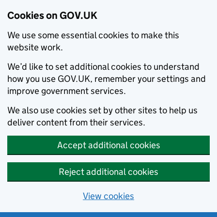
Cookies on GOV.UK
We use some essential cookies to make this
website work.
We’d like to set additional cookies to understand
how you use GOV.UK, remember your settings and
improve government services.
We also use cookies set by other sites to help us
deliver content from their services.
Accept additional cookies
Reject additional cookies
View cookies