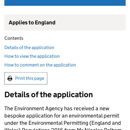
Applies to England
Contents
Details of the application
How to view the application
How to comment on the application
Print this page
Details of the application
The Environment Agency has received a new
bespoke application for an environmental permit
under the Environmental Permitting (England and