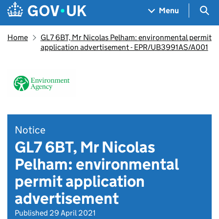
Skip to main content
Navigation menu
Sea
Menu
Home
GL7 6BT, Mr Nicolas Pelham: environmental permit
application advertisement - EPR/UB3991AS/A001
Notice
GL7 6BT, Mr Nicolas
Pelham: environmental
permit application
advertisement
Published 29 April 2021