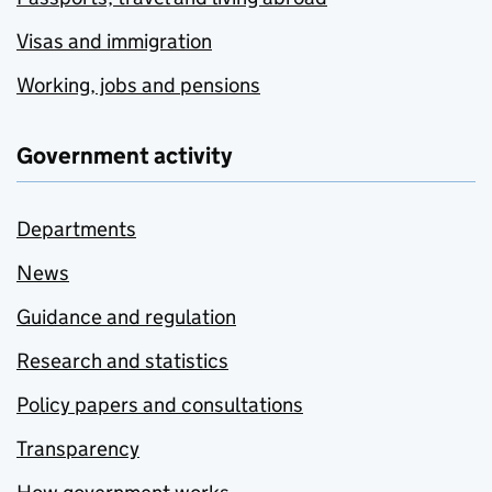
Visas and immigration
Working, jobs and pensions
Government activity
Departments
News
Guidance and regulation
Research and statistics
Policy papers and consultations
Transparency