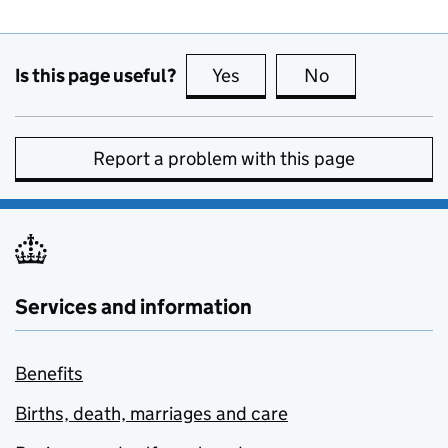
Is this page useful?
Yes
this page is useful
No
this page is no
Report a problem with this page
Services and information
Benefits
Births, death, marriages and care