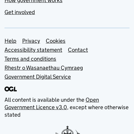
How government works
Get involved
Support links
Help
Privacy
Cookies
Accessibility statement
Contact
Terms and conditions
Rhestr o Wasanaethau Cymraeg
Government Digital Service
All content is available under the
Open
Government Licence v3.0
, except where otherwise
stated