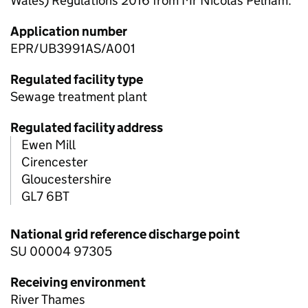
Wales) Regulations 2016 from Mr Nicolas Pelham.
Application number
EPR/UB3991AS/A001
Regulated facility type
Sewage treatment plant
Regulated facility address
Ewen Mill
Cirencester
Gloucestershire
GL7 6BT
National grid reference discharge point
SU 00004 97305
Receiving environment
River Thames