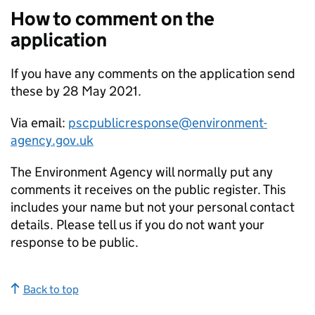
How to comment on the
application
If you have any comments on the application send
these by 28 May 2021.
Via email:
pscpublicresponse@environment-
agency.gov.uk
The Environment Agency will normally put any
comments it receives on the public register. This
includes your name but not your personal contact
details. Please tell us if you do not want your
response to be public.
Back to top