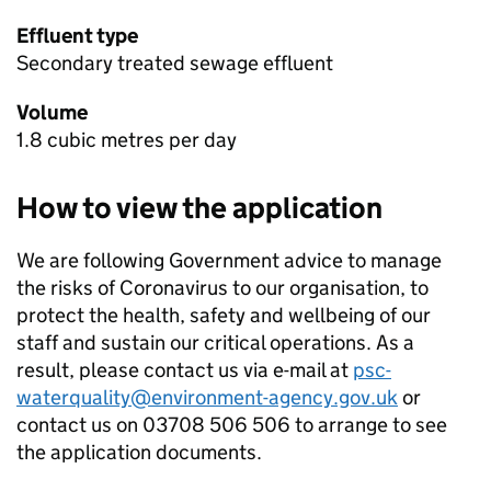
Effluent type
Secondary treated sewage effluent
Volume
1.8 cubic metres per day
How to view the application
We are following Government advice to manage
the risks of Coronavirus to our organisation, to
protect the health, safety and wellbeing of our
staff and sustain our critical operations. As a
result, please contact us via e-mail at
psc-
waterquality@environment-agency.gov.uk
or
contact us on 03708 506 506 to arrange to see
the application documents.