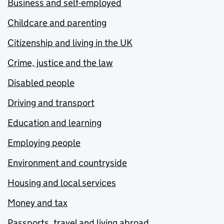
Business and self-employed
Childcare and parenting
Citizenship and living in the UK
Crime, justice and the law
Disabled people
Driving and transport
Education and learning
Employing people
Environment and countryside
Housing and local services
Money and tax
Passports, travel and living abroad