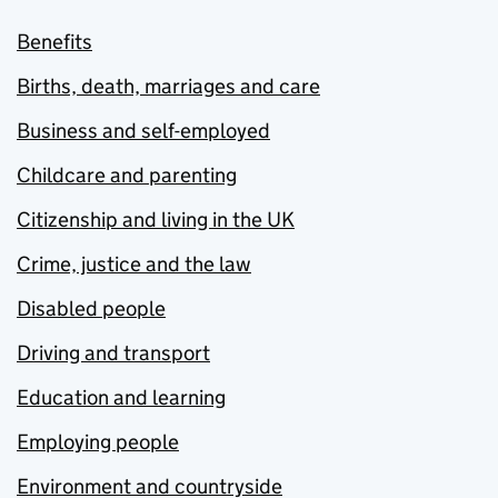
Benefits
Births, death, marriages and care
Business and self-employed
Childcare and parenting
Citizenship and living in the UK
Crime, justice and the law
Disabled people
Driving and transport
Education and learning
Employing people
Environment and countryside