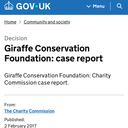
Skip to main content
Navigation menu
Sea
Menu
Home
Community and society
Decision
Giraffe Conservation
Foundation: case report
Giraffe Conservation Foundation: Charity
Commission case report.
From:
The Charity Commission
Published:
2 February 2017