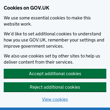
Cookies on GOV.UK
We use some essential cookies to make this
website work.
We’d like to set additional cookies to understand
how you use GOV.UK, remember your settings and
improve government services.
We also use cookies set by other sites to help us
deliver content from their services.
Accept additional cookies
Reject additional cookies
View cookies