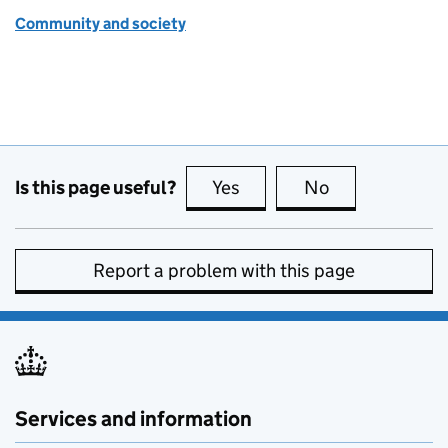
Community and society
Is this page useful?
Yes
this page is useful
No
this page is no
Report a problem with this page
Services and information