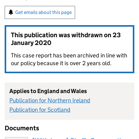
Get emails about this page
This publication was withdrawn on
23
January 2020
This case report has been archived in line with
our policy because it is over 2 years old.
Applies to England and Wales
Publication for Northern Ireland
Publication for Scotland
Documents