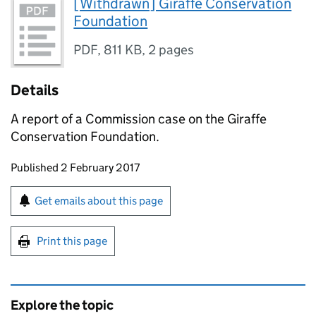
[Withdrawn] Giraffe Conservation
Foundation
PDF
,
811 KB
,
2 pages
Details
A report of a Commission case on the Giraffe
Conservation Foundation.
Updates to this page
Published 2 February 2017
Sign up for emails or print this page
Get emails about this page
Print this page
Explore the topic