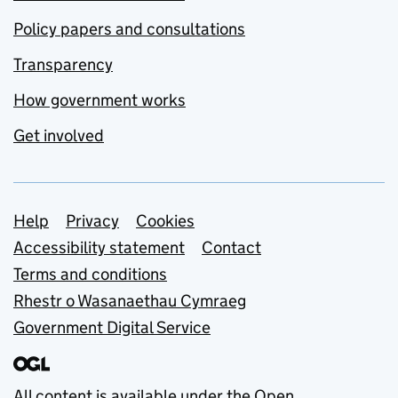
Policy papers and consultations
Transparency
How government works
Get involved
Support links
Help
Privacy
Cookies
Accessibility statement
Contact
Terms and conditions
Rhestr o Wasanaethau Cymraeg
Government Digital Service
All content is available under the
Open