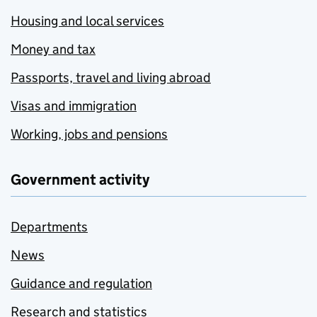
Housing and local services
Money and tax
Passports, travel and living abroad
Visas and immigration
Working, jobs and pensions
Government activity
Departments
News
Guidance and regulation
Research and statistics