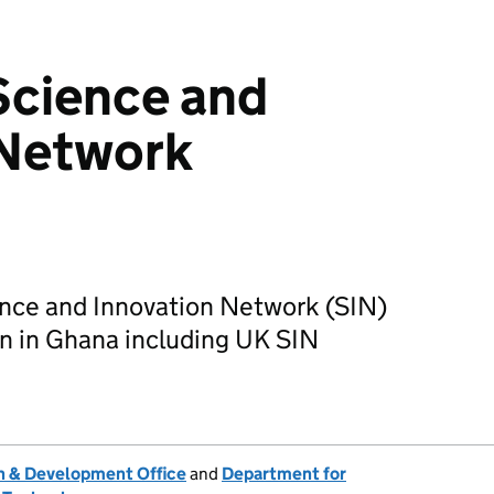
Science and
 Network
nce and Innovation Network (SIN)
on in Ghana including UK SIN
 & Development Office
and
Department for