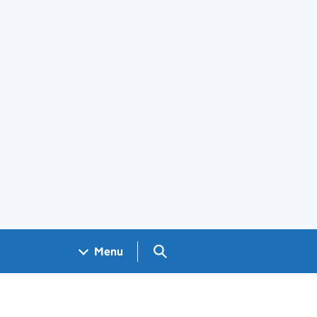
Search GOV.UK
Menu