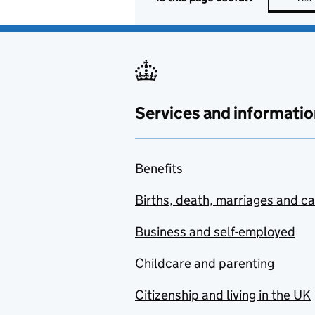
Services and informatio
Benefits
Births, death, marriages and c
Business and self-employed
Childcare and parenting
Citizenship and living in the UK