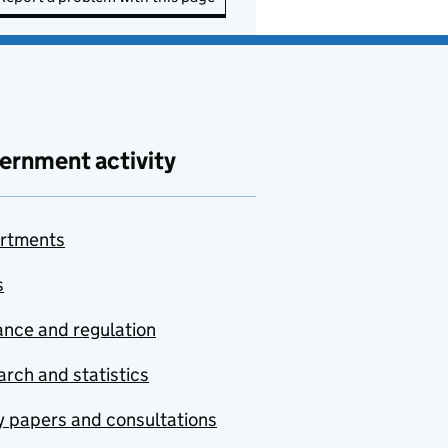
ernment activity
rtments
s
nce and regulation
rch and statistics
y papers and consultations