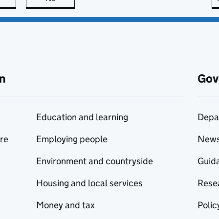
n
Gov
Education and learning
Depa
are
Employing people
New
Environment and countryside
Guida
Housing and local services
Resea
Money and tax
Polic