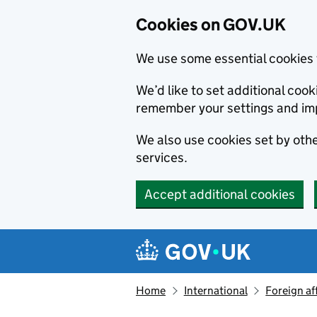
Cookies on GOV.UK
We use some essential cookies 
We’d like to set additional co
remember your settings and im
We also use cookies set by other
services.
Accept additional cookies
Skip to main content
Navigation menu
Home
International
Foreign af