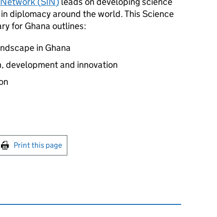
 Network (
SIN
)
leads on developing science
 in diplomacy around the world. This Science
y for Ghana outlines:
landscape in Ghana
ch, development and innovation
on
int this page
Print this page