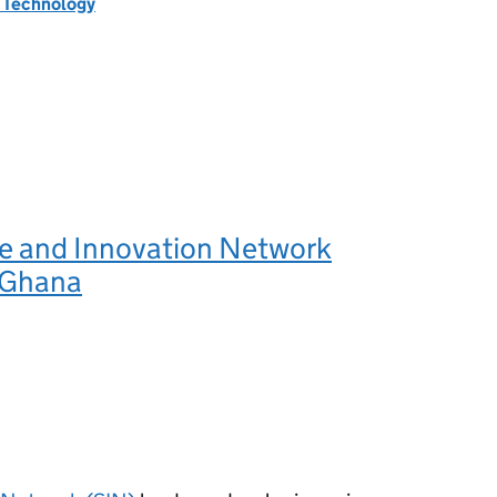
d Technology
e and Innovation Network
 Ghana