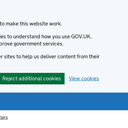
to make this website work.
okies to understand how you use GOV.UK,
prove government services.
 sites to help us deliver content from their
Reject additional cookies
View cookies
fairs