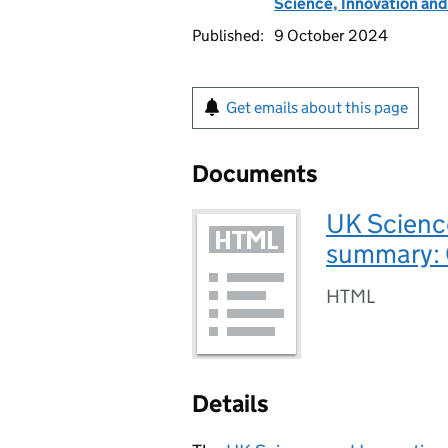
Science, Innovation an
Published:
9 October 2024
Get emails about this page
Documents
UK Scienc
summary:
HTML
Details