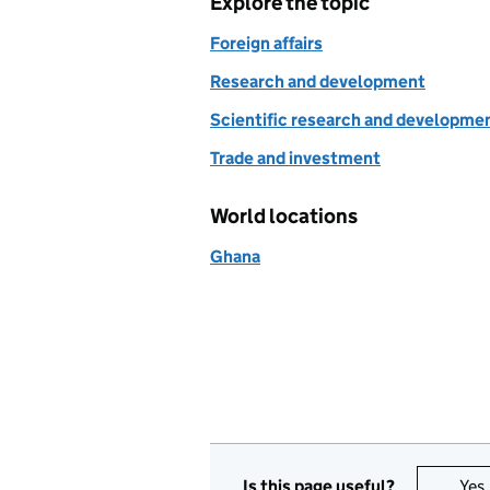
Explore the topic
Foreign affairs
Research and development
Scientific research and developme
Trade and investment
World locations
Ghana
Is this page useful?
Yes