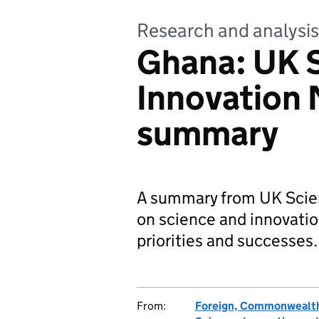
Research and analysis
Ghana: UK 
Innovation
summary
A summary from UK Scie
on science and innovati
priorities and successes.
From:
Foreign, Commonwealth