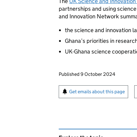
The
UK Science and Innovation
partnerships and using science
and Innovation Network summar
the science and innovation 
Ghana’s priorities in resear
UK-Ghana science cooperati
Updates to this page
Published 9 October 2024
Sign up for emails or pr
Get emails about this page