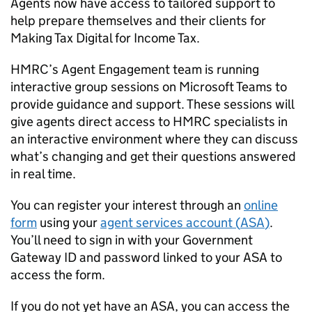
Agents now have access to tailored support to
help prepare themselves and their clients for
Making Tax Digital for Income Tax.
HMRC’s Agent Engagement team is running
interactive group sessions on Microsoft Teams to
provide guidance and support. These sessions will
give agents direct access to HMRC specialists in
an interactive environment where they can discuss
what’s changing and get their questions answered
in real time.
You can register your interest through an
online
form
using your
agent services account (
ASA
)
.
You’ll need to sign in with your Government
Gateway ID and password linked to your
ASA
to
access the form.
If you do not yet have an
ASA
, you can access the