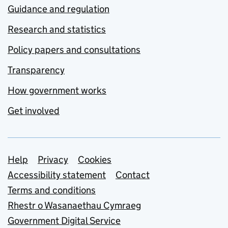
Guidance and regulation
Research and statistics
Policy papers and consultations
Transparency
How government works
Get involved
Support links
Help
Privacy
Cookies
Accessibility statement
Contact
Terms and conditions
Rhestr o Wasanaethau Cymraeg
Government Digital Service