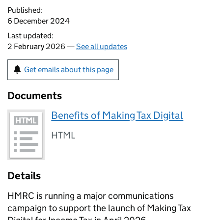
Published:
6 December 2024
Last updated:
2 February 2026 —
See all updates
Get emails about this page
Documents
Benefits of Making Tax Digital
HTML
Details
HMRC is running a major communications
campaign to support the launch of Making Tax