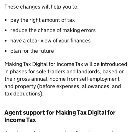
These changes will help you to:
pay the right amount of tax
reduce the chance of making errors
have a clear view of your finances
plan for the future
Making Tax Digital for Income Tax will be introduced
in phases for sole traders and landlords, based on
their gross annual income from self-employment
and property (before expenses, allowances, and
tax deductions).
Agent support for Making Tax Digital for
Income Tax