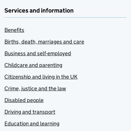
Services and information
Benefits
Births, death, marriages and care
Business and self-employed
Childcare and parenting
Citizenship and living in the UK
Crime, justice and the law
Disabled people
Driving and transport
Education and learning