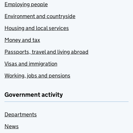
Employing people
Environment and countryside
Housing and local services
Money and tax
Passports, travel and living abroad
Visas and immigration
Working, jobs and pensions
Government activity
Departments
News