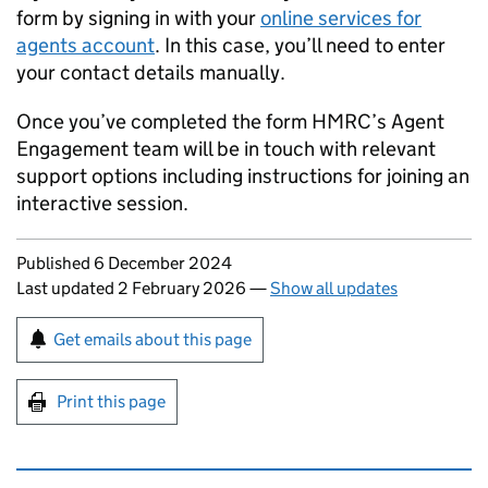
form by signing in with your
online services for
agents account
. In this case, you’ll need to enter
your contact details manually.
Once you’ve completed the form HMRC’s Agent
Engagement team will be in touch with relevant
support options including instructions for joining an
interactive session.
Updates to this page
Published 6 December 2024
Last updated 2 February 2026
—
Show all updates
Sign up for emails or print this page
Get emails about this page
Print this page