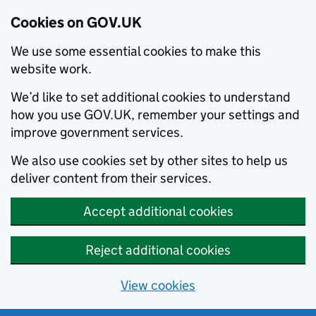
Cookies on GOV.UK
We use some essential cookies to make this
website work.
We’d like to set additional cookies to understand
how you use GOV.UK, remember your settings and
improve government services.
We also use cookies set by other sites to help us
deliver content from their services.
Accept additional cookies
Reject additional cookies
View cookies