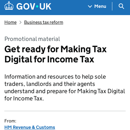
Skip to main content
Navigation menu
Sea
Menu
Home
Business tax reform
Promotional material
Get ready for Making Tax
Digital for Income Tax
Information and resources to help sole
traders, landlords and their agents
understand and prepare for Making Tax Digital
for Income Tax.
From:
HM Revenue & Customs