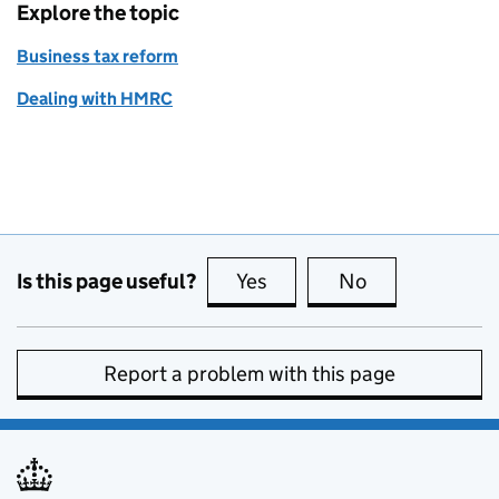
Explore the topic
Business tax reform
Dealing with HMRC
Is this page useful?
Yes
this page is useful
No
this page is no
Report a problem with this page