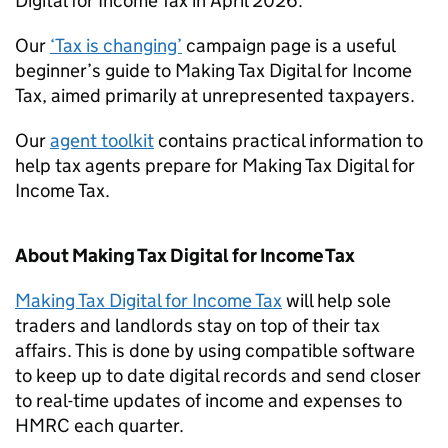
Digital for Income Tax in April 2026.
Our
‘Tax is changing’
campaign page is a useful
beginner’s guide to Making Tax Digital for Income
Tax, aimed primarily at unrepresented taxpayers.
Our
agent toolkit
contains practical information to
help tax agents prepare for Making Tax Digital for
Income Tax.
About Making Tax Digital for Income Tax
Making Tax Digital for Income Tax
will help sole
traders and landlords stay on top of their tax
affairs. This is done by using compatible software
to keep up to date digital records and send closer
to real-time updates of income and expenses to
HMRC each quarter.