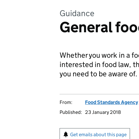
Guidance
General foo
Whether you work in a fo
interested in food law, 
you need to be aware of.
From:
Food Standards Agency
Published:
23 January 2018
Get emails about this page