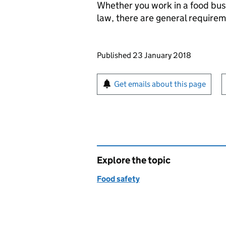
Whether you work in a food bus
law, there are general require
Updates to this page
Published 23 January 2018
Sign up for emails or pr
Get emails about this page
Explore the topic
Food safety