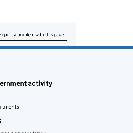
Report a problem with this page
ernment activity
rtments
s