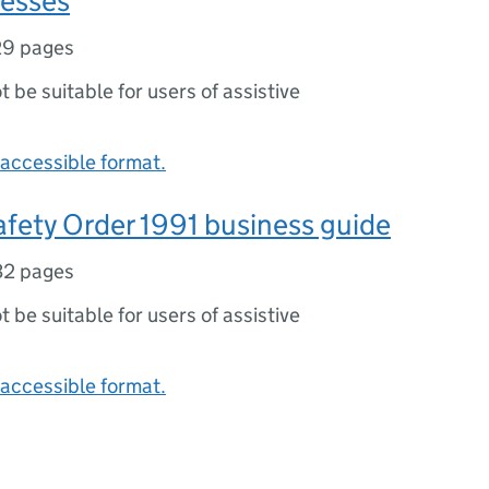
nesses
29 pages
ot be suitable for users of assistive
accessible format.
fety Order 1991 business guide
32 pages
ot be suitable for users of assistive
accessible format.