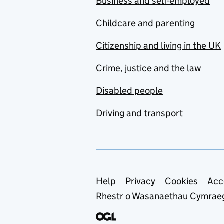
Business and self-employed
Childcare and parenting
Citizenship and living in the UK
Crime, justice and the law
Disabled people
Driving and transport
Support links
Help
Privacy
Cookies
Acc
Rhestr o Wasanaethau Cymrae