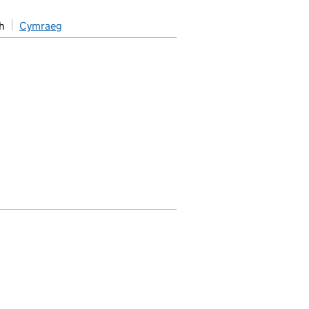
h
Cymraeg