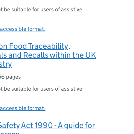
ot be suitable for users of assistive
accessible format.
n Food Traceability,
s and Recalls within the UK
stry
56 pages
ot be suitable for users of assistive
accessible format.
afety Act 1990 - A guide for