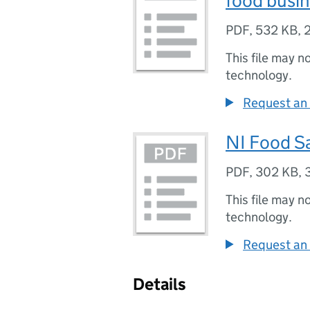
food busi
PDF
,
532 KB
,
This file may n
technology.
Request an 
NI Food Sa
PDF
,
302 KB
,
This file may n
technology.
Request an 
Details