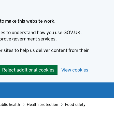
to make this website work.
okies to understand how you use GOV.UK,
prove government services.
 sites to help us deliver content from their
Reject additional cookies
View cookies
ublic health
Health protection
Food safety