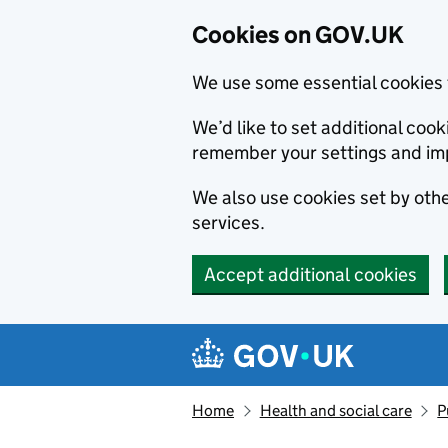
Cookies on GOV.UK
We use some essential cookies 
We’d like to set additional co
remember your settings and im
We also use cookies set by other
services.
Accept additional cookies
Skip to main content
Navigation menu
Home
Health and social care
P