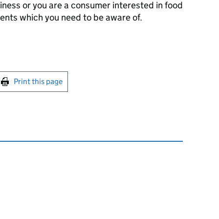
iness or you are a consumer interested in food
ments which you need to be aware of.
int this page
Print this page