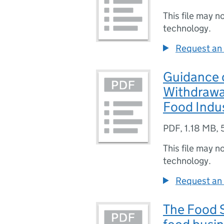
This file may n
technology.
Request an 
Guidance o
Withdrawal
Food Indu
PDF
,
1.18 MB
,
This file may n
technology.
Request an 
The Food S