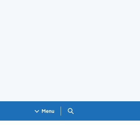
Search GOV.UK
Menu