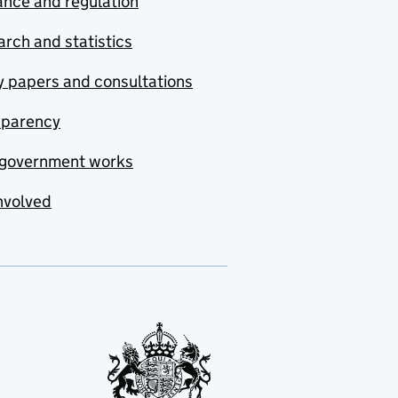
nce and regulation
rch and statistics
y papers and consultations
sparency
government works
nvolved