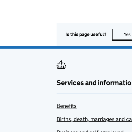
Is this page useful?
Yes
Services and informatio
Benefits
Births, death, marriages and c