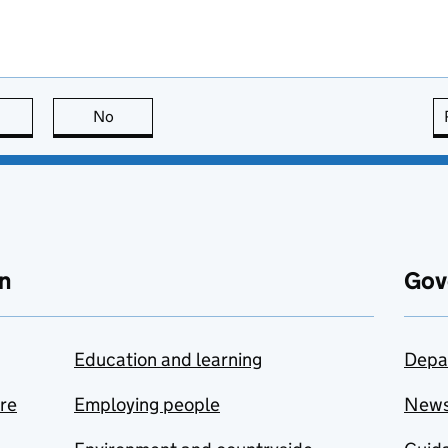
this page is useful
No
this page is not useful
n
Gov
Education and learning
Depa
are
Employing people
New