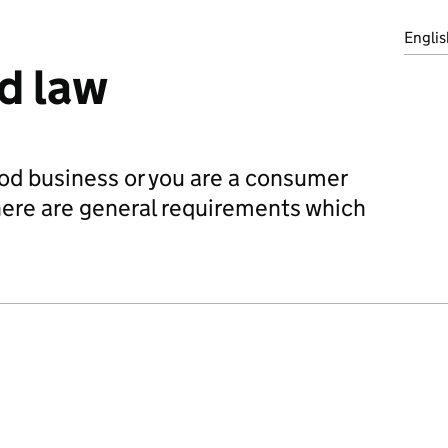
Englis
d law
od business or you are a consumer
there are general requirements which