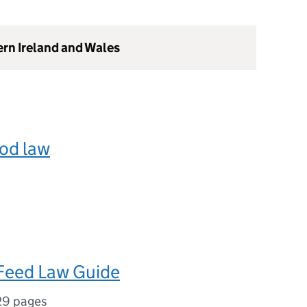
ern Ireland and Wales
od law
Feed Law Guide
29 pages