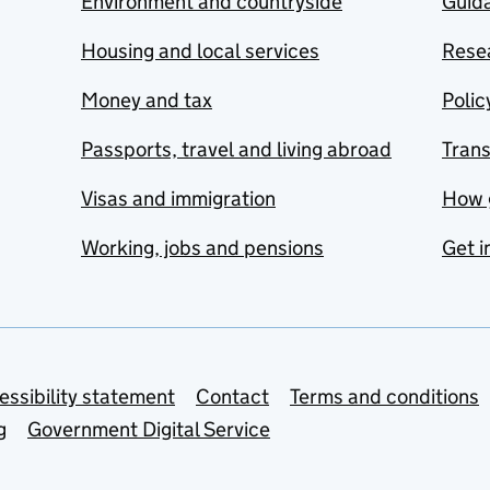
Environment and countryside
Guida
Housing and local services
Resea
Money and tax
Polic
Passports, travel and living abroad
Tran
Visas and immigration
How 
Working, jobs and pensions
Get i
essibility statement
Contact
Terms and conditions
g
Government Digital Service