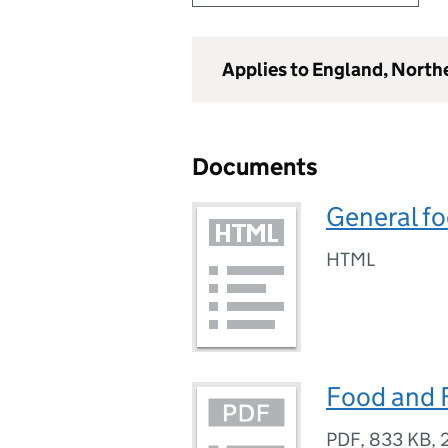
Applies to England, North
Documents
General fo
HTML
Food and 
PDF
,
833 KB
,