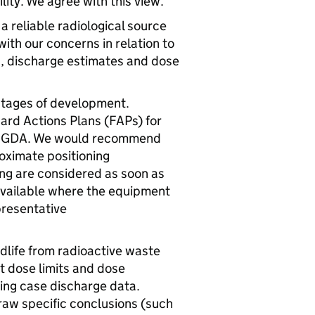
lity. We agree with this view.
 a reliable radiological source
with our concerns in relation to
s, discharge estimates and dose
y stages of development.
ard Actions Plans (
FAPs
) for
a
GDA
. We would recommend
oximate positioning
ng are considered as soon as
e available where the equipment
presentative
ldlife from radioactive waste
t dose limits and dose
ing case discharge data.
raw specific conclusions (such