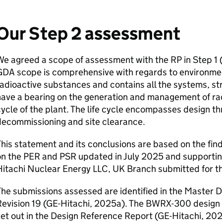
Our Step 2 assessment
We agreed a scope of assessment with the
RP
in Step 1 
GDA
scope is comprehensive with regards to environmen
adioactive substances and contains all the systems, s
ave a bearing on the generation and management of radi
ycle of the plant. The life cycle encompasses design t
decommissioning and site clearance.
his statement and its conclusions are based on the fi
on the
PER
and
PSR
updated in July 2025 and support
Hitachi Nuclear Energy
LLC
,
UK
Branch submitted for t
he submissions assessed are identified in the Master 
evision 19 (
GE
-Hitachi, 2025a). The BWRX-300 design 
et out in the Design Reference Report (
GE
-Hitachi, 20