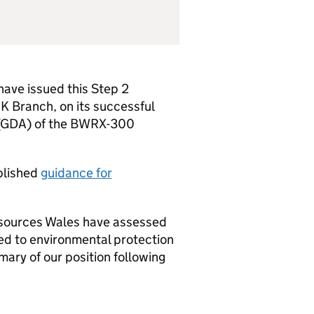
ave issued this Step 2
K
Branch, on its successful
GDA
) of the BWRX-300
blished
guidance for
esources Wales have assessed
d to environmental protection
ry of our position following