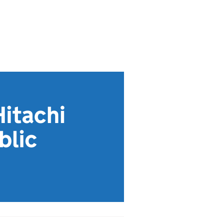
Hitachi
blic