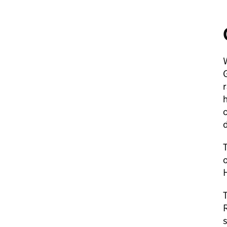
r
h
c
T
T
R
s