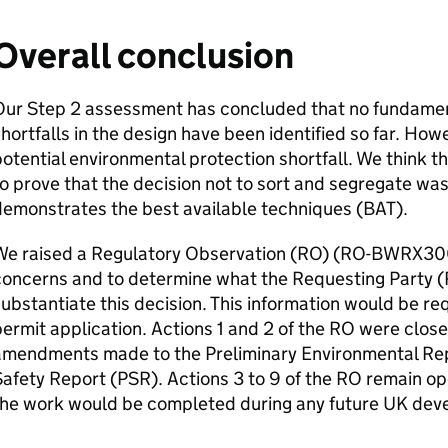
Overall conclusion
Our Step 2 assessment has concluded that no fundamen
hortfalls in the design have been identified so far. How
otential environmental protection shortfall. We think t
o prove that the decision not to sort and segregate wa
emonstrates the best available techniques (
BAT
).
e raised a Regulatory Observation (
RO
) (
RO
-BWRX300-
concerns and to determine what the Requesting Party (
ubstantiate this decision. This information would be requ
ermit application. Actions 1 and 2 of the
RO
were close
amendments made to the Preliminary Environmental Rep
afety Report (
PSR
). Actions 3 to 9 of the
RO
remain ope
the work would be completed during any future
UK
deve