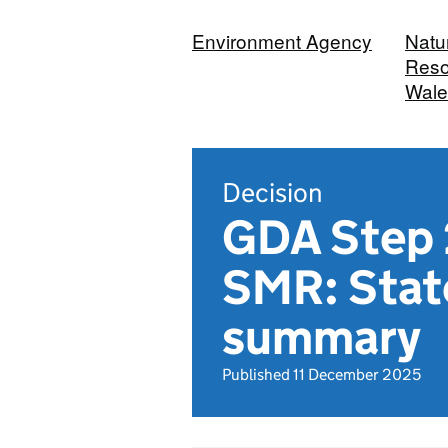
Environment Agency
Natu
Reso
Wale
Decision
GDA Step 2
SMR: Stat
summary
Published 11 December 2025