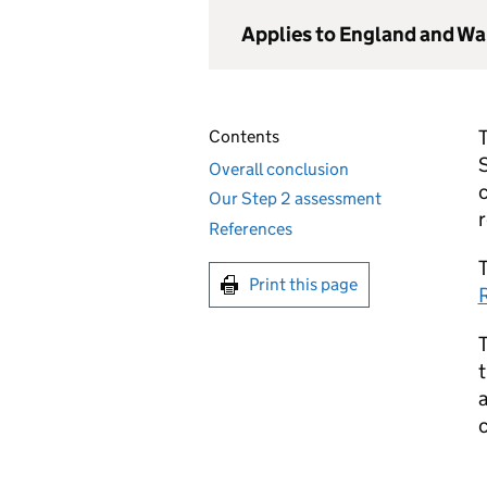
Applies to England and Wa
Contents
Overall conclusion
c
Our Step 2 assessment
References
T
Print this page