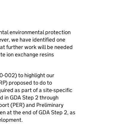
tal environmental protection
ever, we have identified one
hat further work will be needed
ste ion exchange resins
002) to highlight our
RP
) proposed to do to
ired as part of a site-specific
d in
GDA
Step 2 through
ort (
PER
) and Preliminary
n at the end of
GDA
Step 2, as
lopment.