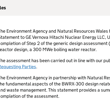
les
The Environment Agency and Natural Resources Wales h
Statement to
GE
Vernova Hitachi Nuclear Energy
LLC
,
U
ompletion of Step 2 of the generic design assessment (
reactor design, a 300
MWe
boiling water reactor.
he assessment has been carried out in line with our pu
Requesting Parties
.
The Environment Agency in partnership with Natural R
the fundamental aspects of the BWRX-300 design relate
and waste management. This statement provides a summa
completion of the assessment.