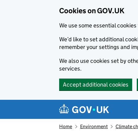
Cookies on GOV.UK
We use some essential cookies 
We’d like to set additional co
remember your settings and im
We also use cookies set by other
services.
Accept additional cookies
Skip to main content
Navigation menu
Home
Environment
Climate c