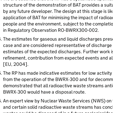
structure of the demonstration of
BAT
provides a suit
by any future developer. The design at this stage is li
application of
BAT
for minimising the impact of radioa
people and the environment, subject to the completion
in Regulatory Observation
RO
-BWRX300-002.
The estimates for gaseous and liquid discharges pres
case and are considered representative of discharge li
estimates of the expected discharges. Further work 
refinement, contribution from expected events and 
[EU, 2004].
The
RP
has made indicative estimates for low activity 
from the operation of the BWRX-300 and for decommi
demonstrated that all radioactive waste streams anti
BWRX-300 would have a disposal route.
An expert view by Nuclear Waste Services (
NWS
) on
and certain solid radioactive waste streams has conclu