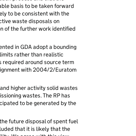
able basis to be taken forward
kely to be consistent with the
ctive waste disposals on
 of the further work identified
ented in
GDA
adopt a bounding
mits rather than realistic
is required around source term
alignment with 2004/2/Euratom
and higher activity solid wastes
ssioning wastes. The
RP
has
cipated to be generated by the
 the future disposal of spent fuel
ded that it is likely that the