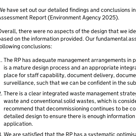
e have set out our detailed findings and conclusions 
Assessment Report (Environment Agency 2025).
verall, there were no aspects of the design that we id
ased on the information provided. Our fundamental ass
ollowing conclusions:
The
RP
has adequate management arrangements in p
is a mature design process and an appropriate inte
place for staff capability, document delivery, docume
surveillance, such that we can be confident in the su
There is a clear integrated waste management strateg
waste and conventional solid wastes, which is consid
recommend that decommissioning continues to be co
detailed design to ensure there is enough information 
application.
We are satisfied that the
RP
has a systematic optimis