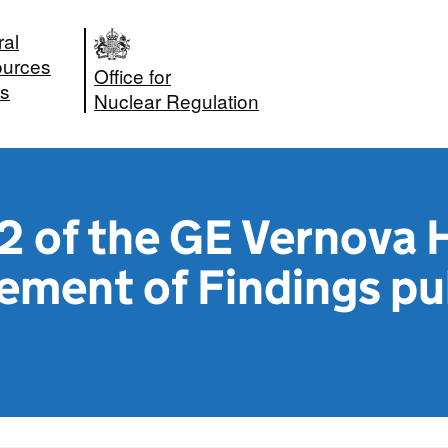
ral
urces
Office for
s
Nuclear Regulation
 of the GE Vernova 
ement of Findings pu