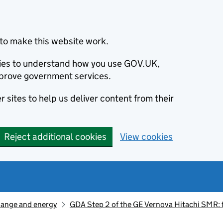
to make this website work.
okies to understand how you use GOV.UK,
prove government services.
 sites to help us deliver content from their
Reject additional cookies
View cookies
hange and energy
GDA Step 2 of the GE Vernova Hitachi SMR: