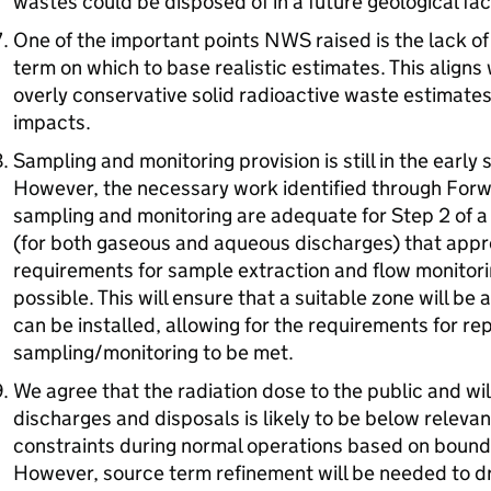
wastes could be disposed of in a future geological faci
One of the important points
NWS
raised is the lack of
term on which to base realistic estimates. This aligns 
overly conservative solid radioactive waste estimate
impacts.
Sampling and monitoring provision is still in the earl
However, the necessary work identified through Forw
sampling and monitoring are adequate for Step 2 of 
(for both gaseous and aqueous discharges) that appr
requirements for sample extraction and flow monitori
possible. This will ensure that a suitable zone will b
can be installed, allowing for the requirements for re
sampling/monitoring to be met.
We agree that the radiation dose to the public and wi
discharges and disposals is likely to be below relevan
constraints during normal operations based on bound
However, source term refinement will be needed to d