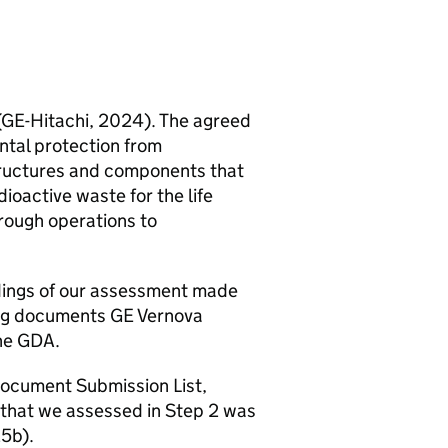
(
GE
-Hitachi, 2024). The agreed
tal protection from
tructures and components that
oactive waste for the life
hrough operations to
ndings of our assessment made
ing documents
GE
Vernova
he
GDA
.
Document Submission List,
that we assessed in Step 2 was
25b).