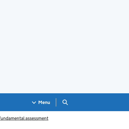
Search GOV.UK
Menu
 fundamental assessment