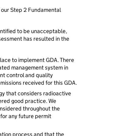
in our Step 2 Fundamental
entified to be unacceptable,
essment has resulted in the
lace to implement
GDA
. There
grated management system in
nt control and quality
bmissions received for this
GDA
.
y that considers radioactive
ered good practice. We
nsidered throughout the
for any future permit
ation process and that the