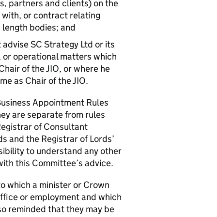
s, partners and clients) on the
 with, or contract relating
s length bodies; and
t advise SC Strategy Ltd or its
y, or operational matters which
 Chair of the JIO, or where he
ime as Chair of the JIO.
Business Appointment Rules
they are separate from rules
Registrar of Consultant
s and the Registrar of Lords’
sibility to understand any other
 with this Committee’s advice.
 to which a minister or Crown
office or employment and which
lso reminded that they may be