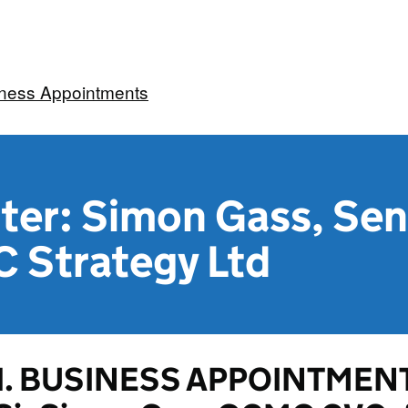
iness Appointments
ter: Simon Gass, Sen
C Strategy Ltd
1. BUSINESS APPOINTMENT