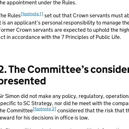
the appointment under the Rules.
[footnote 1]
The Rules
set out that Crown servants must ab
t is an applicant’s personal responsibility to manage t
Former Crown servants are expected to uphold the high
ct in accordance with the 7 Principles of Public Life.
2. The Committee’s considera
presented
ir Simon did not make any policy, regulatory, operatio
pecific to SC Strategy, nor did he meet with the company
[footnote 2]
the Committee
considered that the risk that t
eward for his decisions in office is low.