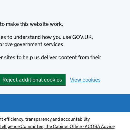
to make this website work.
okies to understand how you use GOV.UK,
prove government services.
 sites to help us deliver content from their
Reject additional cookies
View cookies
 efficiency, transparency and accountability
Intelligence Committee, the Cabinet Office - ACOBA Advice