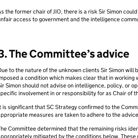
s the former chair of JIO, there is a risk Sir Simon coul
nfair access to government and the intelligence commu
3. The Committee’s advice
ue to the nature of the unknown clients Sir Simon will
mposed a condition which makes clear that in working w
ir Simon should not advise on intelligence, policy, or 
pecific involvement in or responsibility for as Chair of t
t is significant that SC Strategy confirmed to the Commit
ppropriate measures are taken to adhere to the advic
he Committee determined that the remaining risks identi
ppropriately mitigated by the conditions below. These 