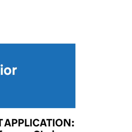
ior
 APPLICATION: