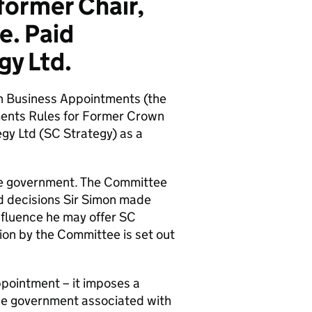
ormer Chair,
e. Paid
gy Ltd.
n Business Appointments (the
ents Rules for Former Crown
egy Ltd (SC Strategy) as a
 the government. The Committee
nd decisions Sir Simon made
influence he may offer SC
ion by the Committee is set out
pointment – it imposes a
 the government associated with