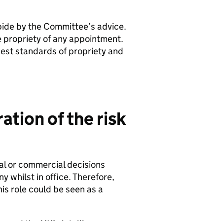
ide by the Committee’s advice.
he propriety of any appointment.
est standards of propriety and
tion of the risk
nal or commercial decisions
 whilst in office. Therefore,
his role could be seen as a