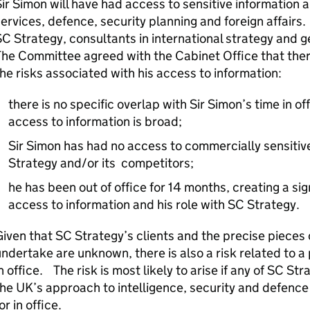
ir Simon will have had access to sensitive information 
ervices, defence, security planning and foreign affairs.
C Strategy, consultants in international strategy and ge
he Committee agreed with the Cabinet Office that there 
he risks associated with his access to information:
there is no specific overlap with Sir Simon’s time in of
access to information is broad;
Sir Simon has had no access to commercially sensitive
Strategy and/or its competitors;
he has been out of office for 14 months, creating a si
access to information and his role with SC Strategy.
iven that SC Strategy’s clients and the precise pieces o
ndertake are unknown, there is also a risk related to a 
n office. The risk is most likely to arise if any of SC Str
he UK’s approach to intelligence, security and defence
or in office.