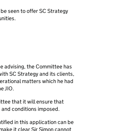
d be seen to offer SC Strategy
nities.
 be advising, the Committee has
ith SC Strategy and its clients,
operational matters which he had
he JIO.
tee that it will ensure that
e and conditions imposed.
fied in this application can be
make it clear Sir Simon cannot