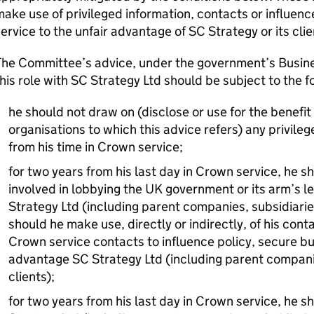
ake use of privileged information, contacts or influenc
ervice to the unfair advantage of SC Strategy or its cli
The Committee’s advice, under the government’s Busin
his role with SC Strategy Ltd should be subject to the f
he should not draw on (disclose or use for the benefit 
organisations to which this advice refers) any privileg
from his time in Crown service;
for two years from his last day in Crown service, he 
involved in lobbying the UK government or its arm’s l
Strategy Ltd (including parent companies, subsidiaries
should he make use, directly or indirectly, of his con
Crown service contacts to influence policy, secure bu
advantage SC Strategy Ltd (including parent companie
clients);
for two years from his last day in Crown service, he s