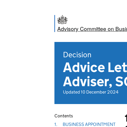
Advisory Committee on Bus
Decision
Advice Let
Adviser, S
Updated 10 December 2024
Contents
1.
BUSINESS APPOINTMENT