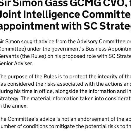
Sir Simon Gass GCMG CVO, f
Joint Intelligence Committe
appointment with SC Strate
Sir Simon sought advice from the Advisory Committee o
Committee) under the government’s Business Appointm
ervants (the Rules) on his proposed role with SC Strat
enior Adviser.
he purpose of the Rules is to protect the integrity of
as considered the risks associated with the actions a
uring his time in office, alongside the information and 
trategy. The material information taken into considerat
n the annex.
he Committee’s advice is not an endorsement of the ap
umber of conditions to mitigate the potential risks to