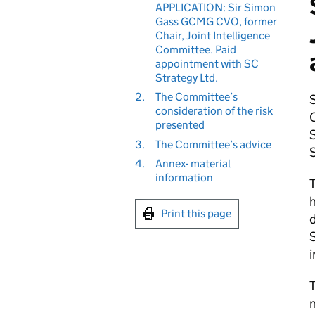
APPLICATION: Sir Simon
Gass GCMG CVO, former
Chair, Joint Intelligence
Committee. Paid
appointment with SC
Strategy Ltd.
2.
The Committee’s
consideration of the risk
presented
S
3.
The Committee’s advice
S
4.
Annex- material
information
T
h
Print this page
d
S
i
T
n