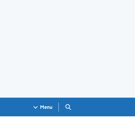
Search GOV.UK
Menu