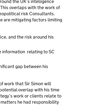
around the UK’s intelligence
 This overlaps with the work of
opolitical risk Consultants.
are mitigating factors limiting
fice, and the risk around his
 information relating to SC
gnificant gap between his
f work that Sir Simon will
potential overlap with his time
ategy’s work or clients relate to
 matters he had responsibility