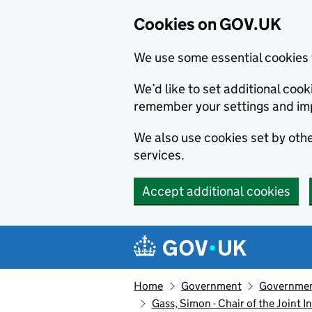
Cookies on GOV.UK
We use some essential cookies 
We’d like to set additional co
remember your settings and im
We also use cookies set by other
services.
Accept additional cookies
Skip to main content
Navigation menu
Home
Government
Government
Gass, Simon - Chair of the Joint 