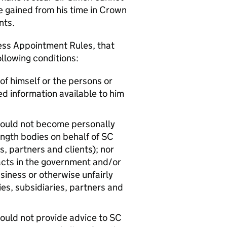
e gained from his time in Crown
ents.
ess Appointment Rules, that
ollowing conditions:
of himself or the persons or
ed information available to him
should not become personally
ength bodies on behalf of SC
, partners and clients); nor
tacts in the government and/or
siness or otherwise unfairly
s, subsidiaries, partners and
hould not provide advice to SC