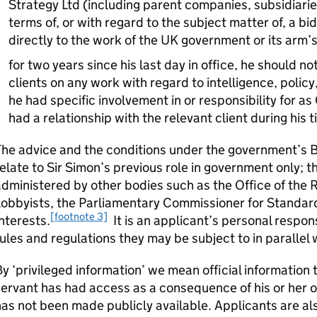
Strategy Ltd (including parent companies, subsidiarie
terms of, or with regard to the subject matter of, a bid
directly to the work of the UK government or its arm’
for two years since his last day in office, he should no
clients on any work with regard to intelligence, polic
he had specific involvement in or responsibility for as
had a relationship with the relevant client during his t
The advice and the conditions under the government’s 
elate to Sir Simon’s previous role in government only; 
dministered by other bodies such as the Office of the 
obbyists, the Parliamentary Commissioner for Standard
[footnote 3]
nterests.
It is an applicant’s personal respon
ules and regulations they may be subject to in parallel
y ‘privileged information’ we mean official information
ervant has had access as a consequence of his or her 
as not been made publicly available. Applicants are a