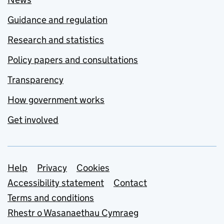
Guidance and regulation
Research and statistics
Policy papers and consultations
Transparency
How government works
Get involved
Support links
Help
Privacy
Cookies
Accessibility statement
Contact
Terms and conditions
Rhestr o Wasanaethau Cymraeg