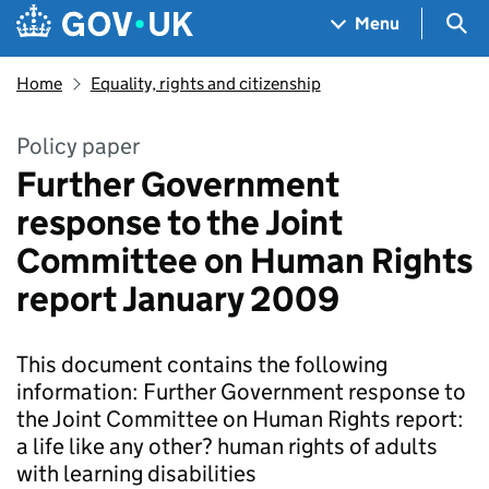
Skip to main content
Navigation menu
Sea
Menu
Home
Equality, rights and citizenship
Policy paper
Further Government
response to the Joint
Committee on Human Rights
report January 2009
This document contains the following
information: Further Government response to
the Joint Committee on Human Rights report:
a life like any other? human rights of adults
with learning disabilities