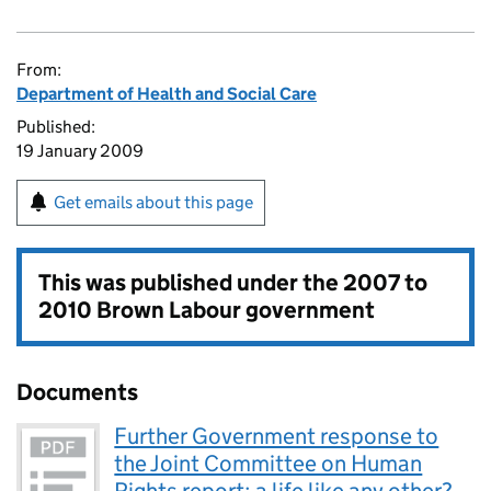
From:
Department of Health and Social Care
Published:
19 January 2009
Get emails about this page
This was published under the
2007 to
2010 Brown Labour government
Documents
Further Government response to
the Joint Committee on Human