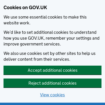
Cookies on GOV.UK
We use some essential cookies to make this
website work.
We’d like to set additional cookies to understand
how you use GOV.UK, remember your settings and
improve government services.
We also use cookies set by other sites to help us
deliver content from their services.
Accept additional cookies
Reject additional cookies
View cookies