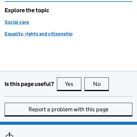
Explore the topic
Social care
Equality, rights and citizenship
Is this page useful?
Yes
this page is useful
No
this page is no
Report a problem with this page