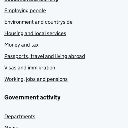
Employing people
Environment and countryside
Housing and local services
Money and tax
Passports, travel and living abroad
Visas and immigration
Working, jobs and pensions
Government activity
Departments
News