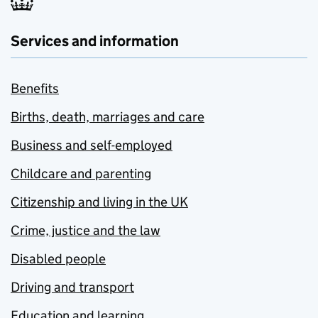
Services and information
Benefits
Births, death, marriages and care
Business and self-employed
Childcare and parenting
Citizenship and living in the UK
Crime, justice and the law
Disabled people
Driving and transport
Education and learning