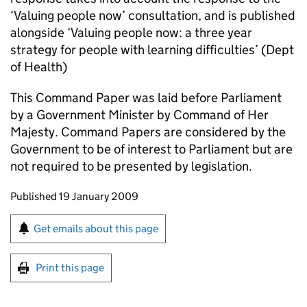
‘Valuing people now’ consultation, and is published
alongside ‘Valuing people now: a three year
strategy for people with learning difficulties’ (Dept
of Health)
This Command Paper was laid before Parliament
by a Government Minister by Command of Her
Majesty. Command Papers are considered by the
Government to be of interest to Parliament but are
not required to be presented by legislation.
Updates to this page
Published 19 January 2009
Sign up for emails or print this page
Get emails about this page
Print this page