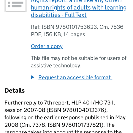
Rights report: a life like any other?
human rights of adults with learning
disabilities - Full Text
Ref: ISBN 9780101753623, Cm. 7536
PDF
,
156 KB
,
14 pages
Order a copy
This file may not be suitable for users of
assistive technology.
Request an accessible format.
Details
Further reply to 7th report, HLP 40-I/HC 73-I,
session 2007-08 (ISBN 9780104012376),
following on the earlier response published in May
2008 (Cm. 7378, ISBN 9780101737821). The
response takes into account the response to the