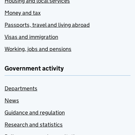
Housing and local services
Money and tax
Passports, travel and living abroad
Visas and immigration
Working, jobs and pensions
Government activity
Departments
News
Guidance and regulation
Research and statistics