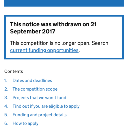
This notice was withdrawn on
21
September 2017
This competition is no longer open. Search
current funding opportunities
.
Contents
1.
Dates and deadlines
2.
The competition scope
3.
Projects that we won't fund
4.
Find out if you are eligible to apply
5.
Funding and project details
6.
How to apply