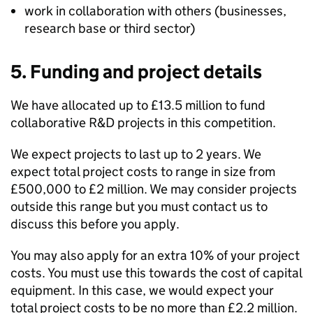
work in collaboration with others (businesses,
research base or third sector)
5. Funding and project details
We have allocated up to £13.5 million to fund
collaborative R&D projects in this competition.
We expect projects to last up to 2 years. We
expect total project costs to range in size from
£500,000 to £2 million. We may consider projects
outside this range but you must contact us to
discuss this before you apply.
You may also apply for an extra 10% of your project
costs. You must use this towards the cost of capital
equipment. In this case, we would expect your
total project costs to be no more than £2.2 million.