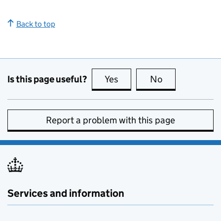
Back to top
Is this page useful?
Yes
this page is useful
No
this page is no
Report a problem with this page
Services and information