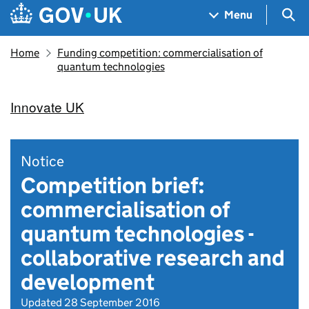
Skip to main content
Navigation menu
Sea
Menu
Home
Funding competition: commercialisation of
quantum technologies
Innovate UK
Notice
Competition brief:
commercialisation of
quantum technologies -
collaborative research and
development
Updated 28 September 2016