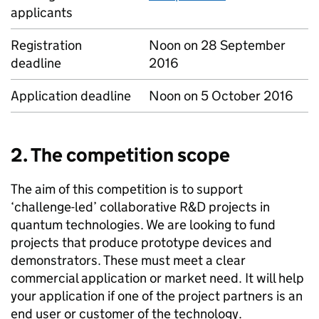
applicants
Registration
Noon on 28 September
deadline
2016
Application deadline
Noon on 5 October 2016
2. The competition scope
The aim of this competition is to support
‘challenge-led’ collaborative R&D projects in
quantum technologies. We are looking to fund
projects that produce prototype devices and
demonstrators. These must meet a clear
commercial application or market need. It will help
your application if one of the project partners is an
end user or customer of the technology.