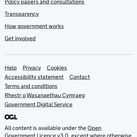
Policy papers and consultations
Transparency
How government works
Get involved
Support links
Help
Privacy
Cookies
Accessibility statement
Contact
Terms and conditions
Rhestr o Wasanaethau Cymraeg
Government Digital Service
All content is available under the
Open
Government Licence v3.0
, except where otherwise