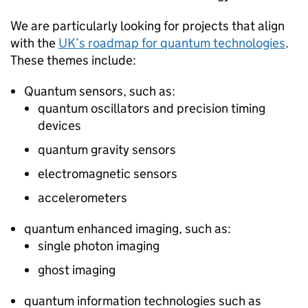
We are particularly looking for projects that align
with the
UK’s roadmap for quantum technologies
.
These themes include:
Quantum sensors, such as:
quantum oscillators and precision timing
devices
quantum gravity sensors
electromagnetic sensors
accelerometers
quantum enhanced imaging, such as:
single photon imaging
ghost imaging
quantum information technologies such as