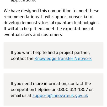
We have designed this competition to meet these
recommendations. It will support consortia to
develop demonstrators of quantum technologies.
It will also help them meet the expectations of
eventual users and customers.
If you want help to find a project partner,
contact the
Knowledge Transfer Network
If you need more information, contact the
competition helpline on 0300 321 4357 or
email us at
support@innovateuk.gov.uk