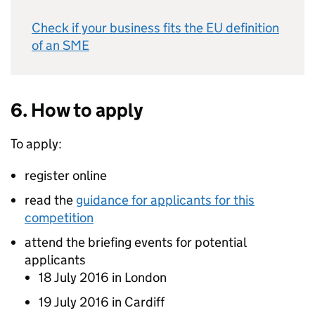
Check if your business fits the EU definition
of an SME
6. How to apply
To apply:
register online
read the
guidance for applicants for this
competition
attend the briefing events for potential
applicants
18 July 2016 in London
19 July 2016 in Cardiff