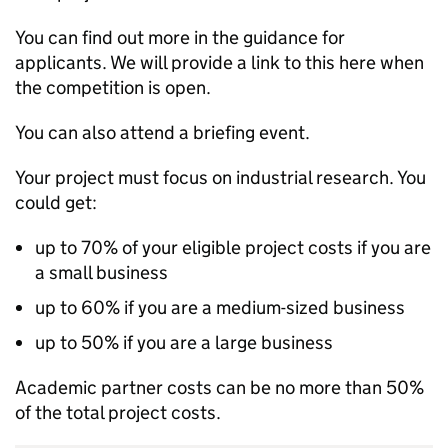
You can find out more in the guidance for
applicants. We will provide a link to this here when
the competition is open.
You can also attend a briefing event.
Your project must focus on industrial research. You
could get:
up to 70% of your eligible project costs if you are
a small business
up to 60% if you are a medium-sized business
up to 50% if you are a large business
Academic partner costs can be no more than 50%
of the total project costs.