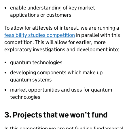
enable understanding of key market
applications or customers
To allow for all levels of interest, we are running a
feasibility studies competition
in parallel with this
competition. This will allow for earlier, more
exploratory investigations and development into:
quantum technologies
developing components which make up
quantum systems
market opportunities and uses for quantum
technologies
3. Projects that we won’t fund
In this competition we are not funding fundamental