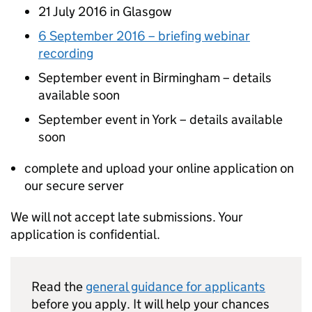
21 July 2016 in Glasgow
6 September 2016 – briefing webinar
recording
September event in Birmingham – details
available soon
September event in York – details available
soon
complete and upload your online application on
our secure server
We will not accept late submissions. Your
application is confidential.
Read the
general guidance for applicants
before you apply. It will help your chances