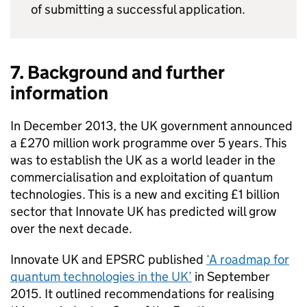
of submitting a successful application.
7. Background and further
information
In December 2013, the UK government announced
a £270 million work programme over 5 years. This
was to establish the UK as a world leader in the
commercialisation and exploitation of quantum
technologies. This is a new and exciting £1 billion
sector that Innovate UK has predicted will grow
over the next decade.
Innovate UK and EPSRC published
‘A roadmap for
quantum technologies in the UK’
in September
2015. It outlined recommendations for realising