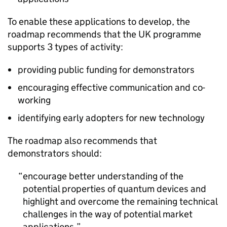
To enable these applications to develop, the
roadmap recommends that the UK programme
supports 3 types of activity:
providing public funding for demonstrators
encouraging effective communication and co-
working
identifying early adopters for new technology
The roadmap also recommends that
demonstrators should:
encourage better understanding of the
potential properties of quantum devices and
highlight and overcome the remaining technical
challenges in the way of potential market
applications.