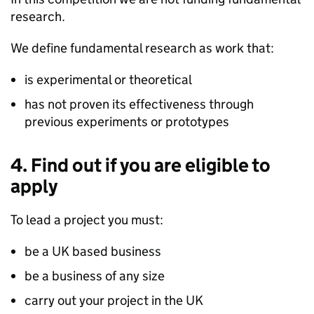
research.
We define fundamental research as work that:
is experimental or theoretical
has not proven its effectiveness through
previous experiments or prototypes
4. Find out if you are eligible to
apply
To lead a project you must:
be a UK based business
be a business of any size
carry out your project in the UK