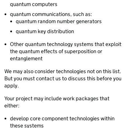
quantum computers
quantum communications, such as:
quantum random number generators
quantum key distribution
Other quantum technology systems that exploit
the quantum effects of superposition or
entanglement
We may also consider technologies not on this list.
But you must contact us to discuss this before you
apply.
Your project may include work packages that
either:
develop core component technologies within
these systems