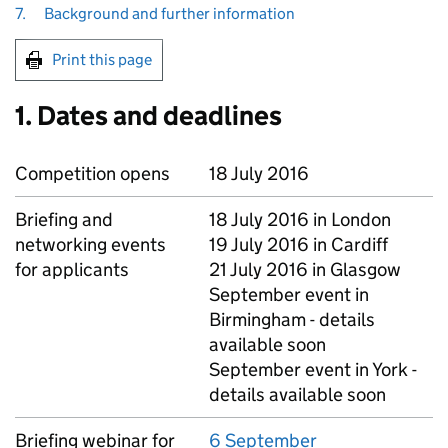
7.
Background and further information
Print this page
1. Dates and deadlines
Competition opens
18 July 2016
Briefing and
18 July 2016 in London
networking events
19 July 2016 in Cardiff
for applicants
21 July 2016 in Glasgow
September event in
Birmingham - details
available soon
September event in York -
details available soon
Briefing webinar for
6 September