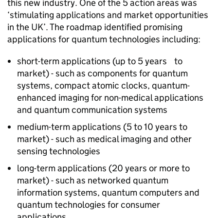
this new industry. One of the 5 action areas was
‘stimulating applications and market opportunities
in the UK’. The roadmap identified promising
applications for quantum technologies including:
short-term applications (up to 5 years to
market) - such as components for quantum
systems, compact atomic clocks, quantum-
enhanced imaging for non-medical applications
and quantum communication systems
medium-term applications (5 to 10 years to
market) - such as medical imaging and other
sensing technologies
long-term applications (20 years or more to
market) - such as networked quantum
information systems, quantum computers and
quantum technologies for consumer
applications