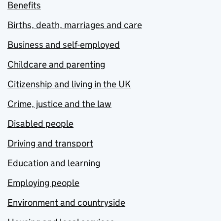
Benefits
Births, death, marriages and care
Business and self-employed
Childcare and parenting
Citizenship and living in the UK
Crime, justice and the law
Disabled people
Driving and transport
Education and learning
Employing people
Environment and countryside