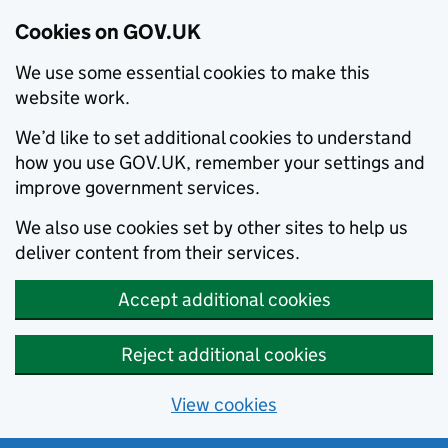
Cookies on GOV.UK
We use some essential cookies to make this
website work.
We’d like to set additional cookies to understand
how you use GOV.UK, remember your settings and
improve government services.
We also use cookies set by other sites to help us
deliver content from their services.
Accept additional cookies
Reject additional cookies
View cookies