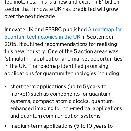
technologies. This is a new and exciting £1 billion
sector that Innovate UK has predicted will grow
over the next decade.
Innovate UK and EPSRC published
A roadmap for
quantum technologies in the UK
in September
2015. It outlined recommendations for realising
this new industry. One of the 5 action areas was
‘stimulating application and market opportunities’
in the UK. The roadmap identified promising
applications for quantum technologies including:
short-term applications (up to 5 years to
market) such as components for quantum
systems, compact atomic clocks, quantum-
enhanced imaging for non-medical applications
and quantum communication systems
medium-term applications (5 to 10 years to