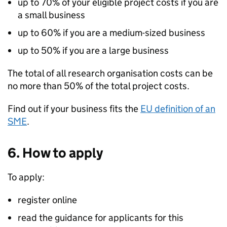
up to 70% of your eligible project costs if you are
a small business
up to 60% if you are a medium-sized business
up to 50% if you are a large business
The total of all research organisation costs can be
no more than 50% of the total project costs.
Find out if your business fits the
EU definition of an
SME
.
6. How to apply
To apply:
register online
read the guidance for applicants for this