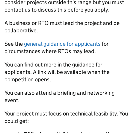
consider projects outside this range but you must
contact us to discuss this before you apply.
A business or RTO must lead the project and be
collaborative.
See the
general guidance for applicants
for
circumstances where RTOs may lead.
You can find out more in the guidance for
applicants. A link will be available when the
competition opens.
You can also attend a briefing and networking
event.
Your project must focus on technical feasibility. You
could get: