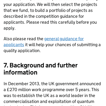
your application. We will then select the projects
that we fund, to build a portfolio of projects as
described in the competition guidance for
applicants. Please read this carefully before you
apply.
Also please read the
general guidance for
applicants
it will help your chances of submitting a
quality application.
7. Background and further
information
In December 2013, the UK government announced
a £270 million work programme over 5 years. This
was to establish the UK as a world leader in the
commercialisation and exploitation of quantum