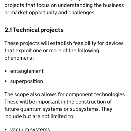
projects that focus on understanding the business
or market opportunity and challenges.
2.1 Technical projects
These projects will establish feasibility for devices
that exploit one or more of the following
phenomena:
entanglement
superposition
The scope also allows for component technologies.
These will be important in the construction of
future quantum systems or subsystems. They
include but are not limited to:
vacuum systems