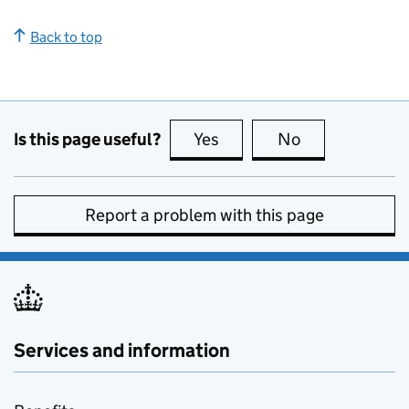
Back to top
Is this page useful?
Yes
this page is useful
No
this page is no
Report a problem with this page
Services and information