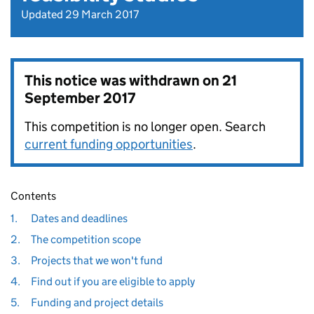
Updated 29 March 2017
This notice was withdrawn on
21
September 2017
This competition is no longer open. Search
current funding opportunities
.
Contents
1.
Dates and deadlines
2.
The competition scope
3.
Projects that we won't fund
4.
Find out if you are eligible to apply
5.
Funding and project details