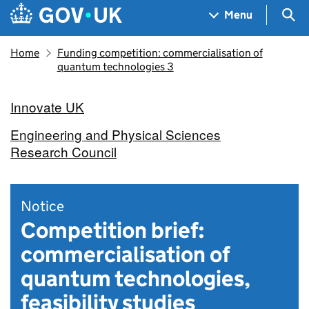
Skip to main content
Navigation menu
Sea
Menu
Home
Funding competition: commercialisation of
quantum technologies 3
Innovate UK
Engineering and Physical Sciences
Research Council
Notice
Competition brief:
commercialisation of
quantum technologies,
feasibility studies