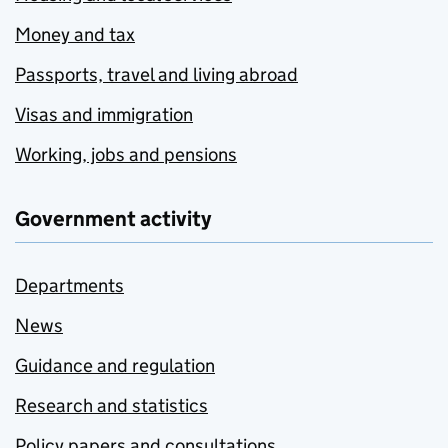
Money and tax
Passports, travel and living abroad
Visas and immigration
Working, jobs and pensions
Government activity
Departments
News
Guidance and regulation
Research and statistics
Policy papers and consultations