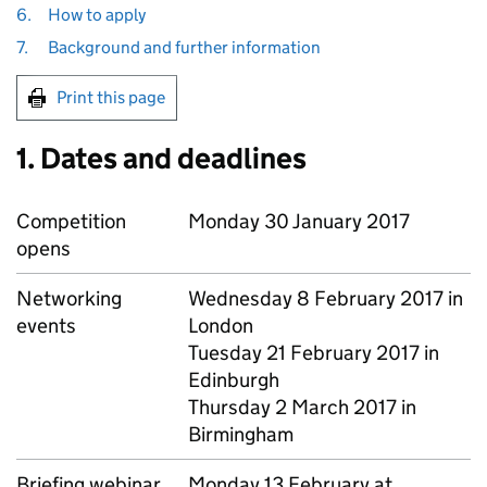
6.
How to apply
7.
Background and further information
Print this page
1. Dates and deadlines
Competition
Monday 30 January 2017
opens
Networking
Wednesday 8 February 2017 in
events
London
Tuesday 21 February 2017 in
Edinburgh
Thursday 2 March 2017 in
Birmingham
Briefing webinar
Monday 13 February at