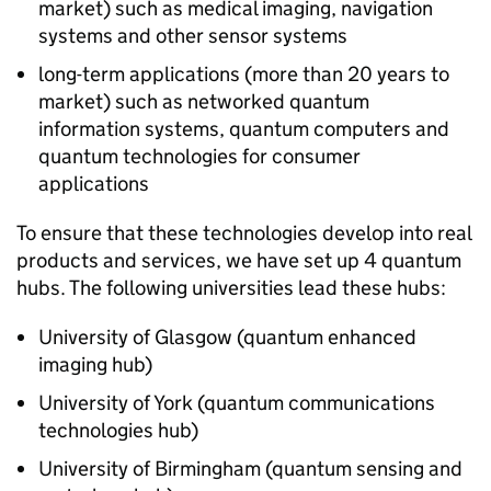
market) such as medical imaging, navigation
systems and other sensor systems
long-term applications (more than 20 years to
market) such as networked quantum
information systems, quantum computers and
quantum technologies for consumer
applications
To ensure that these technologies develop into real
products and services, we have set up 4 quantum
hubs. The following universities lead these hubs:
University of Glasgow (quantum enhanced
imaging hub)
University of York (quantum communications
technologies hub)
University of Birmingham (quantum sensing and