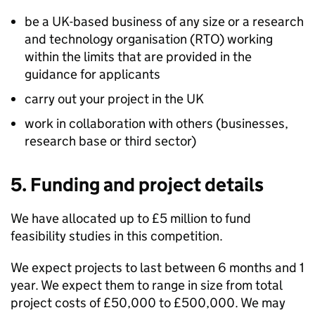
be a UK-based business of any size or a research
and technology organisation (RTO) working
within the limits that are provided in the
guidance for applicants
carry out your project in the UK
work in collaboration with others (businesses,
research base or third sector)
5. Funding and project details
We have allocated up to £5 million to fund
feasibility studies in this competition.
We expect projects to last between 6 months and 1
year. We expect them to range in size from total
project costs of £50,000 to £500,000. We may