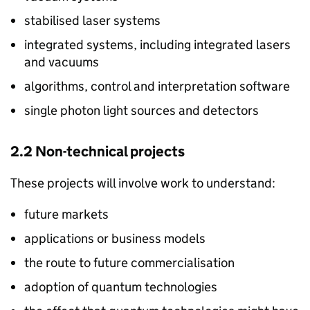
stabilised laser systems
integrated systems, including integrated lasers
and vacuums
algorithms, control and interpretation software
single photon light sources and detectors
2.2 Non-technical projects
These projects will involve work to understand:
future markets
applications or business models
the route to future commercialisation
adoption of quantum technologies