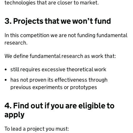
technologies that are closer to market.
3. Projects that we won’t fund
In this competition we are not funding fundamental
research.
We define fundamental research as work that:
still requires excessive theoretical work
has not proven its effectiveness through
previous experiments or prototypes
4. Find out if you are eligible to
apply
To lead a project you must: