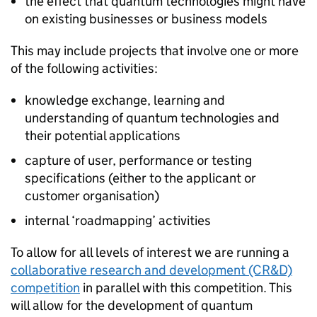
the effect that quantum technologies might have
on existing businesses or business models
This may include projects that involve one or more
of the following activities:
knowledge exchange, learning and
understanding of quantum technologies and
their potential applications
capture of user, performance or testing
specifications (either to the applicant or
customer organisation)
internal ‘roadmapping’ activities
To allow for all levels of interest we are running a
collaborative research and development (CR&D)
competition
in parallel with this competition. This
will allow for the development of quantum