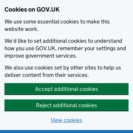
Cookies on GOV.UK
We use some essential cookies to make this
website work.
We’d like to set additional cookies to understand
how you use GOV.UK, remember your settings and
improve government services.
We also use cookies set by other sites to help us
deliver content from their services.
Accept additional cookies
Reject additional cookies
View cookies