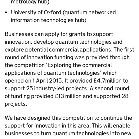
metrology hub)
University of Oxford (quantum networked
information technologies hub)
Businesses can apply for grants to support
innovation, develop quantum technologies and
explore potential commercial applications. The first
round of innovation funding was provided through
the competition ‘Exploring the commercial
applications of quantum technologies’ which
opened on 1 April 2015. It provided £4.7million to
support 25 industry-led projects. A second round
of funding provided £13 million and supported 28
projects.
We have designed this competition to continue the
support for innovation in this area. This will enable
businesses to turn quantum technologies into new