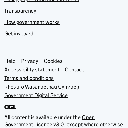
Transparency
How government works
Get involved
Support links
Help
Privacy
Cookies
Accessibility statement
Contact
Terms and conditions
Rhestr o Wasanaethau Cymraeg
Government Digital Service
All content is available under the
Open
Government Licence v3.0
, except where otherwise