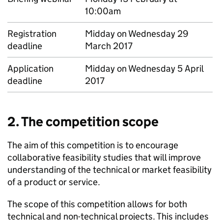
10:00am
Registration
Midday on Wednesday 29
deadline
March 2017
Application
Midday on Wednesday 5 April
deadline
2017
2. The competition scope
The aim of this competition is to encourage
collaborative feasibility studies that will improve
understanding of the technical or market feasibility
of a product or service.
The scope of this competition allows for both
technical and non-technical projects. This includes