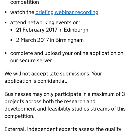
competition
watch the
briefing webinar recording
attend networking events on:
21 February 2017 in Edinburgh
2 March 2017 in Birmingham
complete and upload your online application on
our secure server
We will not accept late submissions. Your
application is confidential.
Businesses may only participate in a maximum of 3
projects across both the research and
development and feasibility studies streams of this
competition.
External, independent experts assess the quality