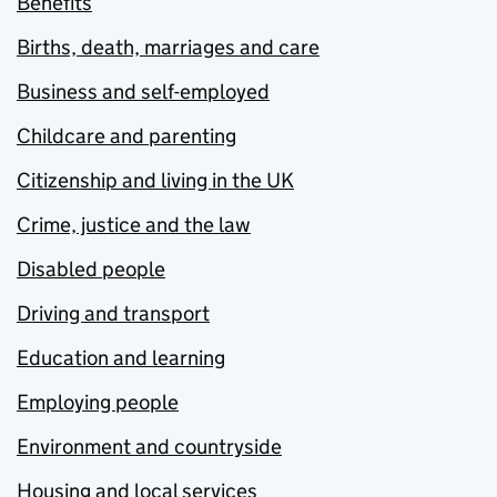
Benefits
Births, death, marriages and care
Business and self-employed
Childcare and parenting
Citizenship and living in the UK
Crime, justice and the law
Disabled people
Driving and transport
Education and learning
Employing people
Environment and countryside
Housing and local services