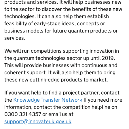
products and services. It will help businesses new
to the sector to discover the benefits of these new
technologies. It can also help them establish
feasibility of early-stage ideas, concepts or
business models for future quantum products or
services.
We will run competitions supporting innovation in
the quantum technologies sector up until 2019.
This will provide businesses with continuous and
coherent support. It will also help them to bring
these new cutting-edge products to market.
If you want help to find a project partner, contact
the
Knowledge Transfer Network
If you need more
information, contact the competition helpline on
0300 321 4357 or email us at
support@innovateuk.gov.uk
.