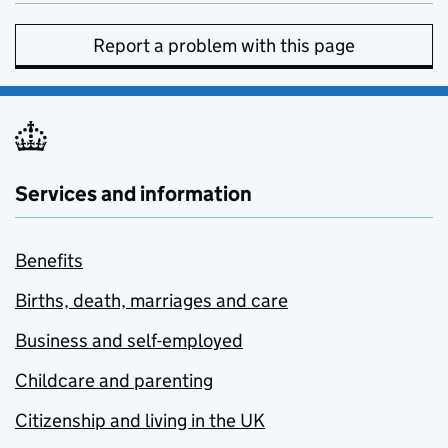
Report a problem with this page
Services and information
Benefits
Births, death, marriages and care
Business and self-employed
Childcare and parenting
Citizenship and living in the UK