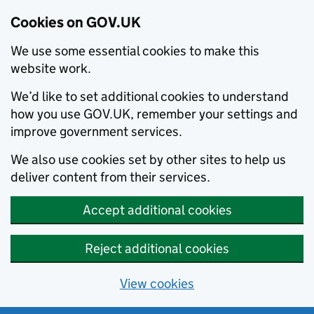
Cookies on GOV.UK
We use some essential cookies to make this
website work.
We’d like to set additional cookies to understand
how you use GOV.UK, remember your settings and
improve government services.
We also use cookies set by other sites to help us
deliver content from their services.
Accept additional cookies
Reject additional cookies
View cookies