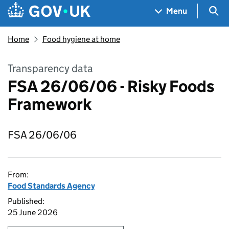
Skip to main content
Navigation menu
Sea
Menu
Home
Food hygiene at home
Transparency data
FSA 26/06/06 - Risky Foods
Framework
FSA 26/06/06
From:
Food Standards Agency
Published:
25 June 2026