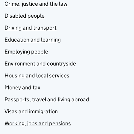
Crime, justice and the law
Disabled people
Driving and transport
Education and learning
Employing people
Environment and countryside
Housing and local services
Money and tax
Passports, travel and living abroad
Visas and immigration
Working, jobs and pensions