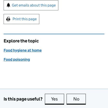
Sign up for emails or print this page
Get emails about this page
Print this page
Explore the topic
Food hygiene at home
Food poisoning
Is this page useful?
Yes
this page is useful
No
this page is no