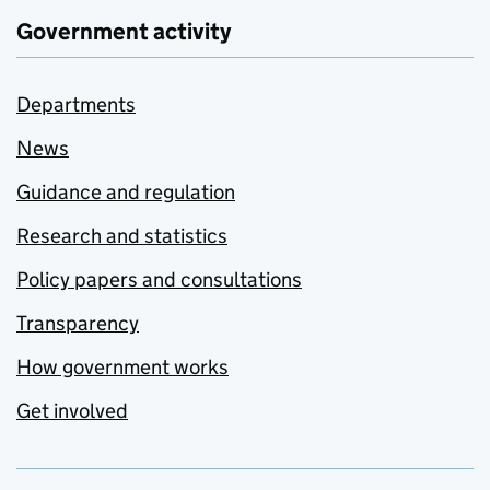
Government activity
Departments
News
Guidance and regulation
Research and statistics
Policy papers and consultations
Transparency
How government works
Get involved