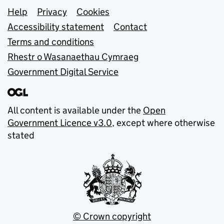
Support links
Help
Privacy
Cookies
Accessibility statement
Contact
Terms and conditions
Rhestr o Wasanaethau Cymraeg
Government Digital Service
All content is available under the
Open
Government Licence v3.0
, except where otherwise
stated
© Crown copyright