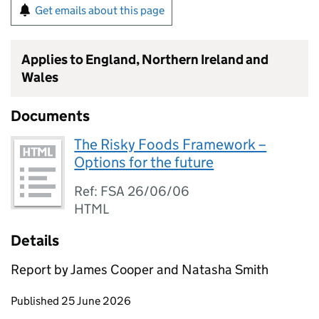
Get emails about this page
Applies to England, Northern Ireland and
Wales
Documents
The Risky Foods Framework –
Options for the future
Ref: FSA 26/06/06
HTML
Details
Report by James Cooper and Natasha Smith
Updates to this page
Published 25 June 2026