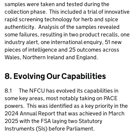
samples were taken and tested during the
collection phase. This included a trial of innovative
rapid screening technology for herb and spice
authenticity. Analysis of the samples revealed
some failures, resulting in two product recalls, one
industry alert, one international enquiry, 51 new
pieces of intelligence and 25 outcomes across
Wales, Northern Ireland and England.
8. Evolving Our Capabilities
8.1 The
NFCU
has evolved its capabilities in
some key areas, most notably taking on PACE
powers. This was identified as a key priority in the
2024 Annual Report that was achieved in March
2025 with the FSA laying two Statutory
Instruments (SIs) before Parliament.