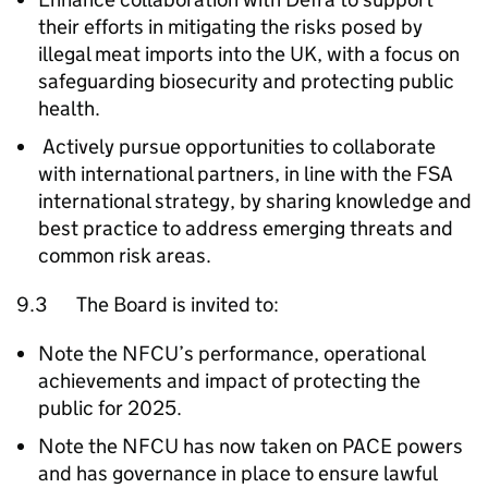
their efforts in mitigating the risks posed by
illegal meat imports into the UK, with a focus on
safeguarding biosecurity and protecting public
health.
Actively pursue opportunities to collaborate
with international partners, in line with the FSA
international strategy, by sharing knowledge and
best practice to address emerging threats and
common risk areas.
9.3 The Board is invited to:
Note the
NFCU
’s performance, operational
achievements and impact of protecting the
public for 2025.
Note the
NFCU
has now taken on PACE powers
and has governance in place to ensure lawful