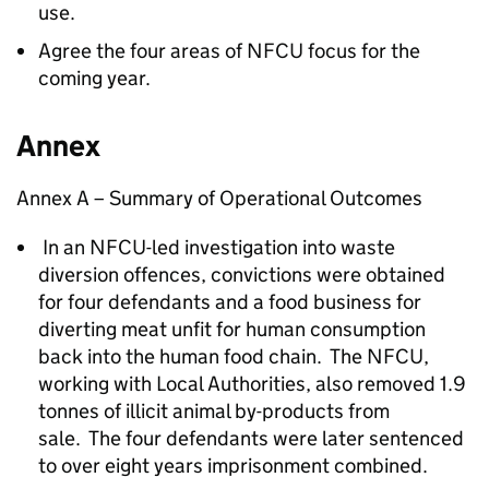
use.
Agree the four areas of
NFCU
focus for the
coming year.
Annex
Annex A
– Summary of Operational Outcomes
In an
NFCU
-led investigation into waste
diversion offences, convictions were obtained
for four defendants and a food business for
diverting meat unfit for human consumption
back into the human food chain. The
NFCU
,
working with Local Authorities, also removed 1.9
tonnes of illicit animal by-products from
sale. The four defendants were later sentenced
to over eight years imprisonment combined.