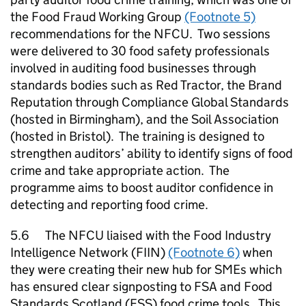
the Food Fraud Working Group
(Footnote 5)
recommendations for the
NFCU
. Two sessions
were delivered to 30 food safety professionals
involved in auditing food businesses through
standards bodies such as Red Tractor, the Brand
Reputation through Compliance Global Standards
(hosted in Birmingham), and the Soil Association
(hosted in Bristol). The training is designed to
strengthen auditors’ ability to identify signs of food
crime and take appropriate action. The
programme aims to boost auditor confidence in
detecting and reporting food crime.
5.6 The
NFCU
liaised with the Food Industry
Intelligence Network (FIIN)
(Footnote 6)
when
they were creating their new hub for
SMEs
which
has ensured clear signposting to FSA and Food
Standards Scotland (
FSS
) food crime tools. This