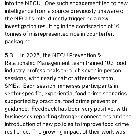
into the
NFCU
. One such engagement led to new
intelligence from a source previously unaware of
the
NFCU
’s role, directly triggering a new
investigation resulting in the confiscation of 16
tonnes of misrepresented rice in counterfeit
packaging.
5.3 In 2025, the
NFCU
Prevention &
Relationship Management team trained 103 food
industry professionals through seven in-person
sessions, with nearly half of attendees from
SMEs
. Each session immerses participants in
sector-specific, experiential food crime scenarios,
supported by practical food crime prevention
guidance. Feedback has been very positive, with
businesses reporting stronger connections and the
introduction of new policies to improve food crime
resilience. The growing impact of their work was