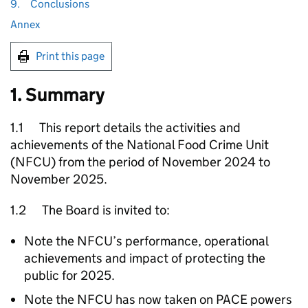
9.
Conclusions
Annex
Print this page
1. Summary
1.1 This report details the activities and
achievements of the National Food Crime Unit
(
NFCU
) from the period of November 2024 to
November 2025.
1.2 The Board is invited to:
Note the
NFCU
’s performance, operational
achievements and impact of protecting the
public for 2025.
Note the
NFCU
has now taken on PACE powers