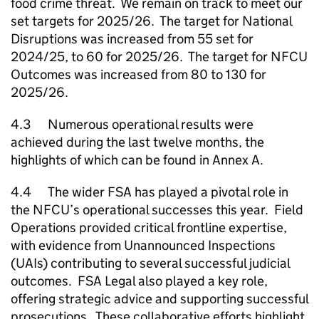
food crime threat. We remain on track to meet our
set targets for 2025/26. The target for National
Disruptions was increased from 55 set for
2024/25, to 60 for 2025/26. The target for
NFCU
Outcomes was increased from 80 to 130 for
2025/26.
4.3 Numerous operational results were
achieved during the last twelve months, the
highlights of which can be found in Annex A.
4.4 The wider FSA has played a pivotal role in
the
NFCU
’s operational successes this year. Field
Operations provided critical frontline expertise,
with evidence from Unannounced Inspections
(UAIs) contributing to several successful judicial
outcomes. FSA Legal also played a key role,
offering strategic advice and supporting successful
prosecutions. These collaborative efforts highlight