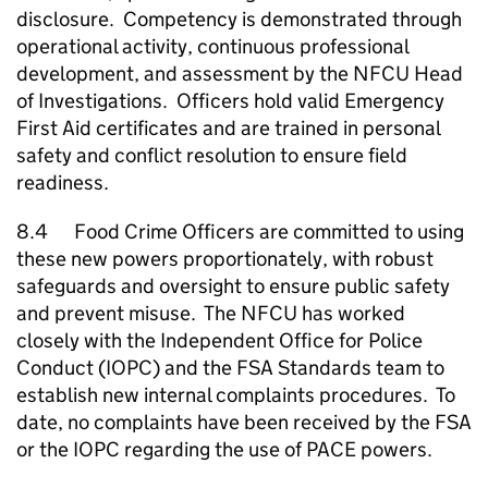
disclosure. Competency is demonstrated through
operational activity, continuous professional
development, and assessment by the
NFCU
Head
of Investigations. Officers hold valid Emergency
First Aid certificates and are trained in personal
safety and conflict resolution to ensure field
readiness.
8.4 Food Crime Officers are committed to using
these new powers proportionately, with robust
safeguards and oversight to ensure public safety
and prevent misuse. The
NFCU
has worked
closely with the Independent Office for Police
Conduct (IOPC) and the FSA Standards team to
establish new internal complaints procedures. To
date, no complaints have been received by the FSA
or the IOPC regarding the use of PACE powers.