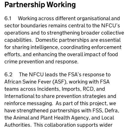
Partnership Working
6.1 Working across different organisational and
sector boundaries remains central to the
NFCU
’s
operations and to strengthening broader collective
capabilities. Domestic partnerships are essential
for sharing intelligence, coordinating enforcement
efforts, and enhancing the overall impact of food
crime prevention and response.
6.2 The
NFCU
leads the FSA’s response to
African Swine Fever (ASF), working with FSA
teams across Incidents, Imports, RCD, and
International to share prevention strategies and
reinforce messaging. As part of this project, we
have strengthened partnerships with
FSS
, Defra,
the Animal and Plant Health Agency, and Local
Authorities. This collaboration supports wider