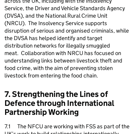
across the UK, including with the Insolvency
Service, the Driver and Vehicle Standards Agency
(DVSA), and the National Rural Crime Unit
(NRCU). The Insolvency Service supports
disruption of serious and organised criminals, while
the DVSA has helped identify and target
distribution networks for illegally smuggled
meat. Collaboration with NRCU has focused on
understanding links between livestock theft and
food crime, with the aim of preventing stolen
livestock from entering the food chain.
7. Strengthening the Lines of
Defence through International
Partnership Working
7.1 The
NFCU
are working with
FSS
as part of the
UK’s work to build relationships internationally