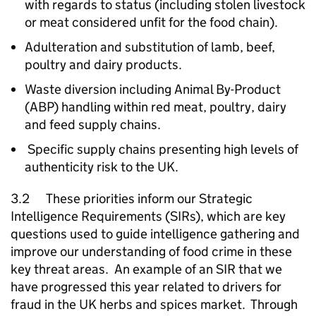
with regards to status (including stolen livestock
or meat considered unfit for the food chain).
Adulteration and substitution of lamb, beef,
poultry and dairy products.
Waste diversion including Animal By-Product
(ABP) handling within red meat, poultry, dairy
and feed supply chains.
Specific supply chains presenting high levels of
authenticity risk to the UK.
3.2 These priorities inform our Strategic
Intelligence Requirements (SIRs), which are key
questions used to guide intelligence gathering and
improve our understanding of food crime in these
key threat areas. An example of an SIR that we
have progressed this year related to drivers for
fraud in the UK herbs and spices market. Through