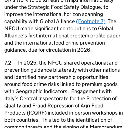
under the Strategic Food Safety Dialogue, to
improve the international horizon scanning
capability with Global Alliance
(Footnote 7)
. The
NFCU
made significant contributions to Global
Alliance’s first international problem profile paper
and the international food crime prevention
guidance, due for circulation in 2026.
7.2 In 2025, the
NFCU
shared operational and
prevention guidance bilaterally with other nations
and identified new partnership opportunities
around food crime risks linked to premium goods
with Geographic Indicators. Engagement with
Italy’s Central Inspectorate for the Protection of
Quality and Fraud Repression of Agri-Food
Products (ICQRF) included in-person workshops in
both countries. This led to the identification of
common threats and the signing of a Memorandum