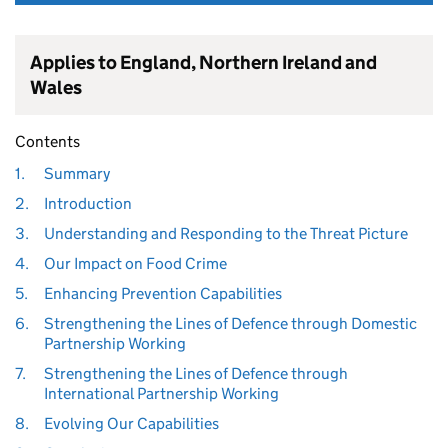
Applies to England, Northern Ireland and
Wales
Contents
1.
Summary
2.
Introduction
3.
Understanding and Responding to the Threat Picture
4.
Our Impact on Food Crime
5.
Enhancing Prevention Capabilities
6.
Strengthening the Lines of Defence through Domestic
Partnership Working
7.
Strengthening the Lines of Defence through
International Partnership Working
8.
Evolving Our Capabilities