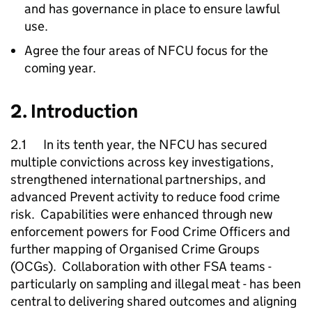
and has governance in place to ensure lawful
use.
Agree the four areas of
NFCU
focus for the
coming year.
2. Introduction
2.1 In its tenth year, the
NFCU
has secured
multiple convictions across key investigations,
strengthened international partnerships, and
advanced Prevent activity to reduce food crime
risk. Capabilities were enhanced through new
enforcement powers for Food Crime Officers and
further mapping of Organised Crime Groups
(OCGs). Collaboration with other FSA teams -
particularly on sampling and illegal meat - has been
central to delivering shared outcomes and aligning