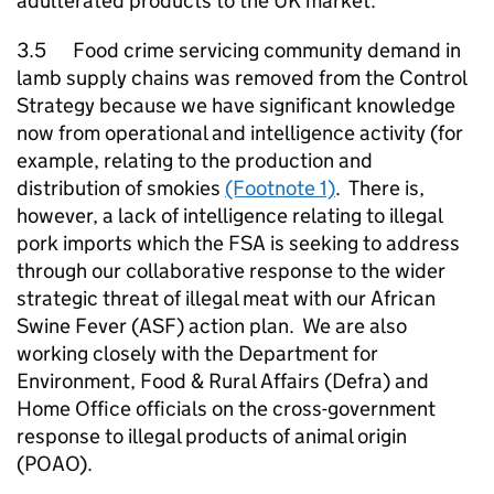
adulterated products to the UK market.
3.5 Food crime servicing community demand in
lamb supply chains was removed from the Control
Strategy because we have significant knowledge
now from operational and intelligence activity (for
example, relating to the production and
distribution of smokies
(Footnote 1)
. There is,
however, a lack of intelligence relating to illegal
pork imports which the FSA is seeking to address
through our collaborative response to the wider
strategic threat of illegal meat with our African
Swine Fever (ASF) action plan. We are also
working closely with the Department for
Environment, Food & Rural Affairs (Defra) and
Home Office officials on the cross-government
response to illegal products of animal origin
(POAO).