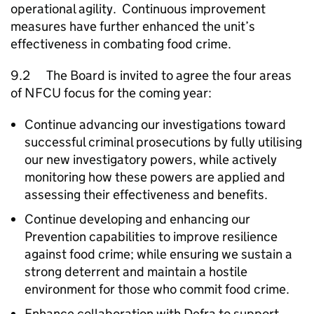
operational agility. Continuous improvement
measures have further enhanced the unit’s
effectiveness in combating food crime.
9.2 The Board is invited to agree the four areas
of
NFCU
focus for the coming year:
Continue advancing our investigations toward
successful criminal prosecutions by fully utilising
our new investigatory powers, while actively
monitoring how these powers are applied and
assessing their effectiveness and benefits.
Continue developing and enhancing our
Prevention capabilities to improve resilience
against food crime; while ensuring we sustain a
strong deterrent and maintain a hostile
environment for those who commit food crime.
Enhance collaboration with Defra to support