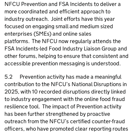
NFCU
Prevention and FSA Incidents to deliver a
more coordinated and efficient approach to
industry outreach. Joint efforts have this year
focused on engaging small and medium sized
enterprises (
SMEs
) and online sales
platforms. The
NFCU
now regularly attends the
FSA Incidents-led Food Industry Liaison Group and
other forums, helping to ensure that consistent and
accessible prevention messaging is understood.
5.2 Prevention activity has made a meaningful
contribution to the
NFCU
’s National Disruptions in
2025, with 10 recorded disruptions directly linked
to industry engagement with the online food fraud
resilience tool. The impact of Prevention activity
has been further strengthened by proactive
outreach from the
NFCU
’s certified counter-fraud
officers, who have promoted clear reporting routes