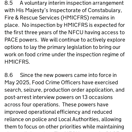
8.5 A voluntary interim inspection arrangement
with His Majesty’s Inspectorate of Constabulary,
Fire & Rescue Services (HMICFRS) remains in
place. No inspection by HMICFRS is expected for
the first three years of the
NFCU
having access to
PACE powers. We will continue to actively explore
options to lay the primary legislation to bring our
work on food crime under the inspection regime of
HMICFRS.
8.6 Since the new powers came into force in
May 2025, Food Crime Officers have exercised
search, seizure, production order application, and
post-arrest interview powers on 13 occasions
across four operations. These powers have
improved operational efficiency and reduced
reliance on police and Local Authorities, allowing
them to focus on other priorities while maintaining