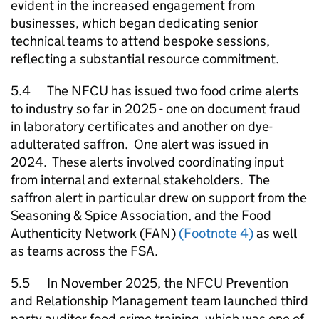
evident in the increased engagement from
businesses, which began dedicating senior
technical teams to attend bespoke sessions,
reflecting a substantial resource commitment.
5.4 The
NFCU
has issued two food crime alerts
to industry so far in 2025 - one on document fraud
in laboratory certificates and another on dye-
adulterated saffron. One alert was issued in
2024. These alerts involved coordinating input
from internal and external stakeholders. The
saffron alert in particular drew on support from the
Seasoning & Spice Association, and the Food
Authenticity Network (FAN)
(Footnote 4)
as well
as teams across the FSA.
5.5 In November 2025, the
NFCU
Prevention
and Relationship Management team launched third
party auditor food crime training, which was one of