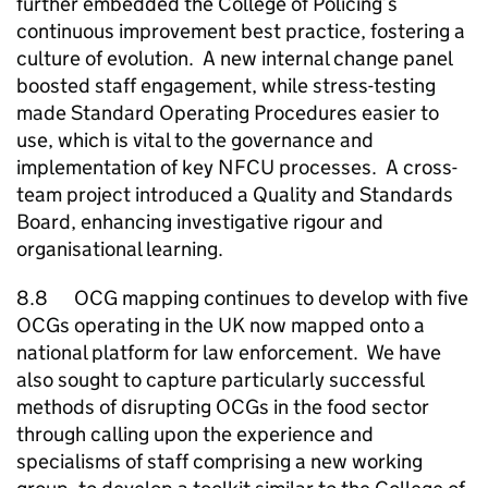
further embedded the College of Policing’s
continuous improvement best practice, fostering a
culture of evolution. A new internal change panel
boosted staff engagement, while stress-testing
made Standard Operating Procedures easier to
use, which is vital to the governance and
implementation of key
NFCU
processes. A cross-
team project introduced a Quality and Standards
Board, enhancing investigative rigour and
organisational learning.
8.8 OCG mapping continues to develop with five
OCGs operating in the UK now mapped onto a
national platform for law enforcement. We have
also sought to capture particularly successful
methods of disrupting OCGs in the food sector
through calling upon the experience and
specialisms of staff comprising a new working