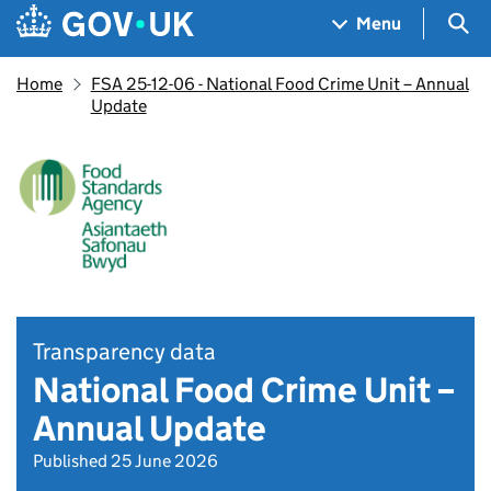
Skip to main content
Navigation menu
Sea
Menu
Home
FSA 25-12-06 - National Food Crime Unit – Annual
Update
Transparency data
National Food Crime Unit –
Annual Update
Published 25 June 2026