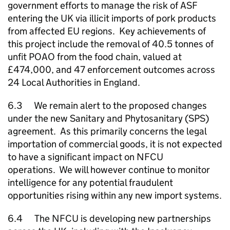
government efforts to manage the risk of ASF
entering the UK via illicit imports of pork products
from affected EU regions. Key achievements of
this project include the removal of 40.5 tonnes of
unfit POAO from the food chain, valued at
£474,000, and 47 enforcement outcomes across
24 Local Authorities in England.
6.3 We remain alert to the proposed changes
under the new Sanitary and Phytosanitary (SPS)
agreement. As this primarily concerns the legal
importation of commercial goods, it is not expected
to have a significant impact on
NFCU
operations. We will however continue to monitor
intelligence for any potential fraudulent
opportunities rising within any new import systems.
6.4 The
NFCU
is developing new partnerships