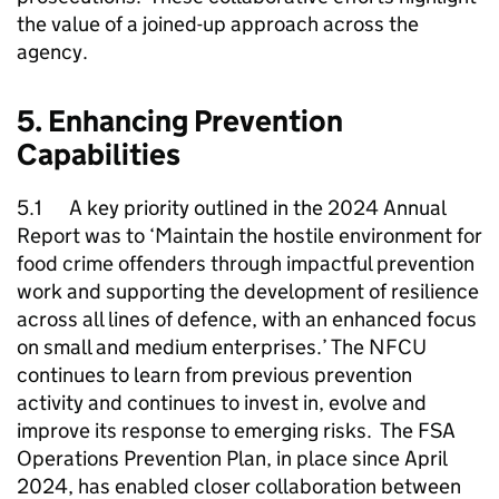
the value of a joined-up approach across the
agency.
5. Enhancing Prevention
Capabilities
5.1 A key priority outlined in the 2024 Annual
Report was to ‘Maintain the hostile environment for
food crime offenders through impactful prevention
work and supporting the development of resilience
across all lines of defence, with an enhanced focus
on small and medium enterprises.’ The
NFCU
continues to learn from previous prevention
activity and continues to invest in, evolve and
improve its response to emerging risks. The FSA
Operations Prevention Plan, in place since April
2024, has enabled closer collaboration between