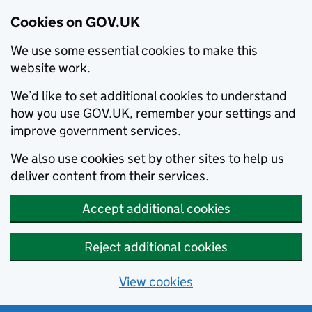
Cookies on GOV.UK
We use some essential cookies to make this
website work.
We’d like to set additional cookies to understand
how you use GOV.UK, remember your settings and
improve government services.
We also use cookies set by other sites to help us
deliver content from their services.
Accept additional cookies
Reject additional cookies
View cookies