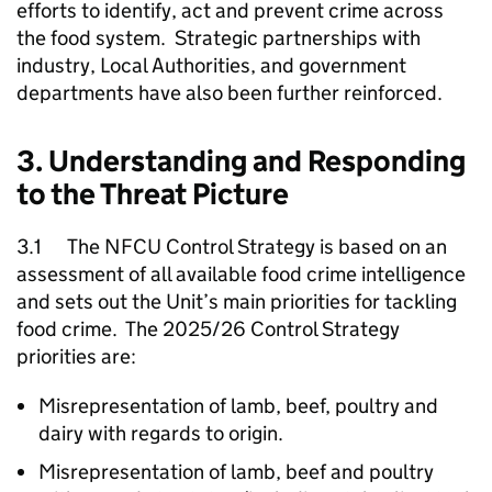
efforts to identify, act and prevent crime across
the food system. Strategic partnerships with
industry, Local Authorities, and government
departments have also been further reinforced.
3. Understanding and Responding
to the Threat Picture
3.1 The
NFCU
Control Strategy is based on an
assessment of all available food crime intelligence
and sets out the Unit’s main priorities for tackling
food crime. The 2025/26 Control Strategy
priorities are:
Misrepresentation of lamb, beef, poultry and
dairy with regards to origin.
Misrepresentation of lamb, beef and poultry