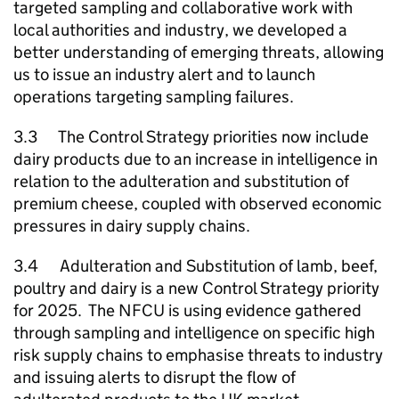
targeted sampling and collaborative work with
local authorities and industry, we developed a
better understanding of emerging threats, allowing
us to issue an industry alert and to launch
operations targeting sampling failures.
3.3 The Control Strategy priorities now include
dairy products due to an increase in intelligence in
relation to the adulteration and substitution of
premium cheese, coupled with observed economic
pressures in dairy supply chains.
3.4 Adulteration and Substitution of lamb, beef,
poultry and dairy is a new Control Strategy priority
for 2025. The
NFCU
is using evidence gathered
through sampling and intelligence on specific high
risk supply chains to emphasise threats to industry
and issuing alerts to disrupt the flow of