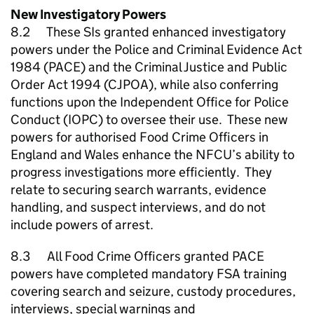
New Investigatory Powers
8.2 These SIs granted enhanced investigatory
powers under the Police and Criminal Evidence Act
1984 (PACE) and the Criminal Justice and Public
Order Act 1994 (CJPOA), while also conferring
functions upon the Independent Office for Police
Conduct (IOPC) to oversee their use. These new
powers for authorised Food Crime Officers in
England and Wales enhance the
NFCU
’s ability to
progress investigations more efficiently. They
relate to securing search warrants, evidence
handling, and suspect interviews, and do not
include powers of arrest.
8.3 All Food Crime Officers granted PACE
powers have completed mandatory FSA training
covering search and seizure, custody procedures,
interviews, special warnings and