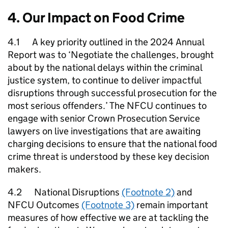
4. Our Impact on Food Crime
4.1 A key priority outlined in the 2024 Annual
Report was to ‘Negotiate the challenges, brought
about by the national delays within the criminal
justice system, to continue to deliver impactful
disruptions through successful prosecution for the
most serious offenders.’ The
NFCU
continues to
engage with senior Crown Prosecution Service
lawyers on live investigations that are awaiting
charging decisions to ensure that the national food
crime threat is understood by these key decision
makers.
4.2 National Disruptions
(Footnote 2)
and
NFCU
Outcomes
(Footnote 3)
remain important
measures of how effective we are at tackling the