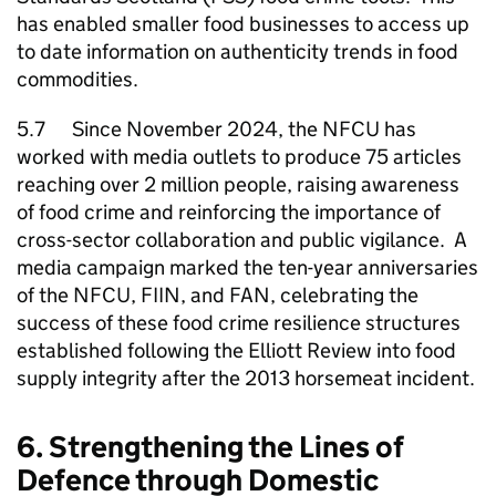
has enabled smaller food businesses to access up
to date information on authenticity trends in food
commodities.
5.7 Since November 2024, the
NFCU
has
worked with media outlets to produce 75 articles
reaching over 2 million people, raising awareness
of food crime and reinforcing the importance of
cross-sector collaboration and public vigilance. A
media campaign marked the ten-year anniversaries
of the
NFCU
, FIIN, and FAN, celebrating the
success of these food crime resilience structures
established following the Elliott Review into food
supply integrity after the 2013 horsemeat incident.
6. Strengthening the Lines of
Defence through Domestic