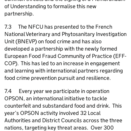
of Understanding to formalise this new
partnership.
7.3 The
NFCU
has presented to the French
National Veterinary and Phytosanitary Investigation
Unit (BNEVP) on food crime and has also
developed a partnership with the newly formed
European Food Fraud Community of Practice (EFF-
COP). This has led to an increase in engagement
and learning with international partners regarding
food crime prevention pursuit and resilience.
7.4 Every year we participate in operation
OPSON, an international initiative to tackle
counterfeit and substandard food and drink. This
year’s OPSON activity involved 32 Local
Authorities and District Councils across the three
nations, targeting key threat areas. Over 300