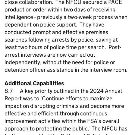
close collaboration. The
NFCU
secured a PACE
production order within two days of receiving
intelligence - previously a two-week process when
dependent on police support. They have
conducted prompt and effective premises
searches following arrests by police, saving at
least two hours of police time per search. Post-
arrest interviews are now carried out
independently, without the need for police or
detention officer assistance in the interview room.
Additional Capabilities
8.7 A key priority outlined in the 2024 Annual
Report was to ‘Continue efforts to maximize
impact on disrupting criminals and become more
effective and efficient through continuous
improvement activities within the FSA’s overall
approach to protecting the public.’ The
NFCU
has