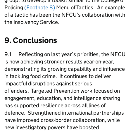
group, to develop a toolkit similar to the College of
Policing
(Footnote 8)
Menu of Tactics. An example
of a tactic has been the
NFCU
’s collaboration with
the Insolvency Service.
9. Conclusions
9.1 Reflecting on last year’s priorities, the
NFCU
is now achieving stronger results year-on-year,
demonstrating its growing capability and influence
in tackling food crime. It continues to deliver
impactful disruptions against serious
offenders. Targeted Prevention work focused on
engagement, education, and intelligence sharing
has supported resilience across all lines of
defence. Strengthened international partnerships
have improved cross-border collaboration, while
new investigatory powers have boosted