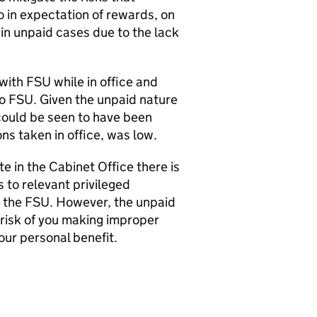
o in expectation of rewards, on
 in unpaid cases due to the lack
ith FSU while in office and
to FSU. Given the unpaid nature
 could be seen to have been
ons taken in office, was low.
e in the Cabinet Office there is
 to relevant privileged
t the FSU. However, the unpaid
 risk of you making improper
your personal benefit.