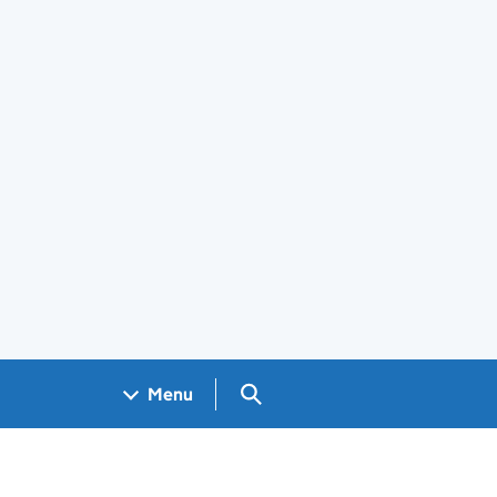
Search GOV.UK
Menu