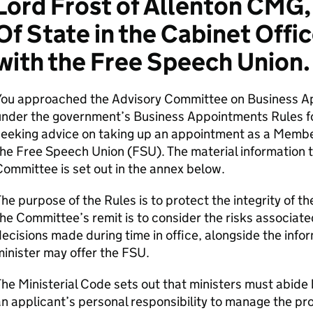
Lord Frost of Allenton CMG,
Of State in the Cabinet Off
with the Free Speech Union.
You approached the Advisory Committee on Business A
nder the government’s Business Appointments Rules for
eeking advice on taking up an appointment as a Member
he Free Speech Union (FSU). The material information t
ommittee is set out in the annex below.
he purpose of the Rules is to protect the integrity of 
he Committee’s remit is to consider the risks associate
ecisions made during time in office, alongside the info
inister may offer the FSU.
he Ministerial Code sets out that ministers must abide 
n applicant’s personal responsibility to manage the pr