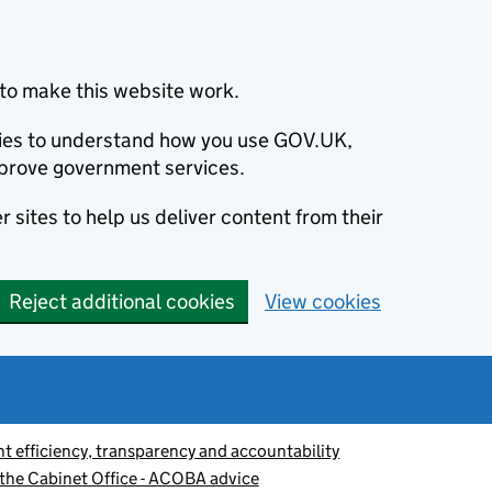
to make this website work.
okies to understand how you use GOV.UK,
prove government services.
 sites to help us deliver content from their
Reject additional cookies
View cookies
 efficiency, transparency and accountability
n the Cabinet Office - ACOBA advice