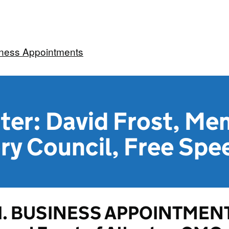
iness Appointments
ter: David Frost, Me
ry Council, Free Spe
1. BUSINESS APPOINTMENT