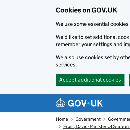
Cookies on GOV.UK
We use some essential cookies 
We’d like to set additional co
remember your settings and im
We also use cookies set by other
services.
Accept additional cookies
Skip to main content
Navigation menu
Home
Government
Government
Frost, David- Minister Of State i