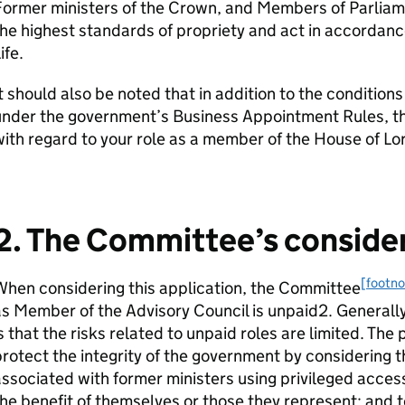
Former ministers of the Crown, and Members of Parliam
he highest standards of propriety and act in accordance
ife.
t should also be noted that in addition to the conditio
nder the government’s Business Appointment Rules, the
ith regard to your role as a member of the House of Lo
2. The Committee’s conside
[footno
hen considering this application, the Committee
s Member of the Advisory Council is unpaid2. Generall
s that the risks related to unpaid roles are limited. The 
rotect the integrity of the government by considering t
ssociated with former ministers using privileged acces
he benefit of themselves or those they represent; and to