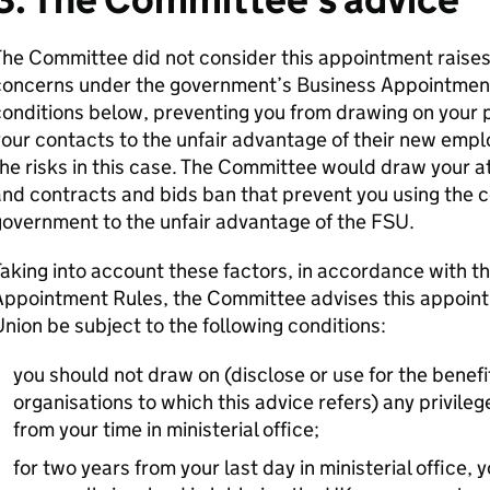
he Committee did not consider this appointment raises 
concerns under the government’s Business Appointment
onditions below, preventing you from drawing on your p
our contacts to the unfair advantage of their new employ
he risks in this case. The Committee would draw your a
nd contracts and bids ban that prevent you using the 
overnment to the unfair advantage of the FSU.
aking into account these factors, in accordance with 
Appointment Rules, the Committee advises this appoin
nion be subject to the following conditions:
you should not draw on (disclose or use for the benefit
organisations to which this advice refers) any privileg
from your time in ministerial office;
for two years from your last day in ministerial office