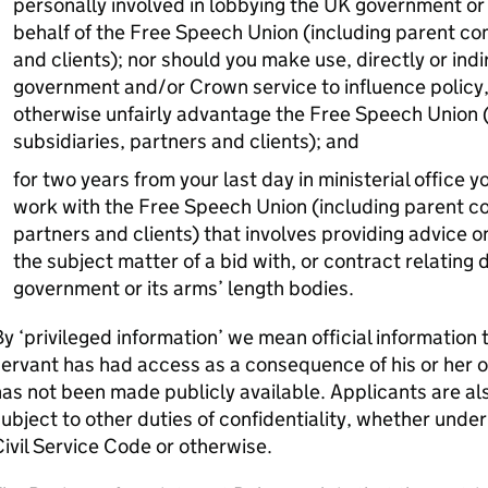
personally involved in lobbying the UK government or 
behalf of the Free Speech Union (including parent co
and clients); nor should you make use, directly or indi
government and/or Crown service to influence policy,
otherwise unfairly advantage the Free Speech Union 
subsidiaries, partners and clients); and
for two years from your last day in ministerial office
work with the Free Speech Union (including parent co
partners and clients) that involves providing advice on
the subject matter of a bid with, or contract relating 
government or its arms’ length bodies.
y ‘privileged information’ we mean official information
ervant has had access as a consequence of his or her 
as not been made publicly available. Applicants are a
ubject to other duties of confidentiality, whether under
ivil Service Code or otherwise.