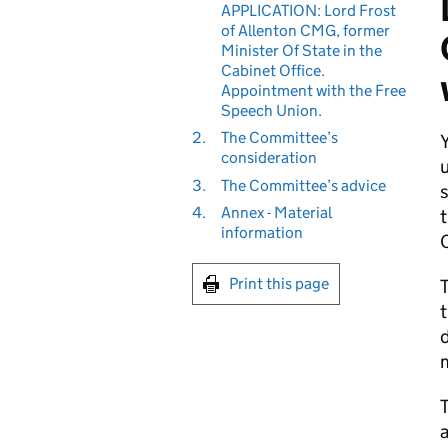
APPLICATION: Lord Frost
of Allenton CMG, former
Minister Of State in the
Cabinet Office.
Appointment with the Free
Speech Union.
2.
The Committee’s
consideration
u
3.
The Committee’s advice
s
4.
Annex - Material
t
information
C
Print this page
T
t
d
m
T
a