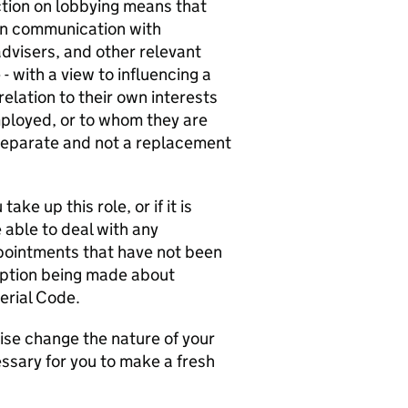
ction on lobbying means that
in communication with
advisers, and other relevant
- with a view to influencing a
elation to their own interests
mployed, or to whom they are
s separate and not a replacement
ake up this role, or if it is
 able to deal with any
ppointments that have not been
mption being made about
erial Code.
ise change the nature of your
ssary for you to make a fresh