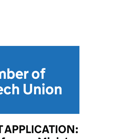
mber of
ech Union
 APPLICATION: