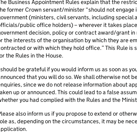
he Business Appointment Rules explain that the restri
the former Crown servant/minister “should not engage 
overnment (ministers, civil servants, including special 
fficials/public office holders) – wherever it takes place 
overnment decision, policy or contract award/grant in r
r the interests of the organisation by which they are e
ontracted or with which they hold office.” This Rule i
or the Rules in the House.
 should be grateful if you would inform us as soon as you t
nnounced that you will do so. We shall otherwise not be
nquiries, since we do not release information about a
aken up or announced. This could lead to a false assu
hether you had complied with the Rules and the Minist
lease also inform us if you propose to extend or otherw
ole as, depending on the circumstances, it may be nece
pplication.