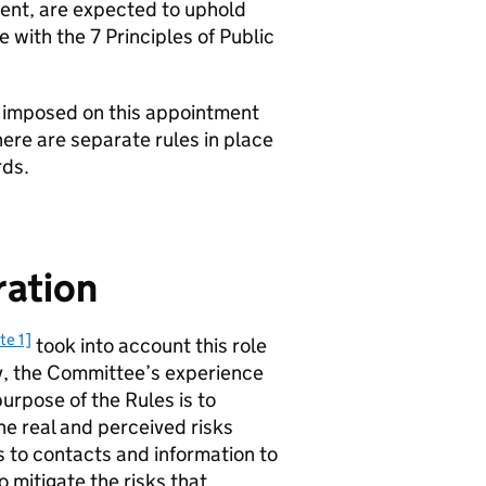
ent, are expected to uphold
 with the 7 Principles of Public
ns imposed on this appointment
re are separate rules in place
rds.
ration
te 1]
took into account this role
y, the Committee’s experience
purpose of the Rules is to
he real and perceived risks
s to contacts and information to
 mitigate the risks that