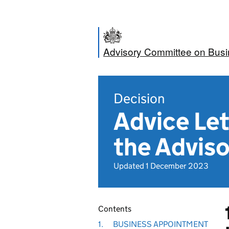
Advisory Committee on Bus
Decision
Advice Let
the Adviso
Updated 1 December 2023
Contents
1.
BUSINESS APPOINTMENT