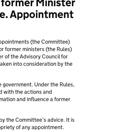
 former Minister
ice. Appointment
ppointments (the Committee)
 former ministers (the Rules)
 of the Advisory Council for
aken into consideration by the
the government. Under the Rules,
d with the actions and
rmation and influence a former
by the Committee’s advice. It is
opriety of any appointment.