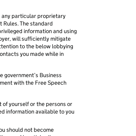
any particular proprietary
 Rules. The standard
rivileged information and using
er, will sufficiently mitigate
ttention to the below lobbying
contacts you made while in
the government’s Business
tment with the Free Speech
 of yourself or the persons or
ed information available to you
, you should not become