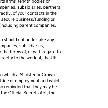
its arms’ length bodies on
mpanies, subsidiaries, partners
rectly, of your contacts in the
 secure business/funding or
(including parent companies,
 you should not undertake any
mpanies, subsidiaries,
 the terms of, or with regard to
directly to the work of, the UK
 to which a Minister or Crown
office or employment and which
lso reminded that they may be
 the Official Secrets Act, the