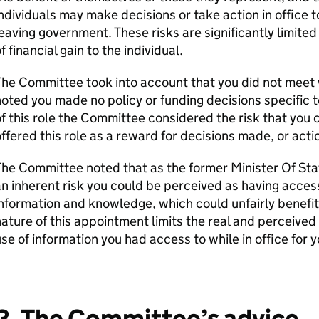
ndividuals may make decisions or take action in office t
eaving government. These risks are significantly limited
f financial gain to the individual.
he Committee took into account that you did not meet w
oted you made no policy or funding decisions specific 
f this role the Committee considered the risk that you
ffered this role as a reward for decisions made, or acti
he Committee noted that as the former Minister Of Stat
n inherent risk you could be perceived as having access
nformation and knowledge, which could unfairly benefi
ature of this appointment limits the real and perceived
se of information you had access to while in office for 
3. The Committee’s advice