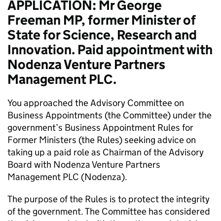
APPLICATION: Mr George
Freeman MP, former Minister of
State for Science, Research and
Innovation. Paid appointment with
Nodenza Venture Partners
Management PLC.
You approached the Advisory Committee on
Business Appointments (the Committee) under the
government’s Business Appointment Rules for
Former Ministers (the Rules) seeking advice on
taking up a paid role as Chairman of the Advisory
Board with Nodenza Venture Partners
Management PLC (Nodenza).
The purpose of the Rules is to protect the integrity
of the government. The Committee has considered