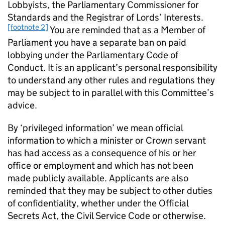
Lobbyists, the Parliamentary Commissioner for
Standards and the Registrar of Lords’ Interests.
[footnote 2]
You are reminded that as a Member of
Parliament you have a separate ban on paid
lobbying under the Parliamentary Code of
Conduct. It is an applicant’s personal responsibility
to understand any other rules and regulations they
may be subject to in parallel with this Committee’s
advice.
By ‘privileged information’ we mean official
information to which a minister or Crown servant
has had access as a consequence of his or her
office or employment and which has not been
made publicly available. Applicants are also
reminded that they may be subject to other duties
of confidentiality, whether under the Official
Secrets Act, the Civil Service Code or otherwise.