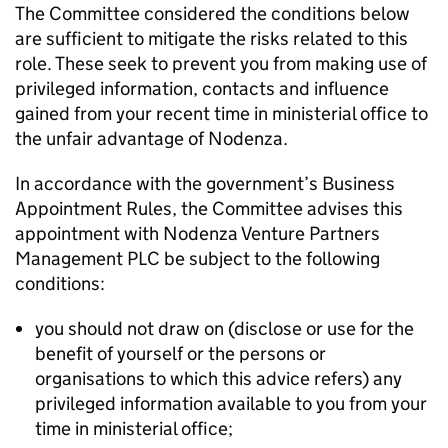
The Committee considered the conditions below
are sufficient to mitigate the risks related to this
role. These seek to prevent you from making use of
privileged information, contacts and influence
gained from your recent time in ministerial office to
the unfair advantage of Nodenza.
In accordance with the government’s Business
Appointment Rules, the Committee advises this
appointment with Nodenza Venture Partners
Management PLC be subject to the following
conditions:
you should not draw on (disclose or use for the
benefit of yourself or the persons or
organisations to which this advice refers) any
privileged information available to you from your
time in ministerial office;