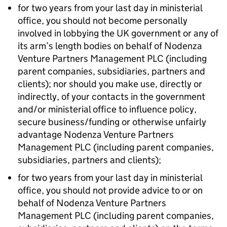
for two years from your last day in ministerial
office, you should not become personally
involved in lobbying the UK government or any of
its arm’s length bodies on behalf of Nodenza
Venture Partners Management PLC (including
parent companies, subsidiaries, partners and
clients); nor should you make use, directly or
indirectly, of your contacts in the government
and/or ministerial office to influence policy,
secure business/funding or otherwise unfairly
advantage Nodenza Venture Partners
Management PLC (including parent companies,
subsidiaries, partners and clients);
for two years from your last day in ministerial
office, you should not provide advice to or on
behalf of Nodenza Venture Partners
Management PLC (including parent companies,