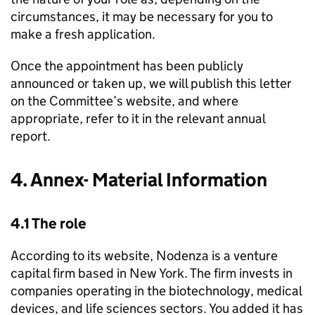
circumstances, it may be necessary for you to
make a fresh application.
Once the appointment has been publicly
announced or taken up, we will publish this letter
on the Committee’s website, and where
appropriate, refer to it in the relevant annual
report.
4. Annex- Material Information
4.1 The role
According to its website, Nodenza is a venture
capital firm based in New York. The firm invests in
companies operating in the biotechnology, medical
devices, and life sciences sectors. You added it has