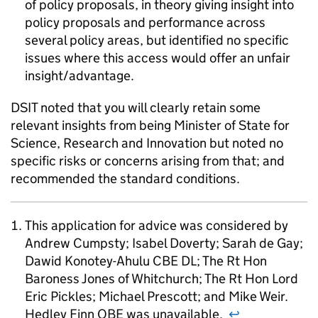
of policy proposals, in theory giving insight into
policy proposals and performance across
several policy areas, but identified no specific
issues where this access would offer an unfair
insight/advantage.
DSIT noted that you will clearly retain some
relevant insights from being Minister of State for
Science, Research and Innovation but noted no
specific risks or concerns arising from that; and
recommended the standard conditions.
This application for advice was considered by
Andrew Cumpsty; Isabel Doverty; Sarah de Gay;
Dawid Konotey-Ahulu CBE DL; The Rt Hon
Baroness Jones of Whitchurch; The Rt Hon Lord
Eric Pickles; Michael Prescott; and Mike Weir.
Hedley Finn OBE was unavailable.
↩