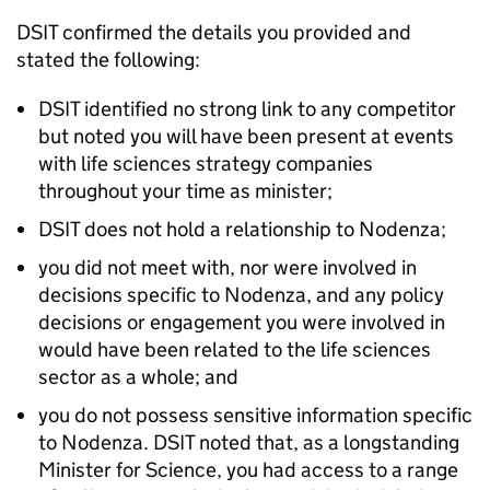
DSIT confirmed the details you provided and
stated the following:
DSIT identified no strong link to any competitor
but noted you will have been present at events
with life sciences strategy companies
throughout your time as minister;
DSIT does not hold a relationship to Nodenza;
you did not meet with, nor were involved in
decisions specific to Nodenza, and any policy
decisions or engagement you were involved in
would have been related to the life sciences
sector as a whole; and
you do not possess sensitive information specific
to Nodenza. DSIT noted that, as a longstanding
Minister for Science, you had access to a range