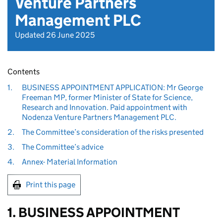
Venture Partners
Management PLC
Updated 26 June 2025
Contents
1.
BUSINESS APPOINTMENT APPLICATION: Mr George
Freeman MP, former Minister of State for Science,
Research and Innovation. Paid appointment with
Nodenza Venture Partners Management PLC.
2.
The Committee’s consideration of the risks presented
3.
The Committee’s advice
4.
Annex- Material Information
Print this page
1. BUSINESS APPOINTMENT