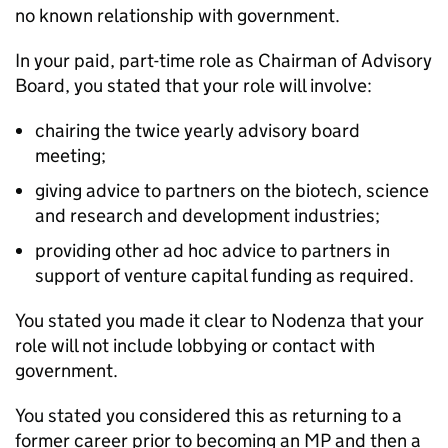
no known relationship with government.
In your paid, part-time role as Chairman of Advisory
Board, you stated that your role will involve:
chairing the twice yearly advisory board
meeting;
giving advice to partners on the biotech, science
and research and development industries;
providing other ad hoc advice to partners in
support of venture capital funding as required.
You stated you made it clear to Nodenza that your
role will not include lobbying or contact with
government.
You stated you considered this as returning to a
former career prior to becoming an MP and then a