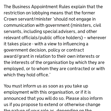
The Business Appointment Rules explain that the
restriction on lobbying means that the former
Crown servant/minister ’should not engage in
communication with government (ministers, civil
servants, including special advisers, and other
relevant officials/public office holders) – wherever
it takes place - with a view to influencing a
government decision, policy or contract
award/grant in relation to their own interests or
the interests of the organisation by which they are
employed, or to whom they are contracted or with
which they hold office.’
You must inform us as soon as you take up
employment with this organisation, or if it is
announced that you will do so. Please also inform
us if you propose to extend or otherwise change
the nature of your role as, depending on the