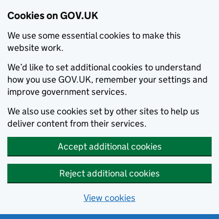
Cookies on GOV.UK
We use some essential cookies to make this
website work.
We’d like to set additional cookies to understand
how you use GOV.UK, remember your settings and
improve government services.
We also use cookies set by other sites to help us
deliver content from their services.
Accept additional cookies
Reject additional cookies
View cookies