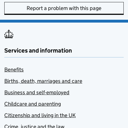
Report a problem with this page
Services and information
Benefits
Births, death, marriages and care
Business and self-employed
Childcare and parenting
Citizenship and living in the UK
Crime, justice and the law