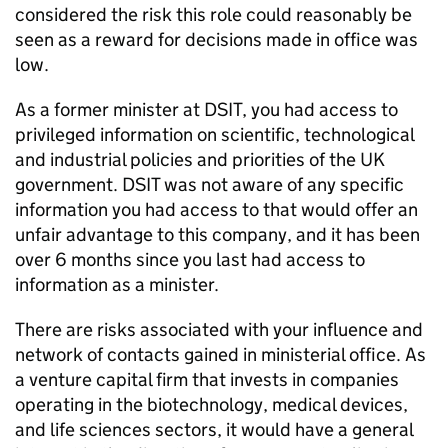
considered the risk this role could reasonably be
seen as a reward for decisions made in office was
low.
As a former minister at DSIT, you had access to
privileged information on scientific, technological
and industrial policies and priorities of the UK
government. DSIT was not aware of any specific
information you had access to that would offer an
unfair advantage to this company, and it has been
over 6 months since you last had access to
information as a minister.
There are risks associated with your influence and
network of contacts gained in ministerial office. As
a venture capital firm that invests in companies
operating in the biotechnology, medical devices,
and life sciences sectors, it would have a general