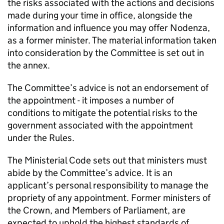
the risks associated with the actions and decisions
made during your time in office, alongside the
information and influence you may offer Nodenza,
as a former minister. The material information taken
into consideration by the Committee is set out in
the annex.
The Committee’s advice is not an endorsement of
the appointment - it imposes a number of
conditions to mitigate the potential risks to the
government associated with the appointment
under the Rules.
The Ministerial Code sets out that ministers must
abide by the Committee’s advice. It is an
applicant’s personal responsibility to manage the
propriety of any appointment. Former ministers of
the Crown, and Members of Parliament, are
expected to uphold the highest standards of