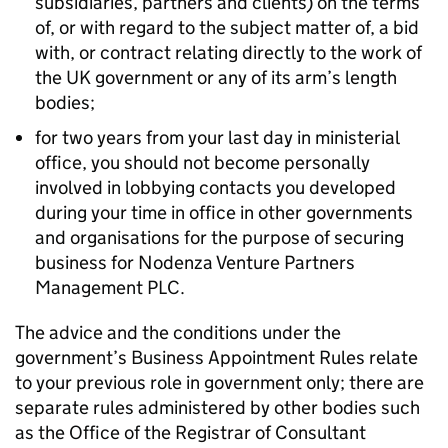
subsidiaries, partners and clients) on the terms
of, or with regard to the subject matter of, a bid
with, or contract relating directly to the work of
the UK government or any of its arm’s length
bodies;
for two years from your last day in ministerial
office, you should not become personally
involved in lobbying contacts you developed
during your time in office in other governments
and organisations for the purpose of securing
business for Nodenza Venture Partners
Management PLC.
The advice and the conditions under the
government’s Business Appointment Rules relate
to your previous role in government only; there are
separate rules administered by other bodies such
as the Office of the Registrar of Consultant