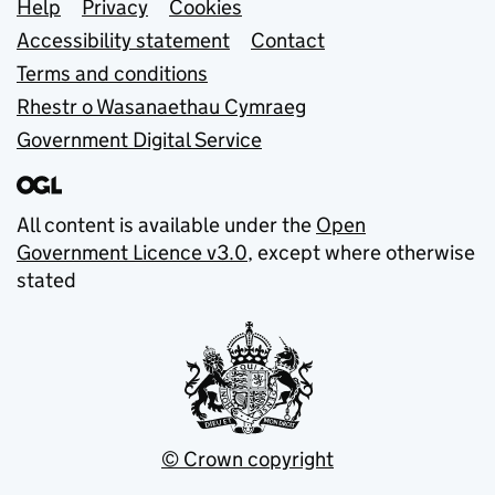
Support links
Help
Privacy
Cookies
Accessibility statement
Contact
Terms and conditions
Rhestr o Wasanaethau Cymraeg
Government Digital Service
All content is available under the
Open
Government Licence v3.0
, except where otherwise
stated
© Crown copyright