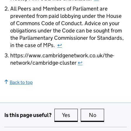
All Peers and Members of Parliament are
prevented from paid lobbying under the House
of Commons Code of Conduct. Advice on your
obligations under the Code can be sought from
the Parliamentary Commissioner for Standards,
in the case of MPs.
↩
https://www.cambridgenetwork.co.uk/the-
network/cambridge-cluster
↩
Back to top
Is this page useful?
Yes
this page is useful
No
this page is no