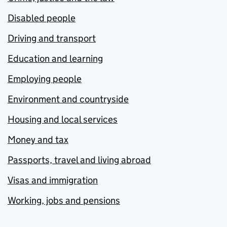
Disabled people
Driving and transport
Education and learning
Employing people
Environment and countryside
Housing and local services
Money and tax
Passports, travel and living abroad
Visas and immigration
Working, jobs and pensions