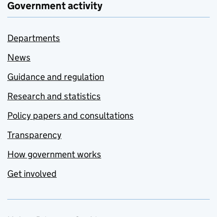
Government activity
Departments
News
Guidance and regulation
Research and statistics
Policy papers and consultations
Transparency
How government works
Get involved