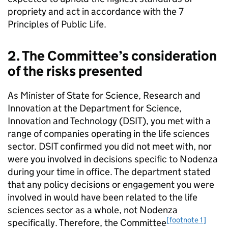
propriety and act in accordance with the 7
Principles of Public Life.
2. The Committee’s consideration
of the risks presented
As Minister of State for Science, Research and
Innovation at the Department for Science,
Innovation and Technology (DSIT), you met with a
range of companies operating in the life sciences
sector. DSIT confirmed you did not meet with, nor
were you involved in decisions specific to Nodenza
during your time in office. The department stated
that any policy decisions or engagement you were
involved in would have been related to the life
sciences sector as a whole, not Nodenza
[footnote 1]
specifically. Therefore, the Committee