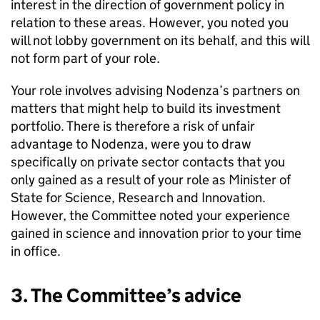
interest in the direction of government policy in
relation to these areas. However, you noted you
will not lobby government on its behalf, and this will
not form part of your role.
Your role involves advising Nodenza’s partners on
matters that might help to build its investment
portfolio. There is therefore a risk of unfair
advantage to Nodenza, were you to draw
specifically on private sector contacts that you
only gained as a result of your role as Minister of
State for Science, Research and Innovation.
However, the Committee noted your experience
gained in science and innovation prior to your time
in office.
3. The Committee’s advice