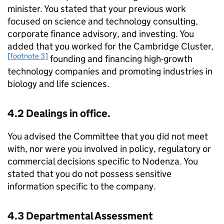
minister. You stated that your previous work
focused on science and technology consulting,
corporate finance advisory, and investing. You
added that you worked for the Cambridge Cluster,
[footnote 3]
founding and financing high-growth
technology companies and promoting industries in
biology and life sciences.
4.2 Dealings in office.
You advised the Committee that you did not meet
with, nor were you involved in policy, regulatory or
commercial decisions specific to Nodenza. You
stated that you do not possess sensitive
information specific to the company.
4.3 Departmental Assessment