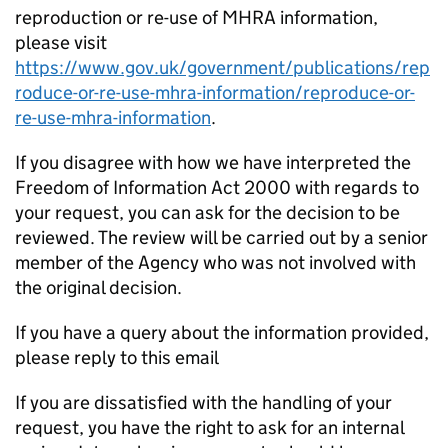
reproduction or re-use of MHRA information,
please visit
https://www.gov.uk/government/publications/rep
roduce-or-re-use-mhra-information/reproduce-or-
re-use-mhra-information
.
If you disagree with how we have interpreted the
Freedom of Information Act 2000 with regards to
your request, you can ask for the decision to be
reviewed. The review will be carried out by a senior
member of the Agency who was not involved with
the original decision.
If you have a query about the information provided,
please reply to this email
If you are dissatisfied with the handling of your
request, you have the right to ask for an internal