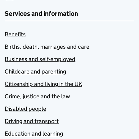
Services and information
Benefits
Births, death, marriages and care
Business and self-employed
Childcare and parenting
Citizenship and living in the UK
Crime, justice and the law
Disabled people
Driving and transport
Education and learning