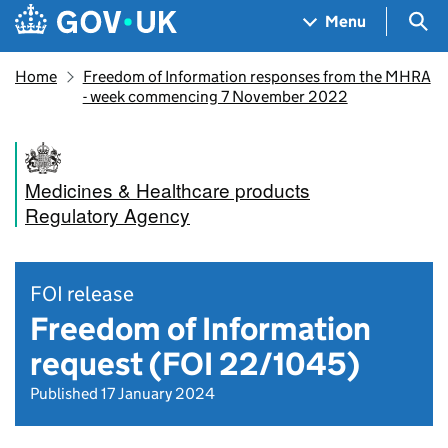
Skip to main content
Navigation menu
Sea
Menu
Home
Freedom of Information responses from the MHRA
- week commencing 7 November 2022
Medicines & Healthcare products
Regulatory Agency
FOI release
Freedom of Information
request (FOI 22/1045)
Published 17 January 2024