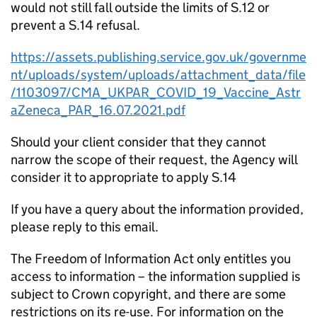
would not still fall outside the limits of S.12 or
prevent a S.14 refusal.
https://assets.publishing.service.gov.uk/governme
nt/uploads/system/uploads/attachment_data/file
/1103097/CMA_UKPAR_COVID_19_Vaccine_Astr
aZeneca_PAR_16.07.2021.pdf
Should your client consider that they cannot
narrow the scope of their request, the Agency will
consider it to appropriate to apply S.14
If you have a query about the information provided,
please reply to this email.
The Freedom of Information Act only entitles you
access to information – the information supplied is
subject to Crown copyright, and there are some
restrictions on its re-use. For information on the