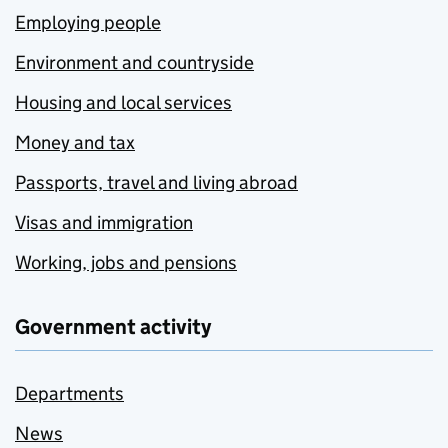
Employing people
Environment and countryside
Housing and local services
Money and tax
Passports, travel and living abroad
Visas and immigration
Working, jobs and pensions
Government activity
Departments
News