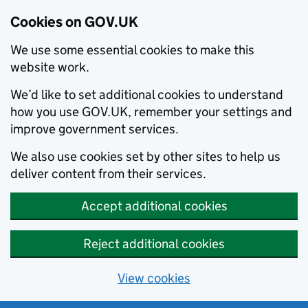
Cookies on GOV.UK
We use some essential cookies to make this
website work.
We’d like to set additional cookies to understand
how you use GOV.UK, remember your settings and
improve government services.
We also use cookies set by other sites to help us
deliver content from their services.
Accept additional cookies
Reject additional cookies
View cookies