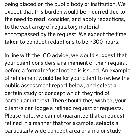
being placed on the public body or institution. We
expect that this burden would be incurred due to
the need to read, consider, and apply redactions,
to the vast array of regulatory material
encompassed by the request. We expect the time
taken to conduct redactions to be >300 hours.
In line with the ICO advice, we would suggest that
your client considers a refinement of their request
before a formal refusal notice is issued. An example
of refinement would be for your client to review the
public assessment report below, and select a
certain study or concept which they find of
particular interest. Then should they wish to, your
client/s can lodge a refined request or requests.
Please note, we cannot guarantee that a request
refined in a manner that for example, selects a
particularly wide concept area or a major study