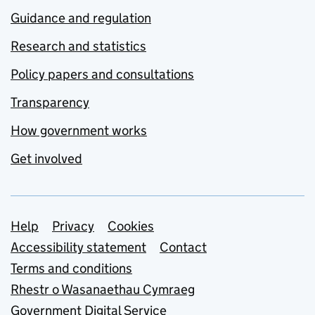
Guidance and regulation
Research and statistics
Policy papers and consultations
Transparency
How government works
Get involved
Support links
Help
Privacy
Cookies
Accessibility statement
Contact
Terms and conditions
Rhestr o Wasanaethau Cymraeg
Government Digital Service