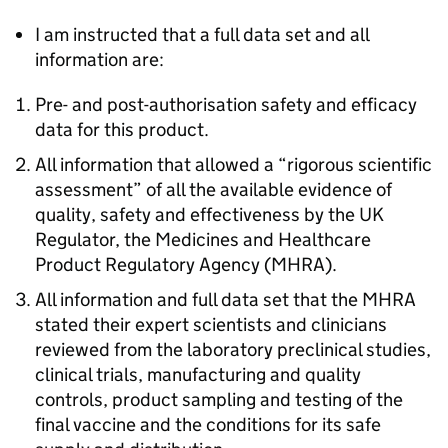
I am instructed that a full data set and all
information are:
Pre- and post-authorisation safety and efficacy
data for this product.
All information that allowed a “rigorous scientific
assessment” of all the available evidence of
quality, safety and effectiveness by the UK
Regulator, the Medicines and Healthcare
Product Regulatory Agency (MHRA).
All information and full data set that the MHRA
stated their expert scientists and clinicians
reviewed from the laboratory preclinical studies,
clinical trials, manufacturing and quality
controls, product sampling and testing of the
final vaccine and the conditions for its safe