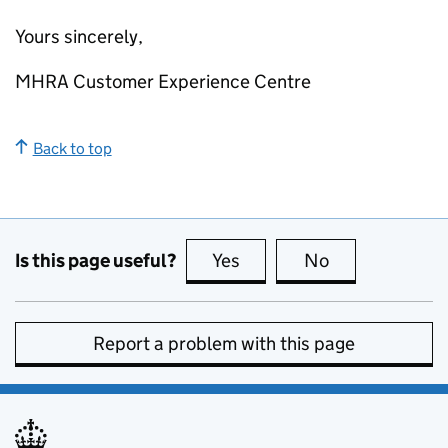
Yours sincerely,
MHRA Customer Experience Centre
Back to top
Is this page useful?
Yes
this page is useful
No
this page is no
Report a problem with this page