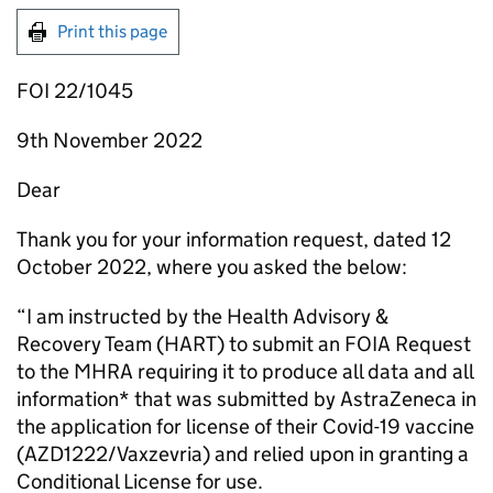
Print this page
FOI 22/1045
9th November 2022
Dear
Thank you for your information request, dated 12
October 2022, where you asked the below:
“I am instructed by the Health Advisory &
Recovery Team (HART) to submit an FOIA Request
to the MHRA requiring it to produce all data and all
information* that was submitted by AstraZeneca in
the application for license of their Covid-19 vaccine
(AZD1222/Vaxzevria) and relied upon in granting a
Conditional License for use.