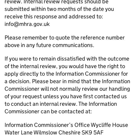
review. Internal review requests should be
submitted within two months of the date you
receive this response and addressed to:
info@mhra.gov.uk
Please remember to quote the reference number
above in any future communications.
If you were to remain dissatisfied with the outcome
of the internal review, you would have the right to
apply directly to the Information Commissioner for
a decision. Please bear in mind that the Information
Commissioner will not normally review our handling
of your request unless you have first contacted us
to conduct an internal review. The Information
Commissioner can be contacted at:
Information Commissioner’s Office Wycliffe House
Water Lane Wilmslow Cheshire SK9 5AF