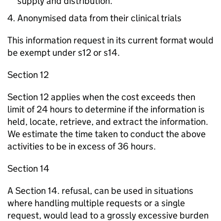
supply and distribution.
Anonymised data from their clinical trials
This information request in its current format would
be exempt under s12 or s14.
Section 12
Section 12 applies when the cost exceeds then
limit of 24 hours to determine if the information is
held, locate, retrieve, and extract the information.
We estimate the time taken to conduct the above
activities to be in excess of 36 hours.
Section 14
A Section 14. refusal, can be used in situations
where handling multiple requests or a single
request, would lead to a grossly excessive burden