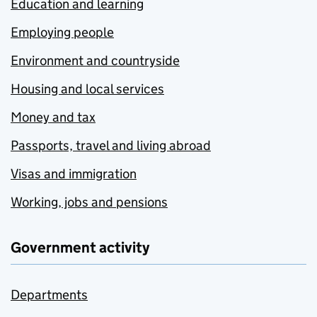
Education and learning
Employing people
Environment and countryside
Housing and local services
Money and tax
Passports, travel and living abroad
Visas and immigration
Working, jobs and pensions
Government activity
Departments