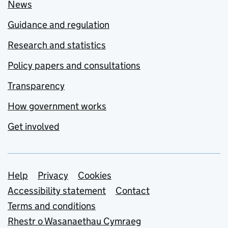
News
Guidance and regulation
Research and statistics
Policy papers and consultations
Transparency
How government works
Get involved
Support links
Help
Privacy
Cookies
Accessibility statement
Contact
Terms and conditions
Rhestr o Wasanaethau Cymraeg