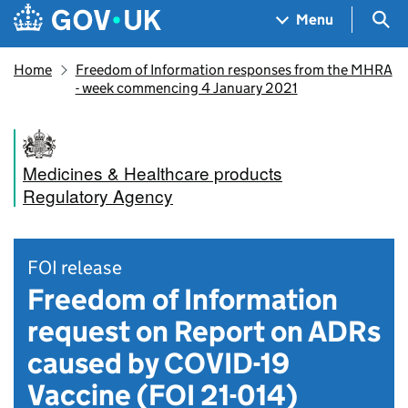
Skip to main content
Navigation menu
Sea
Menu
Home
Freedom of Information responses from the MHRA
- week commencing 4 January 2021
Medicines & Healthcare products
Regulatory Agency
FOI release
Freedom of Information
request on Report on ADRs
caused by COVID-19
Vaccine (FOI 21-014)