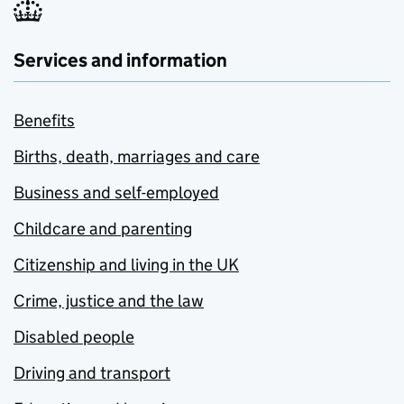
Services and information
Benefits
Births, death, marriages and care
Business and self-employed
Childcare and parenting
Citizenship and living in the UK
Crime, justice and the law
Disabled people
Driving and transport