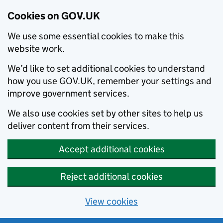
Cookies on GOV.UK
We use some essential cookies to make this
website work.
We’d like to set additional cookies to understand
how you use GOV.UK, remember your settings and
improve government services.
We also use cookies set by other sites to help us
deliver content from their services.
Accept additional cookies
Reject additional cookies
View cookies