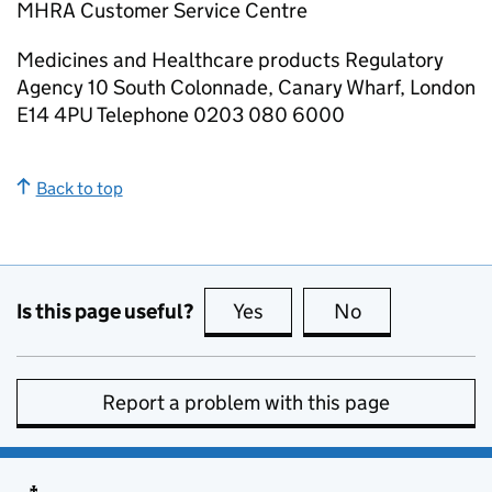
MHRA Customer Service Centre
Medicines and Healthcare products Regulatory
Agency 10 South Colonnade, Canary Wharf, London
E14 4PU Telephone 0203 080 6000
Back to top
Is this page useful?
Yes
this page is useful
No
this page is no
Report a problem with this page