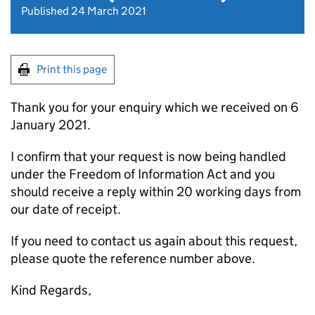
Published 24 March 2021
Print this page
Thank you for your enquiry which we received on 6
January 2021.
I confirm that your request is now being handled
under the Freedom of Information Act and you
should receive a reply within 20 working days from
our date of receipt.
If you need to contact us again about this request,
please quote the reference number above.
Kind Regards,