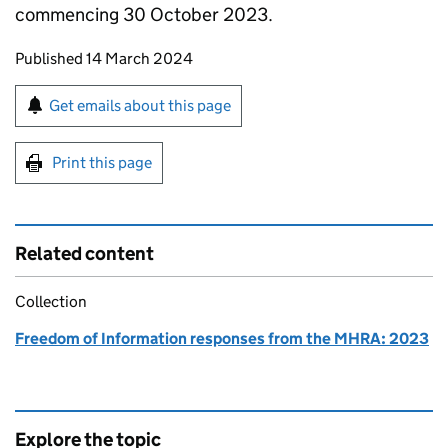
commencing 30 October 2023.
Updates to this page
Published 14 March 2024
Sign up for emails or print this page
Get emails about this page
Print this page
Related content
Collection
Freedom of Information responses from the MHRA: 2023
Explore the topic