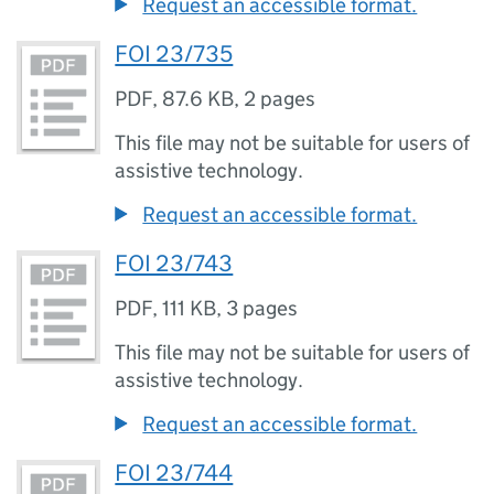
Request an accessible format.
FOI 23/735
PDF
,
87.6 KB
,
2 pages
This file may not be suitable for users of
assistive technology.
Request an accessible format.
FOI 23/743
PDF
,
111 KB
,
3 pages
This file may not be suitable for users of
assistive technology.
Request an accessible format.
FOI 23/744