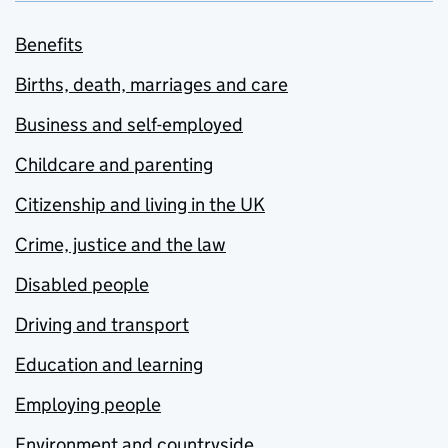
Benefits
Births, death, marriages and care
Business and self-employed
Childcare and parenting
Citizenship and living in the UK
Crime, justice and the law
Disabled people
Driving and transport
Education and learning
Employing people
Environment and countryside