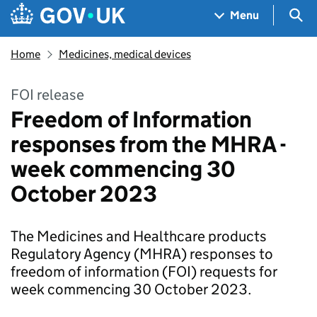
Skip to main content
Navigation menu
Sea
Menu
Home
Medicines, medical devices
FOI release
Freedom of Information
responses from the MHRA -
week commencing 30
October 2023
The Medicines and Healthcare products
Regulatory Agency (MHRA) responses to
freedom of information (FOI) requests for
week commencing 30 October 2023.