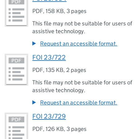
PDF
,
158 KB
,
3 pages
This file may not be suitable for users of
assistive technology.
Request an accessible format.
FOI 23/722
PDF
,
135 KB
,
2 pages
This file may not be suitable for users of
assistive technology.
Request an accessible format.
FOI 23/729
PDF
,
126 KB
,
3 pages