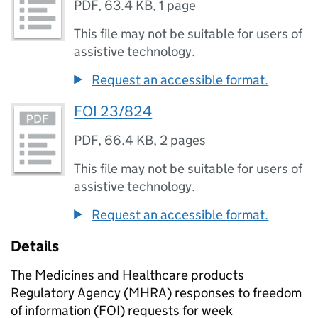
PDF
,
63.4 KB
,
1 page
This file may not be suitable for users of
assistive technology.
Request an accessible format.
FOI 23/824
PDF
,
66.4 KB
,
2 pages
This file may not be suitable for users of
assistive technology.
Request an accessible format.
Details
The Medicines and Healthcare products
Regulatory Agency (MHRA) responses to freedom
of information (FOI) requests for week