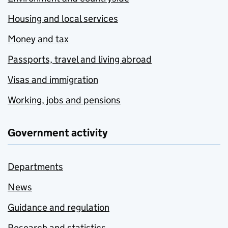
Housing and local services
Money and tax
Passports, travel and living abroad
Visas and immigration
Working, jobs and pensions
Government activity
Departments
News
Guidance and regulation
Research and statistics