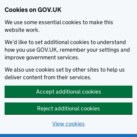
Cookies on GOV.UK
We use some essential cookies to make this
website work.
We’d like to set additional cookies to understand
how you use GOV.UK, remember your settings and
improve government services.
We also use cookies set by other sites to help us
deliver content from their services.
Accept additional cookies
Reject additional cookies
View cookies