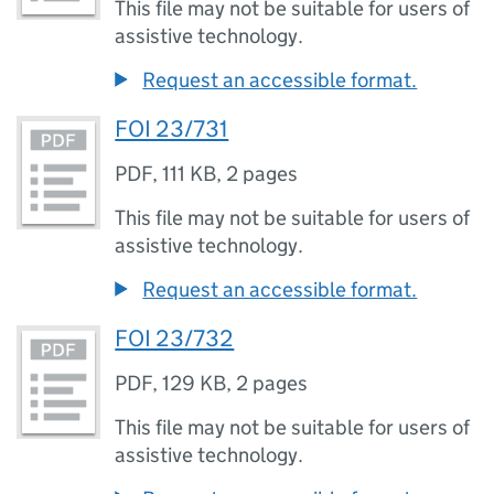
This file may not be suitable for users of
assistive technology.
Request an accessible format.
FOI 23/731
PDF
,
111 KB
,
2 pages
This file may not be suitable for users of
assistive technology.
Request an accessible format.
FOI 23/732
PDF
,
129 KB
,
2 pages
This file may not be suitable for users of
assistive technology.