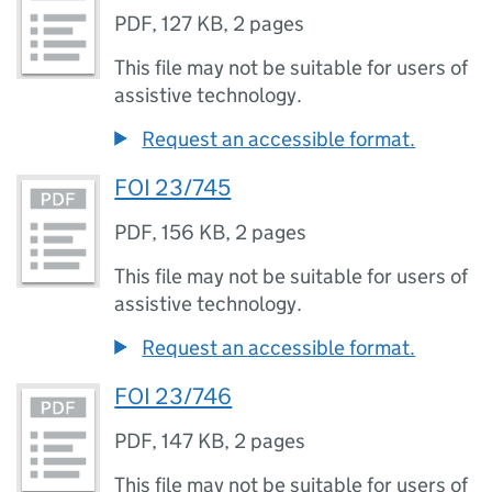
PDF
,
127 KB
,
2 pages
This file may not be suitable for users of
assistive technology.
Request an accessible format.
FOI 23/745
PDF
,
156 KB
,
2 pages
This file may not be suitable for users of
assistive technology.
Request an accessible format.
FOI 23/746
PDF
,
147 KB
,
2 pages
This file may not be suitable for users of