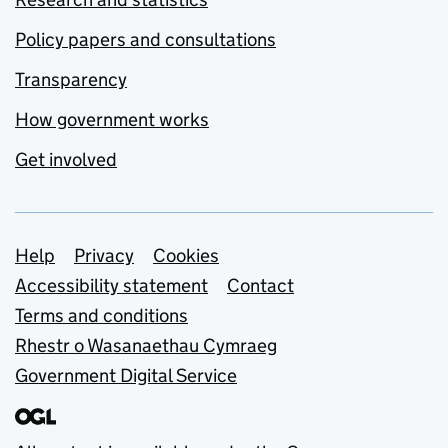
Policy papers and consultations
Transparency
How government works
Get involved
Support links
Help
Privacy
Cookies
Accessibility statement
Contact
Terms and conditions
Rhestr o Wasanaethau Cymraeg
Government Digital Service