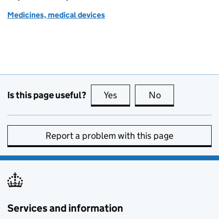
Medicines, medical devices
Is this page useful?
Yes
this page is useful
No
this page is no
Report a problem with this page
Services and information