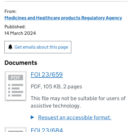
From:
Medicines and Healthcare products Regulatory Agency
Published:
14 March 2024
Get emails about this page
Documents
FOI 23/659
PDF
,
105 KB
,
2 pages
This file may not be suitable for users of
assistive technology.
Request an accessible format.
FOI 23/684