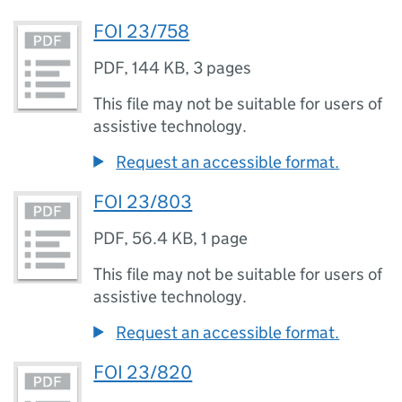
FOI 23/758
PDF
,
144 KB
,
3 pages
This file may not be suitable for users of
assistive technology.
Request an accessible format.
FOI 23/803
PDF
,
56.4 KB
,
1 page
This file may not be suitable for users of
assistive technology.
Request an accessible format.
FOI 23/820