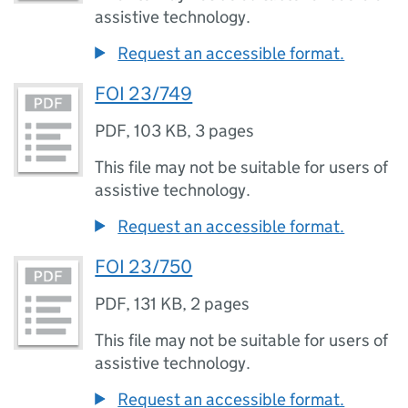
assistive technology.
Request an accessible format.
FOI 23/749
PDF
,
103 KB
,
3 pages
This file may not be suitable for users of
assistive technology.
Request an accessible format.
FOI 23/750
PDF
,
131 KB
,
2 pages
This file may not be suitable for users of
assistive technology.
Request an accessible format.