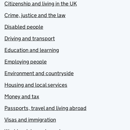
Citizenship and living in the UK
Crime, justice and the law
Disabled people
Driving and transport
Education and learning
Employing people
Environment and countryside
Housing and local services
Money and tax
Passports, travel and living abroad
Visas and immigration