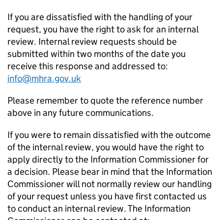
If you are dissatisfied with the handling of your
request, you have the right to ask for an internal
review. Internal review requests should be
submitted within two months of the date you
receive this response and addressed to:
info@mhra.gov.uk
Please remember to quote the reference number
above in any future communications.
If you were to remain dissatisfied with the outcome
of the internal review, you would have the right to
apply directly to the Information Commissioner for
a decision. Please bear in mind that the Information
Commissioner will not normally review our handling
of your request unless you have first contacted us
to conduct an internal review. The Information