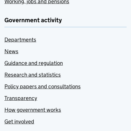
Working, jobs and pensions
Government activity
Departments
News
Guidance and regulation
Research and statistics
Policy papers and consultations
Transparency
How government works
Get involved