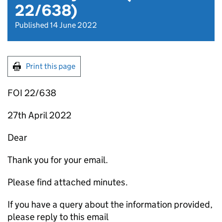
22/638)
Published 14 June 2022
Print this page
FOI 22/638
27th April 2022
Dear
Thank you for your email.
Please find attached minutes.
If you have a query about the information provided,
please reply to this email