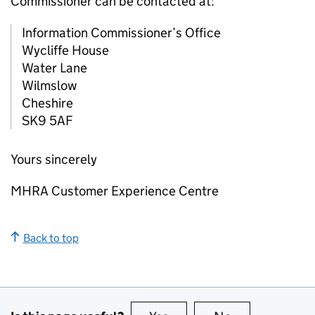
Commissioner can be contacted at:
Information Commissioner’s Office
Wycliffe House
Water Lane
Wilmslow
Cheshire
SK9 5AF
Yours sincerely
MHRA Customer Experience Centre
Back to top