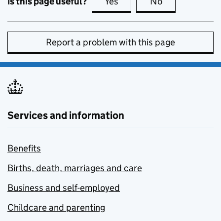
Is this page useful?
Yes
this page is useful
No
this page is no
Report a problem with this page
Services and information
Benefits
Births, death, marriages and care
Business and self-employed
Childcare and parenting