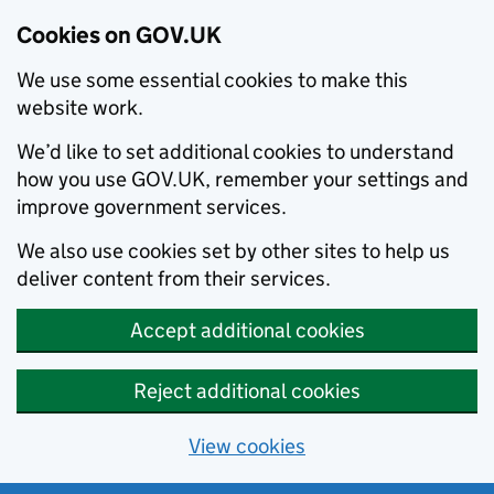
Cookies on GOV.UK
We use some essential cookies to make this
website work.
We’d like to set additional cookies to understand
how you use GOV.UK, remember your settings and
improve government services.
We also use cookies set by other sites to help us
deliver content from their services.
Accept additional cookies
Reject additional cookies
View cookies