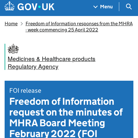
Skip to main content
Navigation menu
Sea
Menu
Home
Freedom of Information responses from the MHRA
- week commencing 25 April 2022
Medicines & Healthcare products
Regulatory Agency
FOI release
Freedom of Information
request on the minutes of
MHRA Board Meeting
February 2022 (FOI