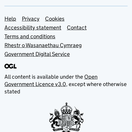
Support links
Help
Privacy
Cookies
Accessibility statement
Contact
Terms and conditions
Rhestr o Wasanaethau Cymraeg
Government Digital Service
All content is available under the
Open
Government Licence v3.0
, except where otherwise
stated