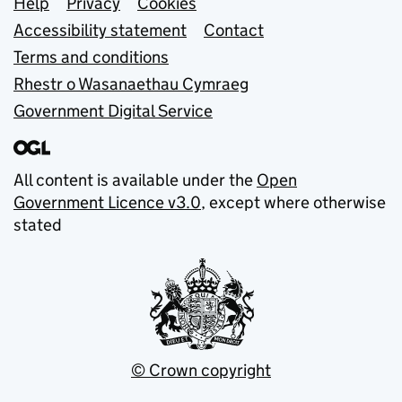
Support links
Help
Privacy
Cookies
Accessibility statement
Contact
Terms and conditions
Rhestr o Wasanaethau Cymraeg
Government Digital Service
All content is available under the
Open
Government Licence v3.0
, except where otherwise
stated
© Crown copyright