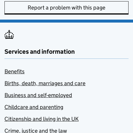
Report a problem with this page
Services and information
Benefits
Births, death, marriages and care
Business and self-employed
Childcare and parenting
Citizenship and living in the UK
Crime, justice and the law