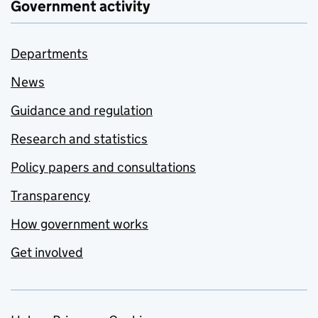
Government activity
Departments
News
Guidance and regulation
Research and statistics
Policy papers and consultations
Transparency
How government works
Get involved