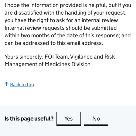
I hope the information provided is helpful, but if you
are dissatisfied with the handling of your request,
you have the right to ask for an internal review.
Internal review requests should be submitted
within two months of the date of this response; and
can be addressed to this email address.
Yours sincerely, FOI Team, Vigilance and Risk
Management of Medicines Division
Back to top
Is this page useful?
Yes
this page is useful
No
this page is no