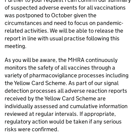
of suspected adverse events for all vaccinations
was postponed to October given the
circumstances and need to focus on pandemic-
related activities. We will be able to release the
report in line with usual practise following this
meeting.
As you will be aware, the MHRA continuously
monitors the safety of all vaccines through a
variety of pharmacovigilance processes including
the Yellow Card Scheme. As part of our signal
detection processes all adverse reaction reports
received by the Yellow Card Scheme are
individually assessed and cumulative information
reviewed at regular intervals. If appropriate,
regulatory action would be taken if any serious
risks were confirmed.