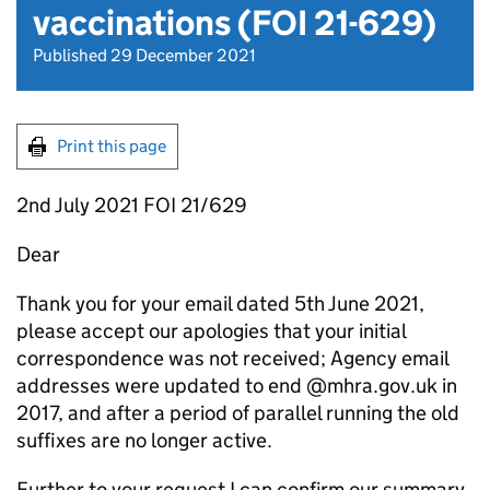
vaccinations (FOI 21-629)
Published 29 December 2021
Print this page
2nd July 2021 FOI 21/629
Dear
Thank you for your email dated 5th June 2021,
please accept our apologies that your initial
correspondence was not received; Agency email
addresses were updated to end @mhra.gov.uk in
2017, and after a period of parallel running the old
suffixes are no longer active.
Further to your request I can confirm our summary