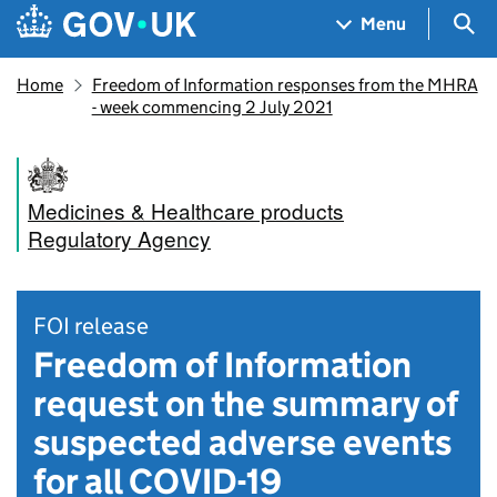
Skip to main content
Navigation menu
Sea
Menu
Home
Freedom of Information responses from the MHRA
- week commencing 2 July 2021
Medicines & Healthcare products
Regulatory Agency
FOI release
Freedom of Information
request on the summary of
suspected adverse events
for all COVID-19