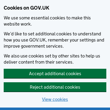
Cookies on GOV.UK
We use some essential cookies to make this
website work.
We’d like to set additional cookies to understand
how you use GOV.UK, remember your settings and
improve government services.
We also use cookies set by other sites to help us
deliver content from their services.
Accept additional cookies
Reject additional cookies
View cookies