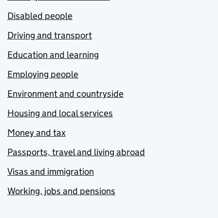
Disabled people
Driving and transport
Education and learning
Employing people
Environment and countryside
Housing and local services
Money and tax
Passports, travel and living abroad
Visas and immigration
Working, jobs and pensions