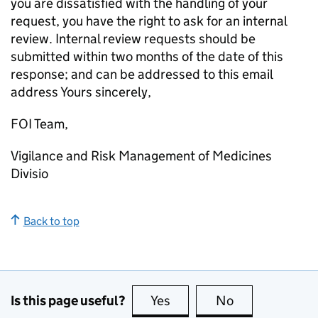
you are dissatisfied with the handling of your
request, you have the right to ask for an internal
review. Internal review requests should be
submitted within two months of the date of this
response; and can be addressed to this email
address Yours sincerely,
FOI Team,
Vigilance and Risk Management of Medicines
Divisio
Back to top
Is this page useful?
Yes
this page is useful
No
this page is no