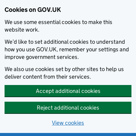
Cookies on GOV.UK
We use some essential cookies to make this
website work.
We’d like to set additional cookies to understand
how you use GOV.UK, remember your settings and
improve government services.
We also use cookies set by other sites to help us
deliver content from their services.
Accept additional cookies
Reject additional cookies
View cookies