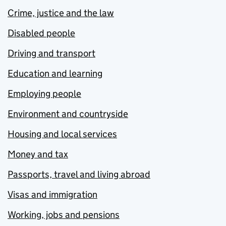
Crime, justice and the law
Disabled people
Driving and transport
Education and learning
Employing people
Environment and countryside
Housing and local services
Money and tax
Passports, travel and living abroad
Visas and immigration
Working, jobs and pensions