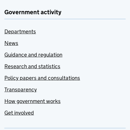
Government activity
Departments
News
Guidance and regulation
Research and statistics
Policy papers and consultations
Transparency
How government works
Get involved