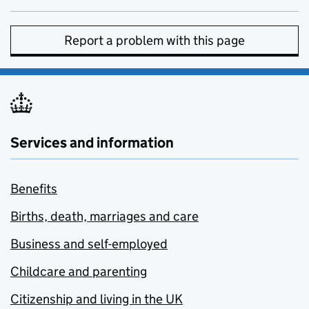
Report a problem with this page
Services and information
Benefits
Births, death, marriages and care
Business and self-employed
Childcare and parenting
Citizenship and living in the UK