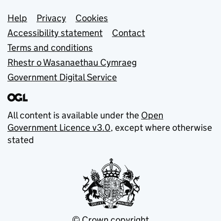
Support links
Help
Privacy
Cookies
Accessibility statement
Contact
Terms and conditions
Rhestr o Wasanaethau Cymraeg
Government Digital Service
All content is available under the
Open
Government Licence v3.0
, except where otherwise
stated
© Crown copyright