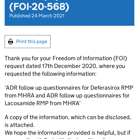
(FOI-20-568)
Published 24 March 2021
Print this page
Thank you for your Freedom of Information (FOI)
request dated 17th December 2020, where you
requested the following information:
‘ADR follow up questionnaires for Deferasirox RMP
from MHRA and ADR follow up questionnaires for
Lacosamide RMP from MHRA’
A copy of the information, which can be disclosed,
is attached.
We hope the information provided is helpful, but if