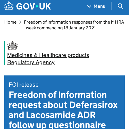
Skip to main content
Navigation menu
Sea
Menu
Home
Freedom of Information responses from the MHRA
- week commencing 18 January 2021
Medicines & Healthcare products
Regulatory Agency
FOI release
Freedom of Information
request about Deferasirox
and Lacosamide ADR
follow up questionnaire