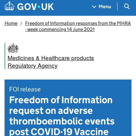
Skip to main content
Navigation menu
Sea
Menu
Home
Freedom of Information responses from the MHRA
- week commencing 14 June 2021
Medicines & Healthcare products
Regulatory Agency
FOI release
Freedom of Information
request on adverse
thromboembolic events
post COVID-19 Vaccine