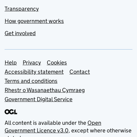
Transparency
How government works
Get involved
Support links
Help
Privacy
Cookies
Accessibility statement
Contact
Terms and conditions
Rhestr o Wasanaethau Cymraeg
Government Digital Service
All content is available under the
Open
Government Licence v3.0
, except where otherwise