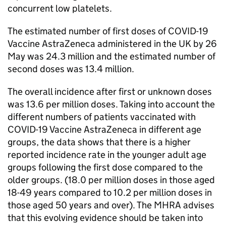
concurrent low platelets.
The estimated number of first doses of COVID-19
Vaccine AstraZeneca administered in the UK by 26
May was 24.3 million and the estimated number of
second doses was 13.4 million.
The overall incidence after first or unknown doses
was 13.6 per million doses. Taking into account the
different numbers of patients vaccinated with
COVID-19 Vaccine AstraZeneca in different age
groups, the data shows that there is a higher
reported incidence rate in the younger adult age
groups following the first dose compared to the
older groups. (18.0 per million doses in those aged
18-49 years compared to 10.2 per million doses in
those aged 50 years and over). The MHRA advises
that this evolving evidence should be taken into