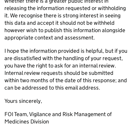
whether there is a greater public interest in
releasing the information requested or withholding
it. We recognise there is strong interest in seeing
this data and accept it should not be withheld
however wish to publish this information alongside
appropriate context and assessment.
I hope the information provided is helpful, but if you
are dissatisfied with the handling of your request,
you have the right to ask for an internal review.
Internal review requests should be submitted
within two months of the date of this response; and
can be addressed to this email address.
Yours sincerely,
FOI Team, Vigilance and Risk Management of
Medicines Division