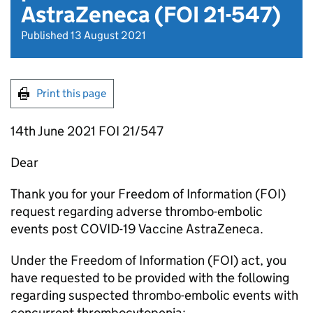
AstraZeneca (FOI 21-547)
Published 13 August 2021
Print this page
14th June 2021 FOI 21/547
Dear
Thank you for your Freedom of Information (FOI)
request regarding adverse thrombo-embolic
events post COVID-19 Vaccine AstraZeneca.
Under the Freedom of Information (FOI) act, you
have requested to be provided with the following
regarding suspected thrombo-embolic events with
concurrent thrombocytopenia: