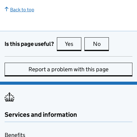
Back to top
Is this page useful?
Yes
this page is useful
No
this page is no
Report a problem with this page
Services and information
Benefits