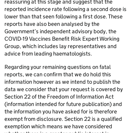
reassuring at this stage and suggest that the
reported incidence rate following a second dose is
lower than that seen following a first dose. These
reports have also been analysed by the
Government’s independent advisory body, the
COVID-19 Vaccines Benefit Risk Expert Working
Group, which includes lay representatives and
advice from leading haematologists.
Regarding your remaining questions on fatal
reports, we can confirm that we do hold this
information however as we intend to publish the
data we consider that your request is covered by
Section 22 of the Freedom of Information Act
(information intended for future publication) and
the information you have asked for is therefore
exempt from disclosure. Section 22 is a qualified
exemption which means we have considered