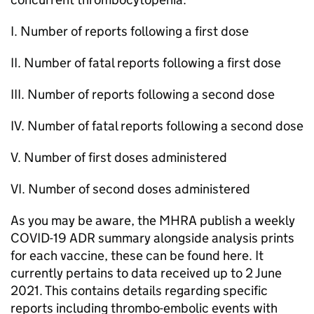
I. Number of reports following a first dose
II. Number of fatal reports following a first dose
III. Number of reports following a second dose
IV. Number of fatal reports following a second dose
V. Number of first doses administered
VI. Number of second doses administered
As you may be aware, the MHRA publish a weekly
COVID-19 ADR summary alongside analysis prints
for each vaccine, these can be found here. It
currently pertains to data received up to 2 June
2021. This contains details regarding specific
reports including thrombo-embolic events with