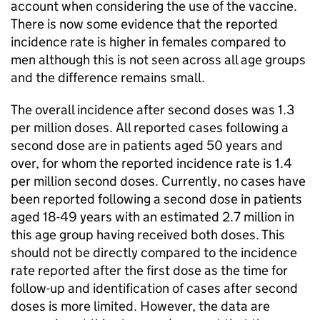
account when considering the use of the vaccine.
There is now some evidence that the reported
incidence rate is higher in females compared to
men although this is not seen across all age groups
and the difference remains small.
The overall incidence after second doses was 1.3
per million doses. All reported cases following a
second dose are in patients aged 50 years and
over, for whom the reported incidence rate is 1.4
per million second doses. Currently, no cases have
been reported following a second dose in patients
aged 18-49 years with an estimated 2.7 million in
this age group having received both doses. This
should not be directly compared to the incidence
rate reported after the first dose as the time for
follow-up and identification of cases after second
doses is more limited. However, the data are