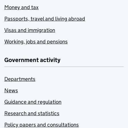
Money and tax
Passports, travel and living abroad
Visas and immigration
Working, jobs and pensions
Government activity
Departments
News
Guidance and regulation
Research and statistics
Policy papers and consultations