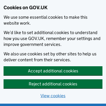
Cookies on GOV.UK
We use some essential cookies to make this
website work.
We’d like to set additional cookies to understand
how you use GOV.UK, remember your settings and
improve government services.
We also use cookies set by other sites to help us
deliver content from their services.
Accept additional cookies
Reject additional cookies
View cookies