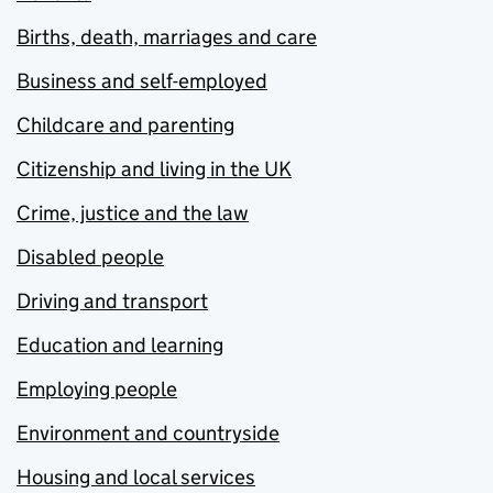
Births, death, marriages and care
Business and self-employed
Childcare and parenting
Citizenship and living in the UK
Crime, justice and the law
Disabled people
Driving and transport
Education and learning
Employing people
Environment and countryside
Housing and local services