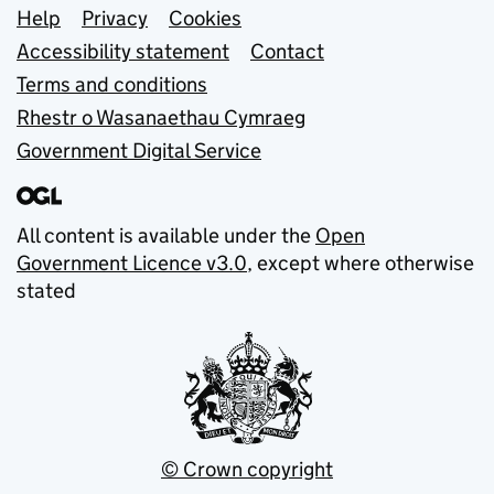
Support links
Help
Privacy
Cookies
Accessibility statement
Contact
Terms and conditions
Rhestr o Wasanaethau Cymraeg
Government Digital Service
All content is available under the
Open
Government Licence v3.0
, except where otherwise
stated
© Crown copyright