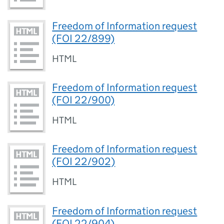
Freedom of Information request
(FOI 22/899)
HTML
Freedom of Information request
(FOI 22/900)
HTML
Freedom of Information request
(FOI 22/902)
HTML
Freedom of Information request
(FOI 22/904)