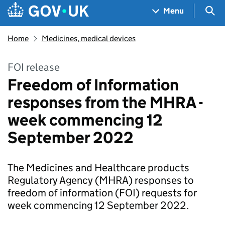
Skip to main content
Navigation menu
Sea
Menu
Home
Medicines, medical devices
FOI release
Freedom of Information
responses from the MHRA -
week commencing 12
September 2022
The Medicines and Healthcare products
Regulatory Agency (MHRA) responses to
freedom of information (FOI) requests for
week commencing 12 September 2022.