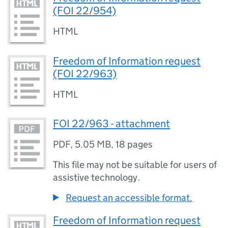
(FOI 22/954)
HTML
Freedom of Information request
(FOI 22/963)
HTML
FOI 22/963 - attachment
PDF
,
5.05 MB
,
18 pages
This file may not be suitable for users of
assistive technology.
Request an accessible format.
Freedom of Information request