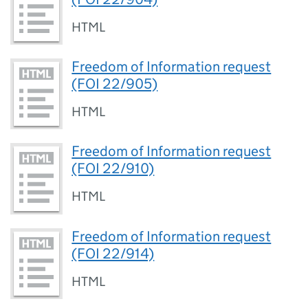
HTML
Freedom of Information request
(FOI 22/905)
HTML
Freedom of Information request
(FOI 22/910)
HTML
Freedom of Information request
(FOI 22/914)
HTML