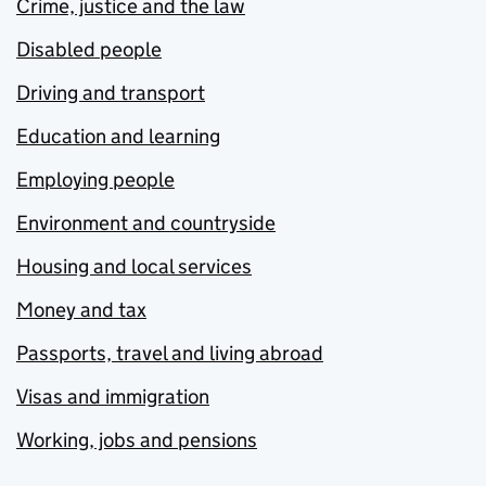
Crime, justice and the law
Disabled people
Driving and transport
Education and learning
Employing people
Environment and countryside
Housing and local services
Money and tax
Passports, travel and living abroad
Visas and immigration
Working, jobs and pensions