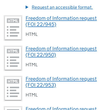
Request an accessible format.
Freedom of Information request
(FOI 22/945)
HTML
Freedom of Information request
(FOI 22/950)
HTML
Freedom of Information request
(FOI 22/953)
HTML
Freedom of Information request