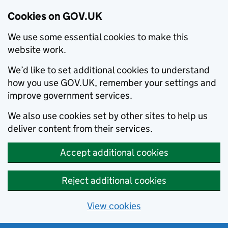
Cookies on GOV.UK
We use some essential cookies to make this
website work.
We’d like to set additional cookies to understand
how you use GOV.UK, remember your settings and
improve government services.
We also use cookies set by other sites to help us
deliver content from their services.
Accept additional cookies
Reject additional cookies
View cookies