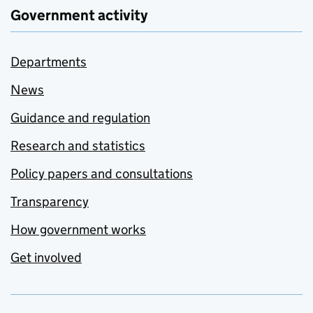
Government activity
Departments
News
Guidance and regulation
Research and statistics
Policy papers and consultations
Transparency
How government works
Get involved