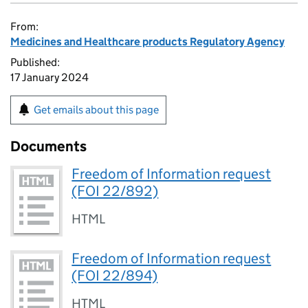
From:
Medicines and Healthcare products Regulatory Agency
Published:
17 January 2024
Get emails about this page
Documents
Freedom of Information request
(FOI 22/892)
HTML
Freedom of Information request
(FOI 22/894)
HTML