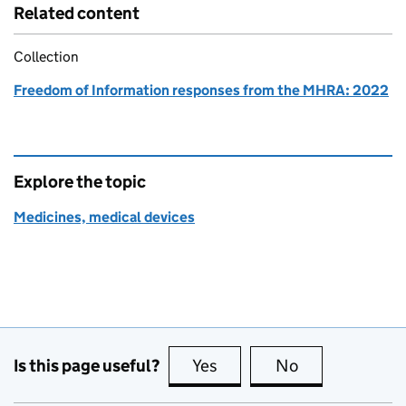
Related content
Collection
Freedom of Information responses from the MHRA: 2022
Explore the topic
Medicines, medical devices
Is this page useful?
Yes
this page is useful
No
this page is no