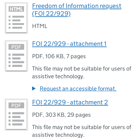
Freedom of Information request
(FOI 22/929)
HTML
FOI 22/929 - attachment 1
PDF
,
106 KB
,
7 pages
This file may not be suitable for users of
assistive technology.
Request an accessible format.
FOI 22/929 - attachment 2
PDF
,
303 KB
,
29 pages
This file may not be suitable for users of
assistive technology.