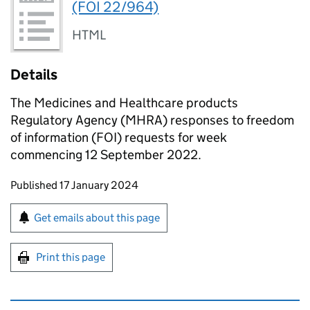
(FOI 22/964)
HTML
Details
The Medicines and Healthcare products
Regulatory Agency (MHRA) responses to freedom
of information (FOI) requests for week
commencing 12 September 2022.
Updates to this page
Published 17 January 2024
Sign up for emails or print this page
Get emails about this page
Print this page