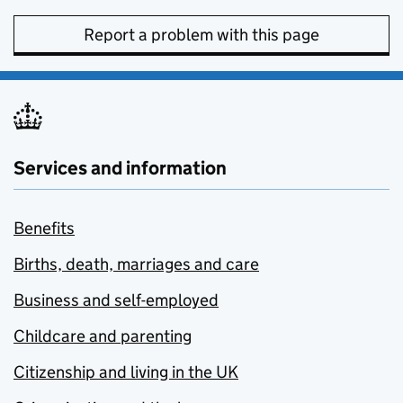
Report a problem with this page
Services and information
Benefits
Births, death, marriages and care
Business and self-employed
Childcare and parenting
Citizenship and living in the UK