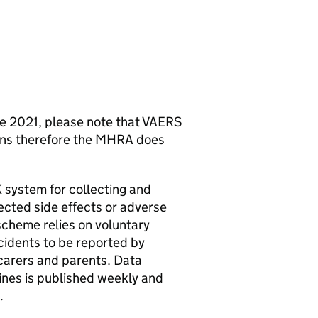
une 2021, please note that VAERS
ions therefore the MHRA does
system for collecting and
ected side effects or adverse
scheme relies on voluntary
cidents to be reported by
 carers and parents. Data
ines is published weekly and
.