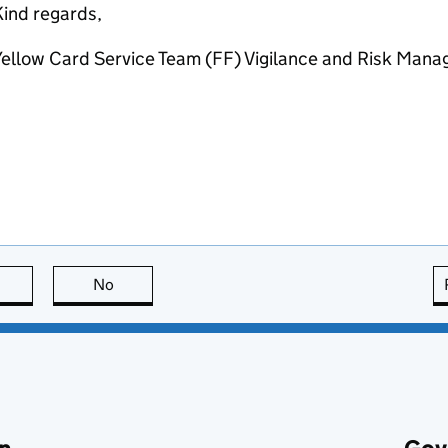
ind regards,
ellow Card Service Team (FF) Vigilance and Risk Mana
this page is useful
No
this page is not useful