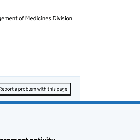
gement of Medicines Division
Report a problem with this page