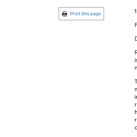
1
Print this page
D
R
i
n
m
i
r
h
r
c