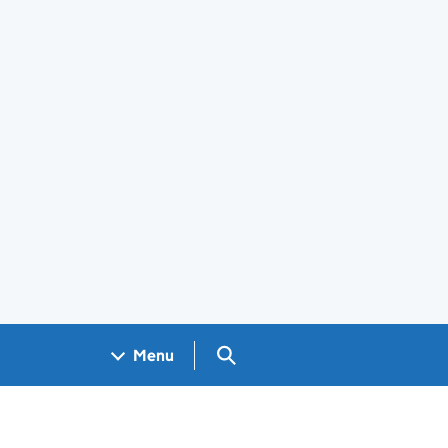
Search GOV.UK
Menu