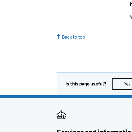
K
Y
Back to top
Is this page useful?
Yes