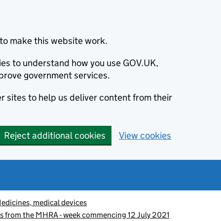
to make this website work.
okies to understand how you use GOV.UK,
prove government services.
 sites to help us deliver content from their
Reject additional cookies
View cookies
edicines, medical devices
es from the MHRA - week commencing 12 July 2021