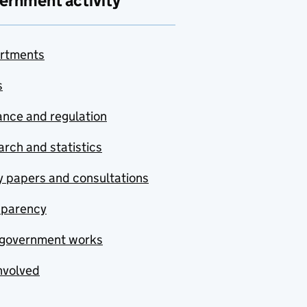
ernment activity
rtments
s
nce and regulation
rch and statistics
y papers and consultations
sparency
government works
nvolved