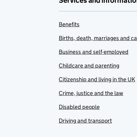
Services and informatio
Benefits
Births, death, marriages and c
Business and self-employed
Childcare and parenting
Citizenship and living in the UK
Crime, justice and the law
Disabled people
Driving and transport