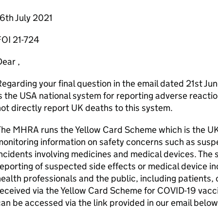
6th July 2021
FOI 21-724
ear ,
egarding your final question in the email dated 21st J
s the USA national system for reporting adverse react
ot directly report UK deaths to this system.
The MHRA runs the Yellow Card Scheme which is the UK 
onitoring information on safety concerns such as susp
ncidents involving medicines and medical devices. The 
eporting of suspected side effects or medical device in
ealth professionals and the public, including patients,
eceived via the Yellow Card Scheme for COVID-19 vacc
an be accessed via the link provided in our email below