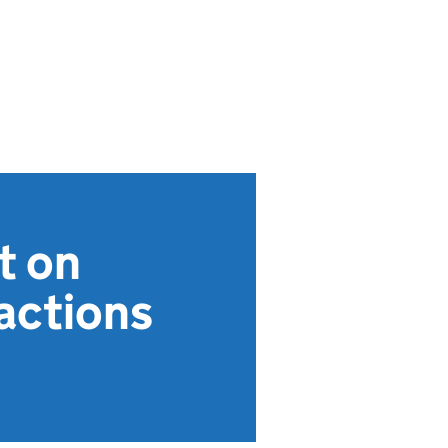
t on
actions