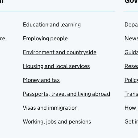
n
Gov
Education and learning
Depa
are
Employing people
New
Environment and countryside
Guida
Housing and local services
Resea
Money and tax
Polic
Passports, travel and living abroad
Tran
Visas and immigration
How 
Working, jobs and pensions
Get i