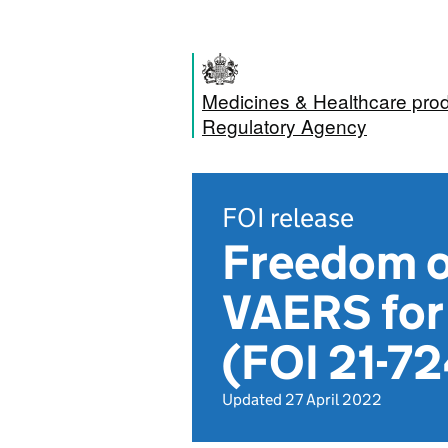
Medicines & Healthcare pro
Regulatory Agency
FOI release
Freedom o
VAERS for 
(FOI 21-72
Updated 27 April 2022