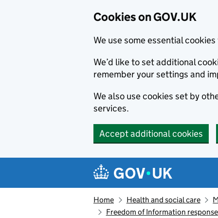
Cookies on GOV.UK
We use some essential cookies 
We’d like to set additional co
remember your settings and im
We also use cookies set by other
services.
Accept additional cookies
Skip to main content
Navigation menu
Home
Health and social care
M
Freedom of Information respons