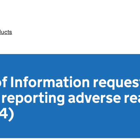
ducts
f Information reques
reporting adverse re
4)