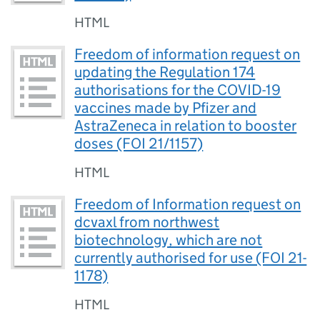
HTML
Freedom of information request on
updating the Regulation 174
authorisations for the COVID-19
vaccines made by Pfizer and
AstraZeneca in relation to booster
doses (FOI 21/1157)
HTML
Freedom of Information request on
dcvaxl from northwest
biotechnology, which are not
currently authorised for use (FOI 21-
1178)
HTML