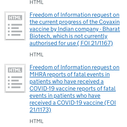
HTML
Freedom of Information request on
the current progress of the Covaxin
vaccine by Indian company - Bharat
Biotech, which is not currently
authorised for use ( FOI 21/1167)
HTML
Freedom of Information request on
MHRA reports of fatal events in
patients who have received a
COVID-19 vaccine reports of fatal
events in patients who have
received a COVID-19 vaccine (FOI
21/1173)
HTML