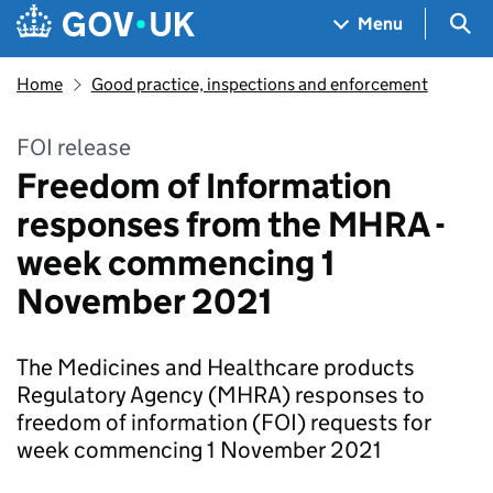
Skip to main content
Navigation menu
Sea
Menu
Home
Good practice, inspections and enforcement
FOI release
Freedom of Information
responses from the MHRA -
week commencing 1
November 2021
The Medicines and Healthcare products
Regulatory Agency (MHRA) responses to
freedom of information (FOI) requests for
week commencing 1 November 2021