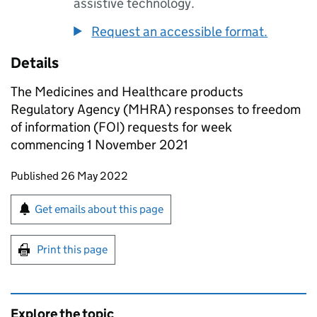
assistive technology.
Request an accessible format.
Details
The Medicines and Healthcare products
Regulatory Agency (MHRA) responses to freedom
of information (FOI) requests for week
commencing 1 November 2021
Updates to this page
Published 26 May 2022
Sign up for emails or print this page
Get emails about this page
Print this page
Explore the topic