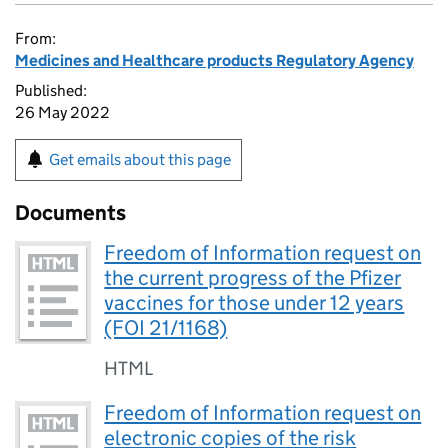
From:
Medicines and Healthcare products Regulatory Agency
Published:
26 May 2022
Get emails about this page
Documents
Freedom of Information request on
the current progress of the Pfizer
vaccines for those under 12 years
(FOI 21/1168)
HTML
Freedom of Information request on
electronic copies of the risk