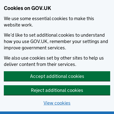
Cookies on GOV.UK
We use some essential cookies to make this
website work.
We’d like to set additional cookies to understand
how you use GOV.UK, remember your settings and
improve government services.
We also use cookies set by other sites to help us
deliver content from their services.
Accept additional cookies
Reject additional cookies
View cookies