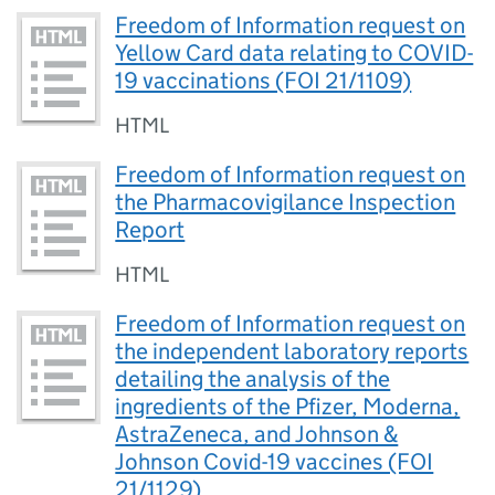
Freedom of Information request on
Yellow Card data relating to COVID-
19 vaccinations (FOI 21/1109)
HTML
Freedom of Information request on
the Pharmacovigilance Inspection
Report
HTML
Freedom of Information request on
the independent laboratory reports
detailing the analysis of the
ingredients of the Pfizer, Moderna,
AstraZeneca, and Johnson &
Johnson Covid-19 vaccines (FOI
21/1129)