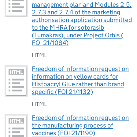
management plan and Modules 2.5,
2.7.3 and 2.7.4 of the marketing
authorisation application submitted
to the MHRA for sotorasib
(Lumakras), under Project Orbis (
FOI 21/1084)
HTML
Freedom of Information request on
information on yellow cards for
Histoacryl Glue rather than brand
specific (FOI 21/1132)
HTML
Freedom of Information request on
the manufacturing process of
vaccines (FOI 21/1190)