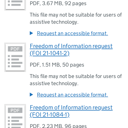
PDF
,
3.67 MB
,
92 pages
This file may not be suitable for users of
assistive technology.
Request an accessible format.
Freedom of Information request
(FOI 21-1041-2)
PDF
,
1.51 MB
,
50 pages
This file may not be suitable for users of
assistive technology.
Request an accessible format.
Freedom of Information request
(FOI 21-1084-1)
PDF
,
2.23 MB
,
96 pages