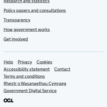
Research and statistics
Policy papers and consultations
Transparency
How government works
Get involved
Support links
Help
Privacy
Cookies
Accessibility statement
Contact
Terms and conditions
Rhestr o Wasanaethau Cymraeg
Government Digital Service