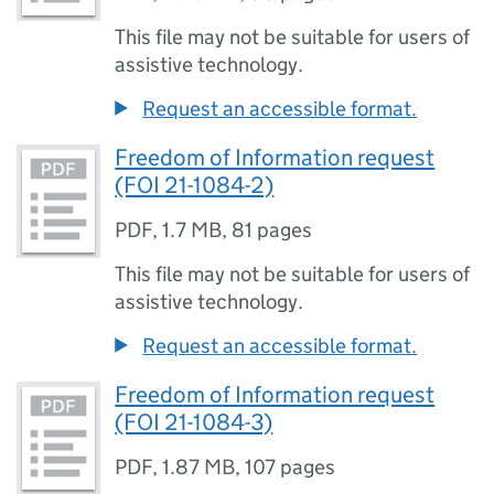
This file may not be suitable for users of
assistive technology.
Request an accessible format.
Freedom of Information request
(FOI 21-1084-2)
PDF
,
1.7 MB
,
81 pages
This file may not be suitable for users of
assistive technology.
Request an accessible format.
Freedom of Information request
(FOI 21-1084-3)
PDF
,
1.87 MB
,
107 pages