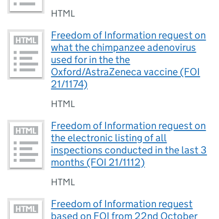
HTML
Freedom of Information request on
what the chimpanzee adenovirus
used for in the the
Oxford/AstraZeneca vaccine (FOI
21/1174)
HTML
Freedom of Information request on
the electronic listing of all
inspections conducted in the last 3
months (FOI 21/1112)
HTML
Freedom of Information request
based on FOI from 22nd October