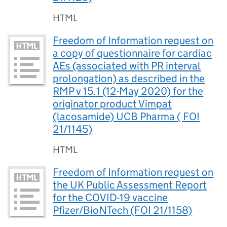
HTML
Freedom of Information request on
a copy of questionnaire for cardiac
AEs (associated with PR interval
prolongation) as described in the
RMP v 15.1 (12-May 2020) for the
originator product Vimpat
(lacosamide) UCB Pharma ( FOI
21/1145)
HTML
Freedom of Information request on
the UK Public Assessment Report
for the COVID-19 vaccine
Pfizer/BioNTech (FOI 21/1158)