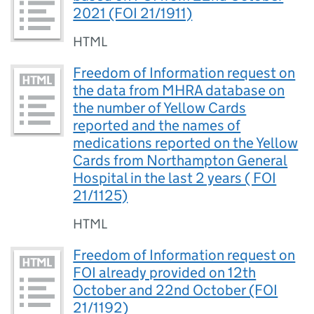
2021 (FOI 21/1911)
HTML
Freedom of Information request on
the data from MHRA database on
the number of Yellow Cards
reported and the names of
medications reported on the Yellow
Cards from Northampton General
Hospital in the last 2 years ( FOI
21/1125)
HTML
Freedom of Information request on
FOI already provided on 12th
October and 22nd October (FOI
21/1192)