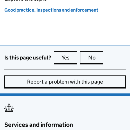
Good practice, inspections and enforcement
Is this page useful?
Yes
this page is useful
No
this page is no
Report a problem with this page
Services and information