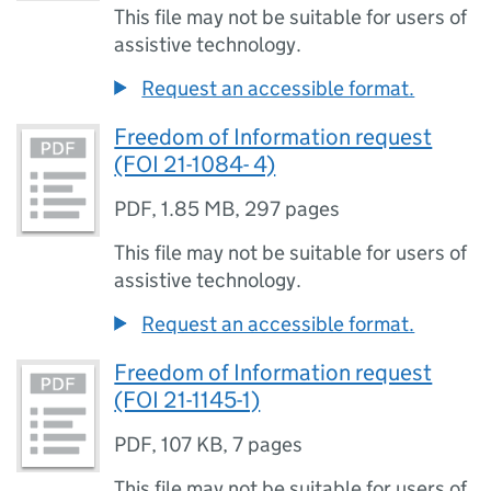
This file may not be suitable for users of
assistive technology.
Request an accessible format.
Freedom of Information request
(FOI 21-1084- 4)
PDF
,
1.85 MB
,
297 pages
This file may not be suitable for users of
assistive technology.
Request an accessible format.
Freedom of Information request
(FOI 21-1145-1)
PDF
,
107 KB
,
7 pages
This file may not be suitable for users of