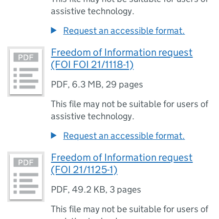
assistive technology.
Request an accessible format.
Freedom of Information request
(FOI FOI 21/1118-1)
PDF
,
6.3 MB
,
29 pages
This file may not be suitable for users of
assistive technology.
Request an accessible format.
Freedom of Information request
(FOI 21/1125-1)
PDF
,
49.2 KB
,
3 pages
This file may not be suitable for users of