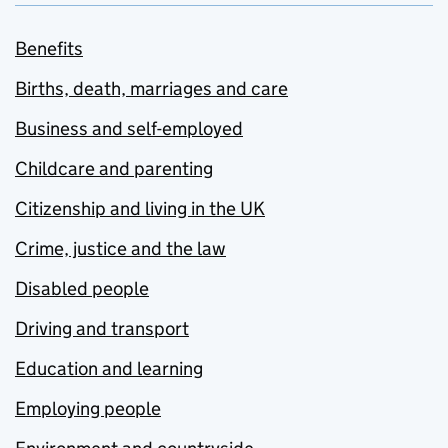
Benefits
Births, death, marriages and care
Business and self-employed
Childcare and parenting
Citizenship and living in the UK
Crime, justice and the law
Disabled people
Driving and transport
Education and learning
Employing people