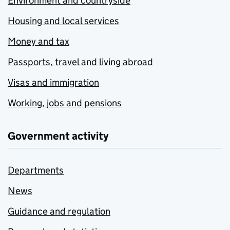
Environment and countryside
Housing and local services
Money and tax
Passports, travel and living abroad
Visas and immigration
Working, jobs and pensions
Government activity
Departments
News
Guidance and regulation