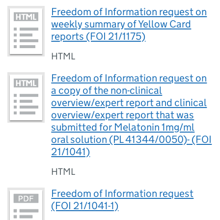
Freedom of Information request on
weekly summary of Yellow Card
reports (FOI 21/1175)
HTML
Freedom of Information request on
a copy of the non-clinical
overview/expert report and clinical
overview/expert report that was
submitted for Melatonin 1mg/ml
oral solution (PL 41344/0050)- (FOI
21/1041)
HTML
Freedom of Information request
(FOI 21/1041-1)