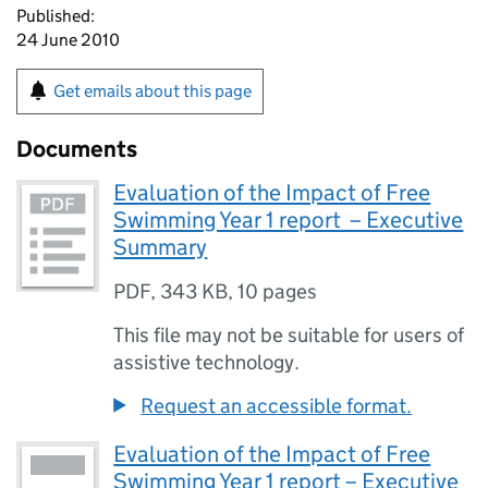
Published:
24 June 2010
Get emails about this page
Documents
Evaluation of the Impact of Free
Swimming Year 1 report – Executive
Summary
PDF
,
343 KB
,
10 pages
This file may not be suitable for users of
assistive technology.
Request an accessible format.
Evaluation of the Impact of Free
Swimming Year 1 report – Executive