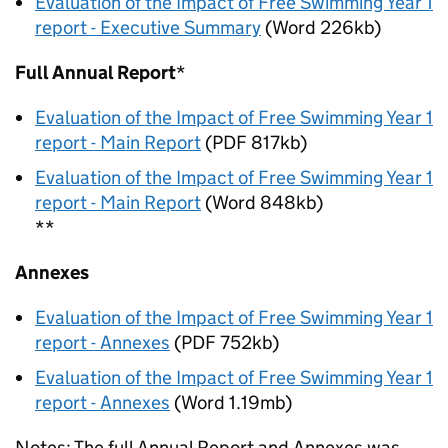
Evaluation of the Impact of Free Swimming Year 1
report - Executive Summary
(Word 226kb)
Full Annual Report
*
Evaluation of the Impact of Free Swimming Year 1
report - Main Report
(PDF 817kb)
Evaluation of the Impact of Free Swimming Year 1
report - Main Report
(Word 848kb)
**
Annexes
Evaluation of the Impact of Free Swimming Year 1
report - Annexes
(PDF 752kb)
Evaluation of the Impact of Free Swimming Year 1
report - Annexes
(Word 1.19mb)
Notes: The full Annual Report and Annexes was