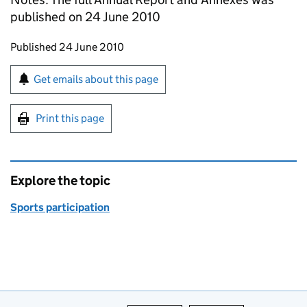
published on 24 June 2010
Updates to this page
Published 24 June 2010
Sign up for emails or print this page
Get emails about this page
Print this page
Explore the topic
Sports participation