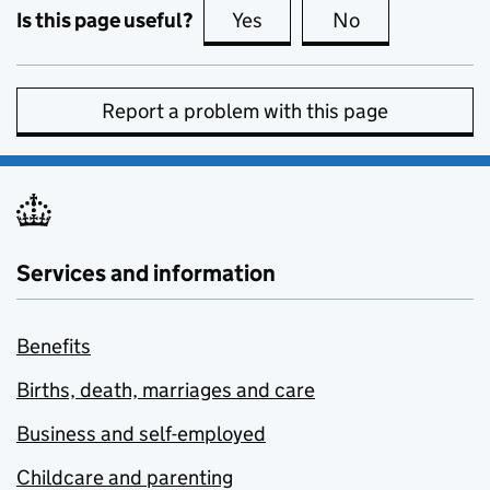
Is this page useful?
Yes
this page is useful
No
this page is no
Report a problem with this page
Services and information
Benefits
Births, death, marriages and care
Business and self-employed
Childcare and parenting