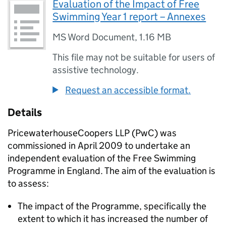
Evaluation of the Impact of Free
Swimming Year 1 report – Annexes
MS Word Document
,
1.16 MB
This file may not be suitable for users of
assistive technology.
Request an accessible format.
Details
PricewaterhouseCoopers LLP (PwC) was
commissioned in April 2009 to undertake an
independent evaluation of the Free Swimming
Programme in England. The aim of the evaluation is
to assess:
The impact of the Programme, specifically the
extent to which it has increased the number of