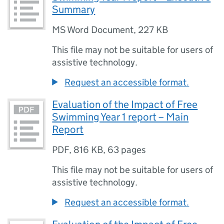
Summary
MS Word Document
,
227 KB
This file may not be suitable for users of
assistive technology.
Request an accessible format.
Evaluation of the Impact of Free
Swimming Year 1 report – Main
Report
PDF
,
816 KB
,
63 pages
This file may not be suitable for users of
assistive technology.
Request an accessible format.