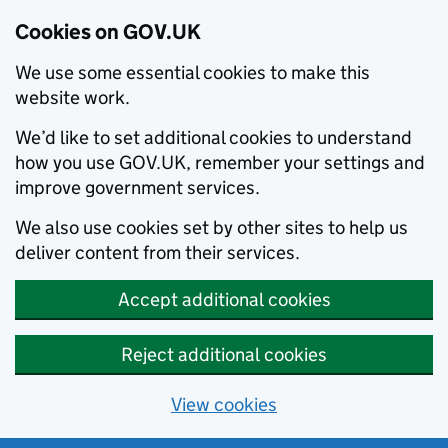
Cookies on GOV.UK
We use some essential cookies to make this
website work.
We’d like to set additional cookies to understand
how you use GOV.UK, remember your settings and
improve government services.
We also use cookies set by other sites to help us
deliver content from their services.
Accept additional cookies
Reject additional cookies
View cookies