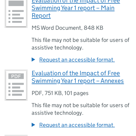
Evaluation of the Impact of Free
Swimming Year 1 report – Main
Report
MS Word Document
,
848 KB
This file may not be suitable for users of
assistive technology.
Request an accessible format.
Evaluation of the Impact of Free
Swimming Year 1 report – Annexes
PDF
,
751 KB
,
101 pages
This file may not be suitable for users of
assistive technology.
Request an accessible format.