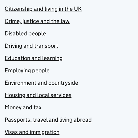
Citizenship and living in the UK
Crime, justice and the law
Disabled people
Driving and transport
Education and learning
Employing people
Environment and countryside
Housing and local services
Money and tax
Passports, travel and living abroad
Visas and immigration