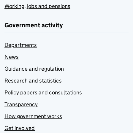
Working, jobs and pensions
Government activity
Departments
News
Guidance and regulation
Research and statistics
Policy papers and consultations
Transparency
How government works
Get involved