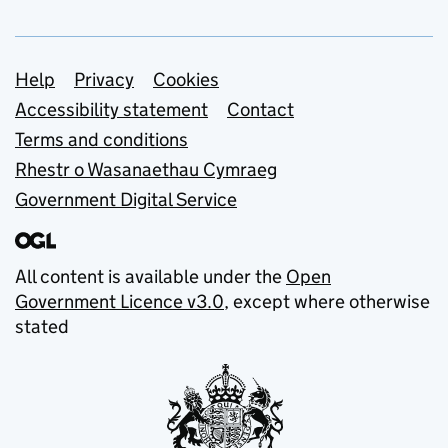
Support links
Help
Privacy
Cookies
Accessibility statement
Contact
Terms and conditions
Rhestr o Wasanaethau Cymraeg
Government Digital Service
All content is available under the
Open
Government Licence v3.0
, except where otherwise
stated