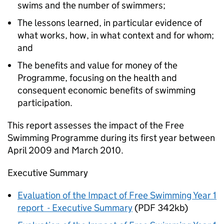
swims and the number of swimmers;
The lessons learned, in particular evidence of
what works, how, in what context and for whom;
and
The benefits and value for money of the
Programme, focusing on the health and
consequent economic benefits of swimming
participation.
This report assesses the impact of the Free
Swimming Programme during its first year between
April 2009 and March 2010.
Executive Summary
Evaluation of the Impact of Free Swimming Year 1
report - Executive Summary
(PDF 342kb)