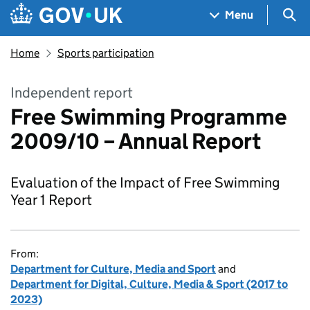
Skip to main content
Navigation menu
Sea
Menu
Home
Sports participation
Independent report
Free Swimming Programme
2009/10 – Annual Report
Evaluation of the Impact of Free Swimming
Year 1 Report
From:
Department for Culture, Media and Sport
and
Department for Digital, Culture, Media & Sport (2017 to
2023)