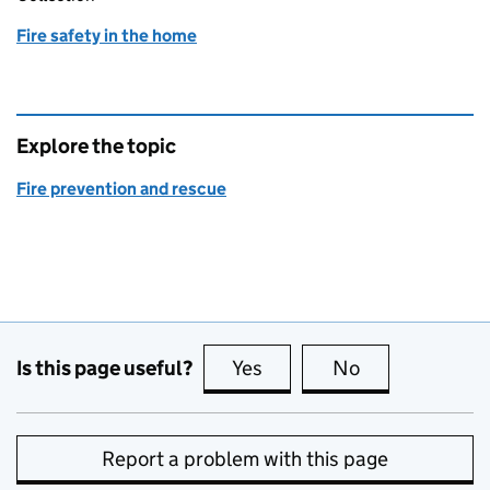
Fire safety in the home
Explore the topic
Fire prevention and rescue
Is this page useful?
Yes
this page is useful
No
this page is no
Report a problem with this page