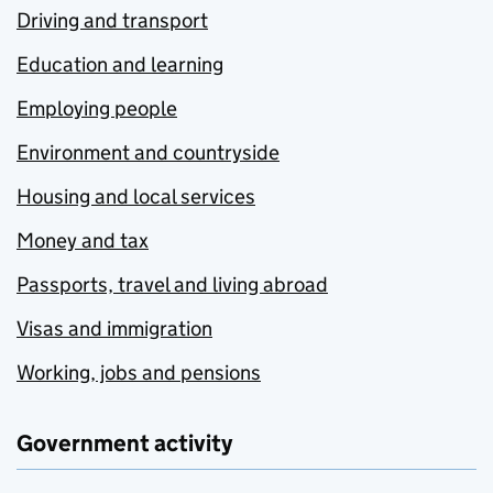
Driving and transport
Education and learning
Employing people
Environment and countryside
Housing and local services
Money and tax
Passports, travel and living abroad
Visas and immigration
Working, jobs and pensions
Government activity