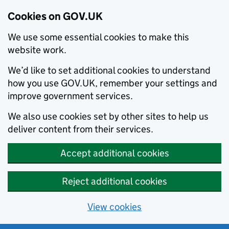
Cookies on GOV.UK
We use some essential cookies to make this
website work.
We’d like to set additional cookies to understand
how you use GOV.UK, remember your settings and
improve government services.
We also use cookies set by other sites to help us
deliver content from their services.
Accept additional cookies
Reject additional cookies
View cookies