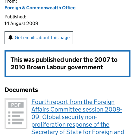
From:
Foreign & Commonwealth Office
Published:
14 August 2009
Get emails about this page
This was published under the
2007 to
2010 Brown Labour government
Documents
Fourth report from the Foreign
Affairs Committee session 2008-
09: Global security non-
proliferation response of the
Secretary of State for Foreign and