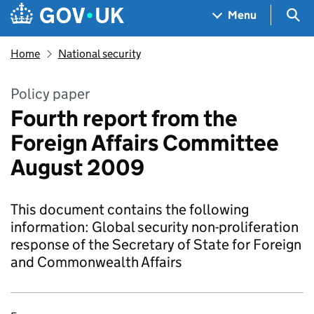
Skip to main content
Navigation menu
Sea
Menu
Home
National security
Policy paper
Fourth report from the
Foreign Affairs Committee
August 2009
This document contains the following
information: Global security non-proliferation
response of the Secretary of State for Foreign
and Commonwealth Affairs