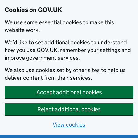
Cookies on GOV.UK
We use some essential cookies to make this
website work.
We’d like to set additional cookies to understand
how you use GOV.UK, remember your settings and
improve government services.
We also use cookies set by other sites to help us
deliver content from their services.
Accept additional cookies
Reject additional cookies
View cookies