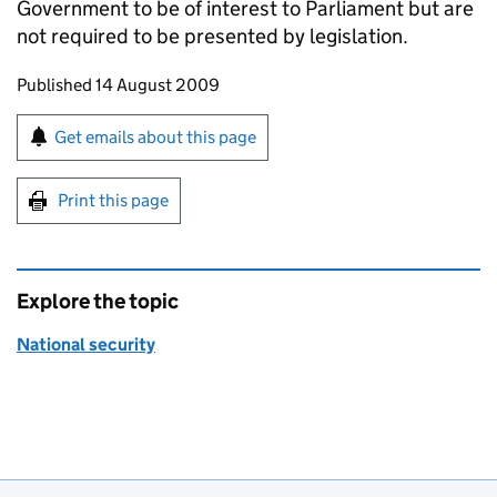
Government to be of interest to Parliament but are
not required to be presented by legislation.
Updates to this page
Published 14 August 2009
Sign up for emails or print this page
Get emails about this page
Print this page
Explore the topic
National security