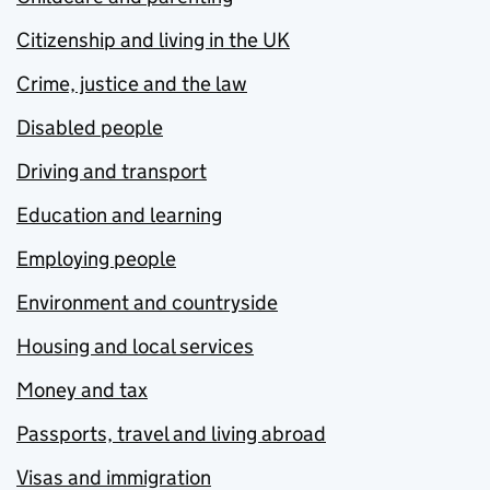
Citizenship and living in the UK
Crime, justice and the law
Disabled people
Driving and transport
Education and learning
Employing people
Environment and countryside
Housing and local services
Money and tax
Passports, travel and living abroad
Visas and immigration