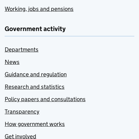
Working, jobs and pensions
Government activity
Departments
News
Guidance and regulation
Research and statistics
Policy papers and consultations
Transparency
How government works
Get involved