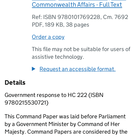
Commonwealth Affairs - Full Text
Ref: ISBN 9780101769228, Cm. 7692
PDF
,
189 KB
,
38 pages
Order a copy
This file may not be suitable for users of
assistive technology.
Request an accessible format.
Details
Government response to HC 222 (ISBN
9780215530721)
This Command Paper was laid before Parliament
by a Government Minister by Command of Her
Majesty. Command Papers are considered by the