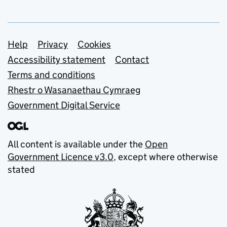
Support links
Help
Privacy
Cookies
Accessibility statement
Contact
Terms and conditions
Rhestr o Wasanaethau Cymraeg
Government Digital Service
All content is available under the
Open
Government Licence v3.0
, except where otherwise
stated