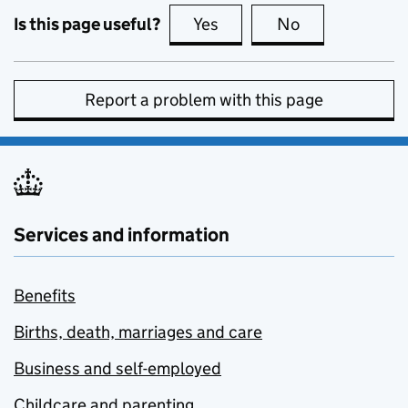
Is this page useful?
Yes
this page is useful
No
this page is no
Report a problem with this page
Services and information
Benefits
Births, death, marriages and care
Business and self-employed
Childcare and parenting