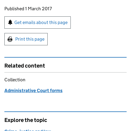
Updates to this page
Published 1 March 2017
Sign up for emails or print this page
Get emails about this page
Print this page
Related content
Collection
Administrative Court forms
Explore the topic