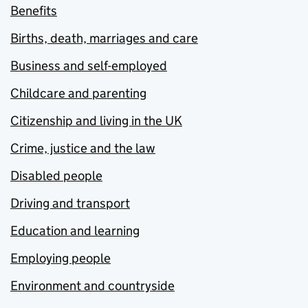
Benefits
Births, death, marriages and care
Business and self-employed
Childcare and parenting
Citizenship and living in the UK
Crime, justice and the law
Disabled people
Driving and transport
Education and learning
Employing people
Environment and countryside