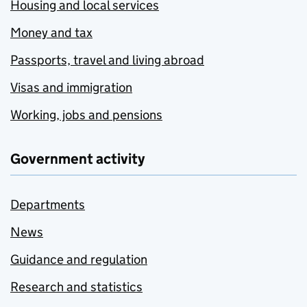
Housing and local services
Money and tax
Passports, travel and living abroad
Visas and immigration
Working, jobs and pensions
Government activity
Departments
News
Guidance and regulation
Research and statistics