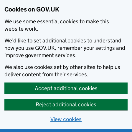
Cookies on GOV.UK
We use some essential cookies to make this
website work.
We’d like to set additional cookies to understand
how you use GOV.UK, remember your settings and
improve government services.
We also use cookies set by other sites to help us
deliver content from their services.
Accept additional cookies
Reject additional cookies
View cookies