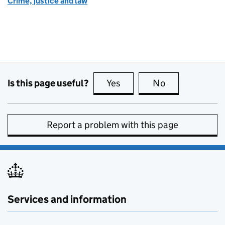
Crime, justice and law
Is this page useful?
Yes
this page is useful
No
this page is no
Report a problem with this page
Services and information