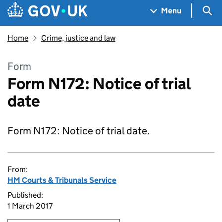
Skip to main content
Navigation menu
Sea
Menu
Home
Crime, justice and law
Form
Form N172: Notice of trial
date
Form N172: Notice of trial date.
From:
HM Courts & Tribunals Service
Published:
1 March 2017