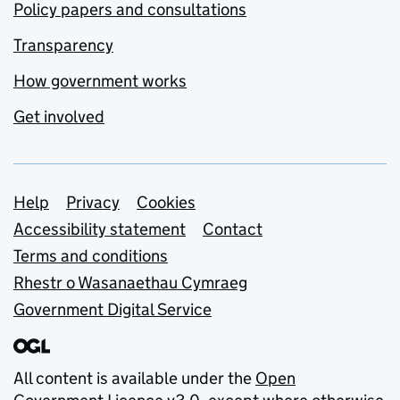
Policy papers and consultations
Transparency
How government works
Get involved
Support links
Help
Privacy
Cookies
Accessibility statement
Contact
Terms and conditions
Rhestr o Wasanaethau Cymraeg
Government Digital Service
All content is available under the
Open