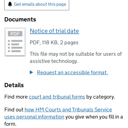
Get emails about this page
Documents
Notice of trial date
PDF
,
118 KB
,
2 pages
This file may not be suitable for users of
assistive technology.
Request an accessible format.
Details
Find more
court and tribunal forms
by category.
Find out
how HM Courts and Tribunals Service
uses personal information
you give when you fill in a
form.